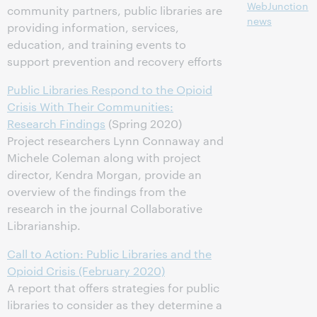
WebJunction
community partners, public libraries are
news
providing information, services,
education, and training events to
support prevention and recovery efforts
Public Libraries Respond to the Opioid
Crisis With Their Communities:
Research Findings
(Spring 2020)
Project researchers Lynn Connaway and
Michele Coleman along with project
director, Kendra Morgan, provide an
overview of the findings from the
research in the journal Collaborative
Librarianship.
Call to Action: Public Libraries and the
Opioid Crisis (February 2020)
A report that offers strategies for public
libraries to consider as they determine a