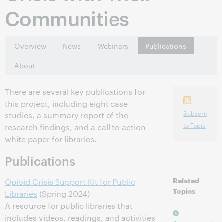
Communities
Overview
News
Webinars
Publications
About
There are several key publications for
this project, including eight case
Subscribe
studies, a summary report of the
to Topic
research findings, and a call to action
white paper for libraries.
Publications
Related
Opioid Crisis Support Kit for Public
Topics
Libraries
(Spring 2024)
A resource for public libraries that
includes videos, readings, and activities