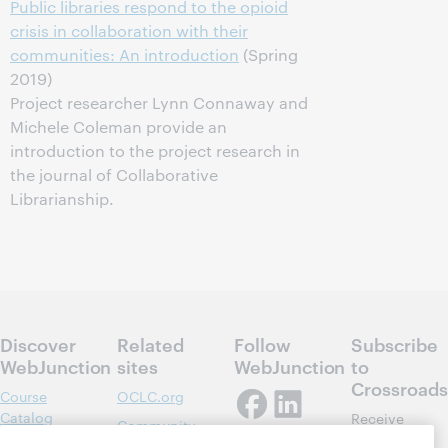
Public libraries respond to the opioid
crisis in collaboration with their
communities: An introduction
(Spring
2019)
Project researcher Lynn Connaway and
Michele Coleman provide an
introduction to the project research in
the journal of Collaborative
Librarianship.
Discover
Related
Follow
Subscribe
WebJunction
sites
WebJunction
to
Crossroads
Course
OCLC.org
Catalog
Receive
Community
regular
Webinars
Center