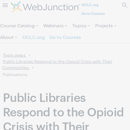
OCLC.org
Skip to page content.
Go to Courses
Course Catalog
Webinars
Topics
Projects
About
OCLC.org
Go to Courses
Topic areas
Public Libraries Respond to the Opioid Crisis with Their
Communities
Publications
Public Libraries
Respond to the Opioid
Crisis with Their