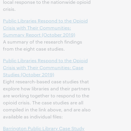
local response to the nationwide opioid
crisis.
Public Libraries Respond to the Opioid
Crisis with Their Communities:
Summary Report (October 2019)
A summary of the research findings
from the eight case studies.
Public Libraries Respond to the Opioid
Crisis with Their Communities: Case
Studies (October 2019)
Eight research-based case studies that
explore how libraries and their partners
are working together to respond to the
opioid crisis. The case studies are all
compiled in the link above, and are also
available as individual files:
Barrington Public Library Case Study