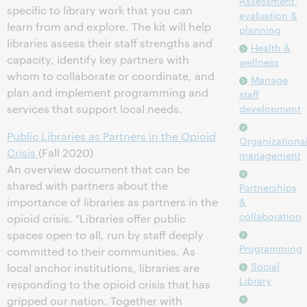
Assessment,
specific to library work that you can
evaluation &
learn from and explore. The kit will help
planning
libraries assess their staff strengths and
Health &
capacity, identify key partners with
wellness
whom to collaborate or coordinate, and
Manage
plan and implement programming and
staff
services that support local needs.
development
Public Libraries as Partners in the Opioid
Organizationa
Crisis
(Fall 2020)
management
An overview document that can be
shared with partners about the
Partnerships
importance of libraries as partners in the
&
collaboration
opioid crisis. "Libraries offer public
spaces open to all, run by staff deeply
Programming
committed to their communities. As
Social
local anchor institutions, libraries are
Library
responding to the opioid crisis that has
gripped our nation. Together with