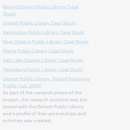
Blount County Public Library Case
Study
Everett Public Library Case Study
Kalamazoo Public Library Case Study
New Orleans Public Library Case Study
Peoria Public Library Case Study
Salt Lake County Library Case Study
Twinsburg Public Library Case Study
Denver Public Library: Opioid Response
Profile (July 2019)
As part of the research phase of the
project, the research protocol was pre-
tested with the Denver Public Library
and a profile of their partnerships and
activities was created.