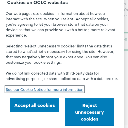
Cookies on OCLC websites
updates from
Topics
OCLC
WebJunction's
Our web pages use cookies—information about how you
Research
newsletter for
Projects
interact with the site. When you select “Accept all cookies,”
library
OCLC
you’re agreeing to let your browser store that data on your
About
learning.
Support
device so that we can provide you with a better, more relevant
experience.
Subscribe
now
Selecting “Reject unnecessary cookies” limits the data that’s
stored to what’s strictly necessary for using the site. However,
that may negatively impact your experience. You can also
customize your cookie settings.
We do not link collected data with third-party data for
advertising purposes, or share collected data with a data broker.
© 2026 OCLC
Domestic and international trademarks
See our Cookie Notice for more information
and/or service marks of OCLC, Inc. and its affiliates
Site map
Terms of service
Privacy statement
Cookie notice
Customize cookie settings
Accept all cookies
Reject
Accessibility statement
ISO 27001 Certificate
unnecessary
cookies