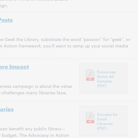
ign.
Posts
e Geek the Library, substitute the word “passion” for “geek”, or
n Action framework, you’ll want to ramp up your social media
ore Impact
Encourage
Action Ad
Samples
(PDF)
ness campaign is about the value
g challenges many libraries face.
aries
Success for
Small
Libraries
(PDF)
an benefit any public library—
or budget. The Advocacy in Action