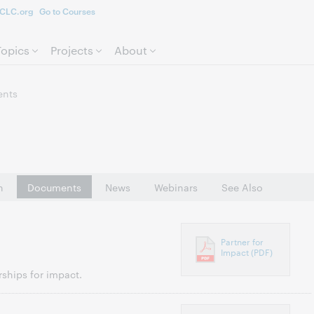
CLC.org
Go to Courses
Skip to page content.
Topics
Projects
About
nts
n
Documents
News
Webinars
See Also
Partner for
Impact (PDF)
ships for impact.