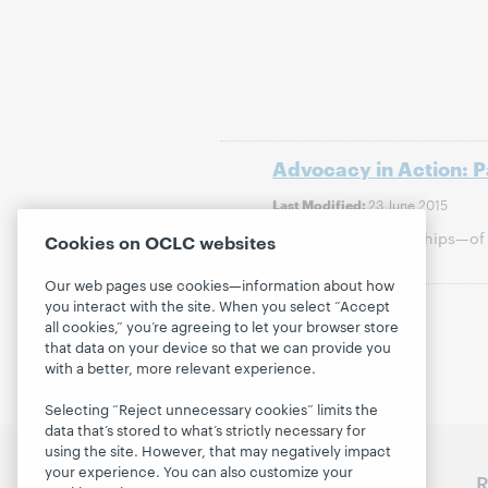
Advocacy in Action: 
23 June 2015
Last Modified:
Community partnerships—of 
Cookies on OCLC websites
campaign.
Our web pages use cookies—information about how
you interact with the site. When you select “Accept
Previous
all cookies,” you’re agreeing to let your browser store
that data on your device so that we can provide you
with a better, more relevant experience.
Selecting “Reject unnecessary cookies” limits the
data that’s stored to what’s strictly necessary for
using the site. However, that may negatively impact
your experience. You can also customize your
Discover WebJunction
R