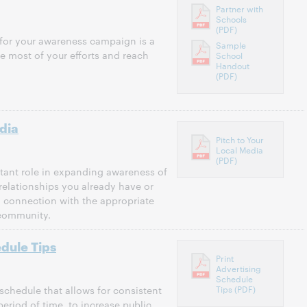
Partner with
Schools
(PDF)
 for your awareness campaign is a
Sample
he most of your efforts and reach
School
Handout
(PDF)
dia
Pitch to Your
Local Media
(PDF)
tant role in expanding awareness of
relationships you already have or
 connection with the appropriate
 community.
edule Tips
Print
Advertising
Schedule
Tips (PDF)
 schedule that allows for consistent
eriod of time, to increase public