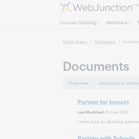
O
Course Catalog
Webinars
Topic areas
Advocacy
Docume
Documents
Overview
Advocacy in Actio
Partner for Impact
25 June 2015
Last Modified:
Learn how to develop partner
Partner with Schools