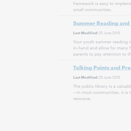
framework is easy to implem
small communities.
Summer Reading and 
25 June 2015
Last Modified:
Your youth summer reading i
in‐hand and allow for many f
parents to pay attention to 
Talking Points and Pr
25 June 2015
Last Modified:
The public library is a valu
—in most communities, it is 
resource.