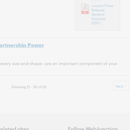
Launch Press
Release:
General
Example
(PDF)
Partnership Power
every size and shape—are an important component of your
Next
Showing 21 - 30 of 33
elated sites
Follow WebJunction