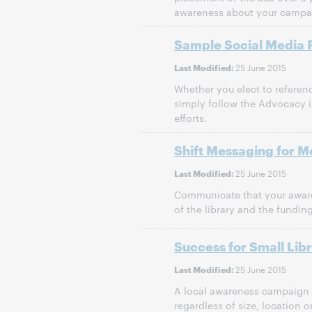
awareness about your campa
Sample Social Media 
25 June 2015
Last Modified:
Whether you elect to referenc
simply follow the Advocacy i
efforts.
Shift Messaging for M
25 June 2015
Last Modified:
Communicate that your aware
of the library and the fundin
Success for Small Libr
25 June 2015
Last Modified:
A local awareness campaign c
regardless of size, location 