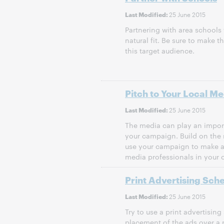
25 June 2015
Last Modified:
Partnering with area schools
natural fit. Be sure to make t
this target audience.
Pitch to Your Local Me
25 June 2015
Last Modified:
The media can play an impor
your campaign. Build on the 
use your campaign to make a
media professionals in your
Print Advertising Sch
25 June 2015
Last Modified:
Try to use a print advertising
placement of the ads over a p