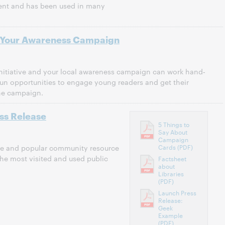
ent and has been used in many
Your Awareness Campaign
nitiative and your local awareness campaign can work hand‐
un opportunities to engage young readers and get their
the campaign.
ess Release
5 Things to
Say About
Campaign
Cards (PDF)
able and popular community resource
the most visited and used public
Factsheet
about
Libraries
(PDF)
Launch Press
Release:
Geek
Example
(PDF)