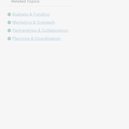
Related Topics
Budgets & Funding
Marketing & Outreach
Partnerships & Collaboration
Planning & Coordination