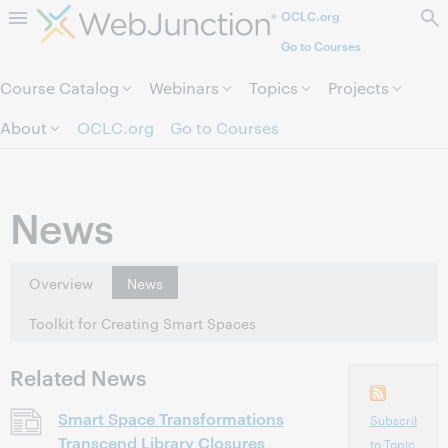
OCLC.org
Skip to page content.
Go to Courses
Course Catalog
Webinars
Topics
Projects
About
OCLC.org
Go to Courses
News
Overview
News
Toolkit for Creating Smart Spaces
Related News
Smart Space Transformations
Subscribe
Transcend Library Closures
to Topic