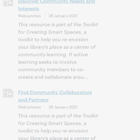
Discover Community Needs and
Interests
WebJunction
26 January 2021
This resource is part of the Toolkit
for Creating Smart Spaces, a
toolkit to help you re-envision
your library’s place as a center of
community learning.
If active
learning seeks to involve
community members to co-
create and collaborate arou...
Find Community Collaborators
and Partners
WebJunction
26 January 2021
This resource is part of the Toolkit
for Creating Smart Spaces, a
toolkit to help you re-envision
your library’s place as a center of