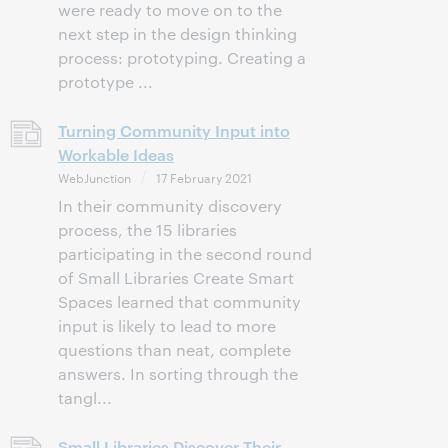
were ready to move on to the
next step in the design thinking
process: prototyping. Creating a
prototype ...
Turning Community Input into
Workable Ideas
WebJunction
17 February 2021
In their community discovery
process, the 15 libraries
participating in the second round
of Small Libraries Create Smart
Spaces learned that community
input is likely to lead to more
questions than neat, complete
answers. In sorting through the
tangl...
Small Libraries Discover Their