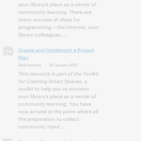
your library’s place as a center of
community learning.
There are
many sources of ideas for
programming —the internet, your
library colleagues,...
Create and Implement a Project
Plan
WebJunction
26 January 2021
This resource is part of the Toolkit
for Creating Smart Spaces, a
toolkit to help you re-envision
your library’s place as a center of
community learning.
You have
now arrived at the point where all
the preparation to collect
community input ...