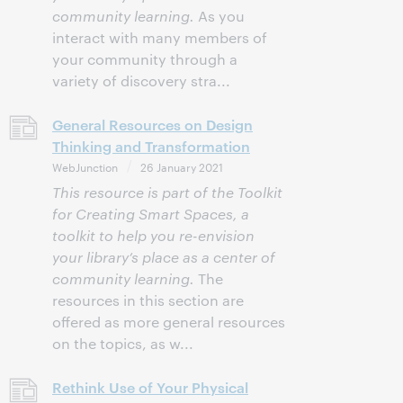
community learning.
As you
interact with many members of
your community through a
variety of discovery stra...
General Resources on Design
Thinking and Transformation
WebJunction
26 January 2021
This resource is part of the Toolkit
for Creating Smart Spaces, a
toolkit to help you re-envision
your library’s place as a center of
community learning.
The
resources in this section are
offered as more general resources
on the topics, as w...
Rethink Use of Your Physical