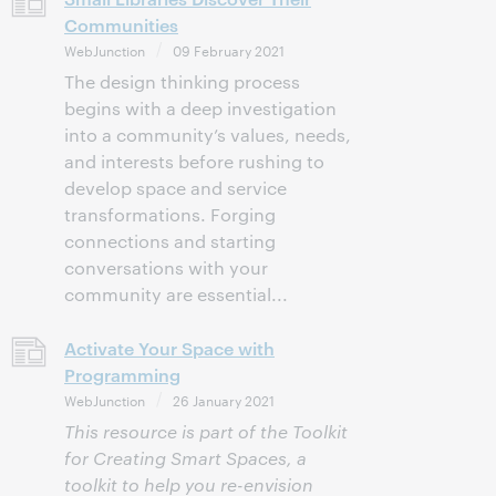
Communities
WebJunction
09 February 2021
The design thinking process
begins with a deep investigation
into a community’s values, needs,
and interests before rushing to
develop space and service
transformations. Forging
connections and starting
conversations with your
community are essential...
Activate Your Space with
Programming
WebJunction
26 January 2021
This resource is part of the Toolkit
for Creating Smart Spaces, a
toolkit to help you re-envision