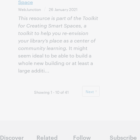
Space
WebJunction
26 January 2021
This resource is part of the Toolkit
for Creating Smart Spaces, a
toolkit to help you re-envision
your library’s place as a center of
community learning.
It might
seem ideal to be able to build a
whole new building or at least a
large additi...
Next
Showing 1 - 10 of 41
Discover
Related
Follow
Subscribe