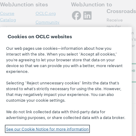
WebJunction
sites
WebJunction
to
Crossroads
Course
OCLC.org
Catalog
Receive
Community
regular
Webinars
Center
updates from
Cookies on OCLC websites
Topics
OCLC
WebJunction's
Research
newsletter for
Projects
Our web pages use cookies—information about how you
library
OCLC
interact with the site. When you select “Accept all cookies,”
About
learning.
Support
you’re agreeing to let your browser store that data on your
device so that we can provide you with a better, more relevant
Subscribe
experience.
now
Selecting “Reject unnecessary cookies” limits the data that’s
stored to what’s strictly necessary for using the site. However,
that may negatively impact your experience. You can also
customize your cookie settings.
We do not link collected data with third-party data for
advertising purposes, or share collected data with a data broker.
© 2026 OCLC
Domestic and international trademarks
and/or service marks of OCLC, Inc. and its affiliates
See our Cookie Notice for more information
Site map
Terms of service
Privacy statement