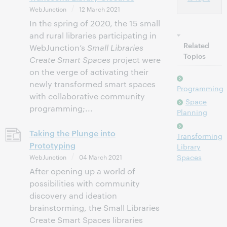
WebJunction
12 March 2021
In the spring of 2020, the 15 small
and rural libraries participating in
Related
WebJunction’s
Small Libraries
Topics
Create Smart Spaces
project were
on the verge of activating their
newly transformed smart spaces
Programming
with collaborative community
Space
programming;...
Planning
Taking the Plunge into
Transforming
Prototyping
Library
WebJunction
04 March 2021
Spaces
After opening up a world of
possibilities with community
discovery and ideation
brainstorming, the Small Libraries
Create Smart Spaces libraries