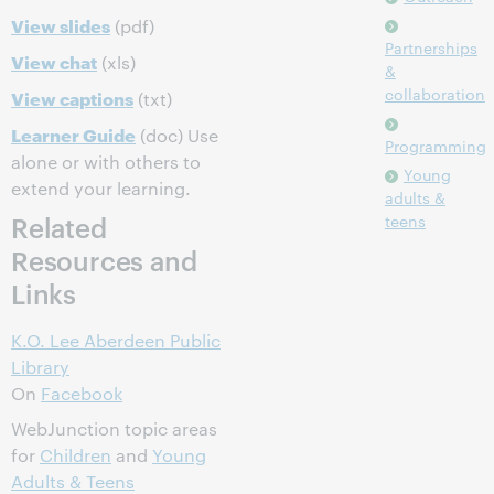
View slides
(pdf)
Partnerships
View chat
(xls)
&
collaboration
View captions
(txt)
Learner Guide
(doc) Use
Programming
alone or with others to
Young
extend your learning.
adults &
Related
teens
Resources and
Links
K.O. Lee Aberdeen Public
Library
On
Facebook
WebJunction topic areas
for
Children
and
Young
Adults & Teens