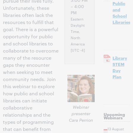
3:00 PM
pursue their lives fully.
Public
– 4:00
Unfortunately, these
and
PM
libraries often lack the
School
Eastern
resources to fulfill that
Libraries
Daylight
goal. There is a powerful
Time,
opportunity for public
North
and school libraries to
America
[UTC -4]
collaborate to overcome
many of the resource
Library
STEM
gaps they encounter
Day
when seeking to meet
Plan
community needs. Join
this webinar to explore
how public and school
libraries can initiate
Webinar
collaborative
presenter
Upcoming
relationships and the
Webinars
Cara Perrion
types of programming
that can benefit from
13 August