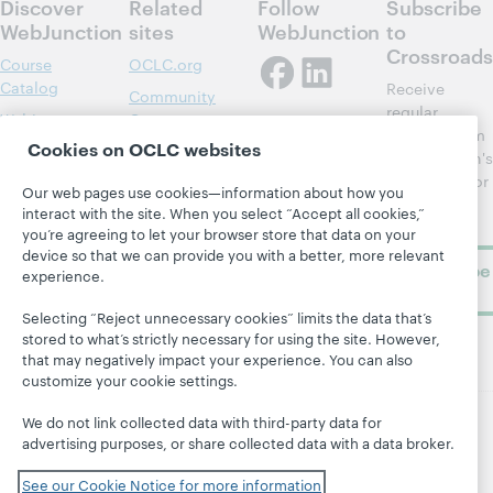
Discover
Related
Follow
Subscribe
WebJunction
sites
WebJunction
to
Crossroads
Course
OCLC.org
Catalog
Receive
Community
regular
Webinars
Center
updates from
Cookies on OCLC websites
Topics
OCLC
WebJunction's
Research
newsletter for
Projects
Our web pages use cookies—information about how you
library
OCLC
interact with the site. When you select “Accept all cookies,”
About
learning.
Support
you’re agreeing to let your browser store that data on your
device so that we can provide you with a better, more relevant
Subscribe
experience.
now
Selecting “Reject unnecessary cookies” limits the data that’s
stored to what’s strictly necessary for using the site. However,
that may negatively impact your experience. You can also
customize your cookie settings.
We do not link collected data with third-party data for
advertising purposes, or share collected data with a data broker.
© 2026 OCLC
Domestic and international trademarks
and/or service marks of OCLC, Inc. and its affiliates
See our Cookie Notice for more information