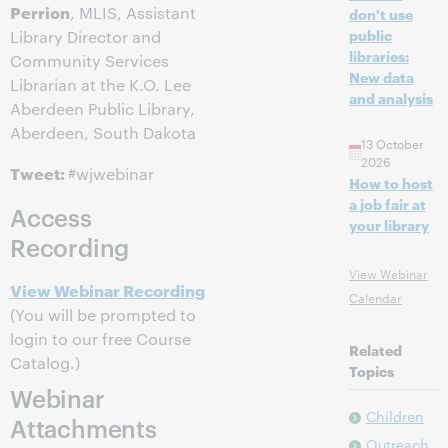
Perrion
, MLIS, Assistant
don't use
public
Library Director and
libraries:
Community Services
New data
Librarian at the K.O. Lee
and analysis
Aberdeen Public Library,
Aberdeen, South Dakota
13 October
2026
Tweet:
#wjwebinar
How to host
a job fair at
Access
your library
Recording
View Webinar
View Webinar Recording
Calendar
(You will be prompted to
login to our free Course
Related
Catalog.)
Topics
Webinar
Children
Attachments
Outreach