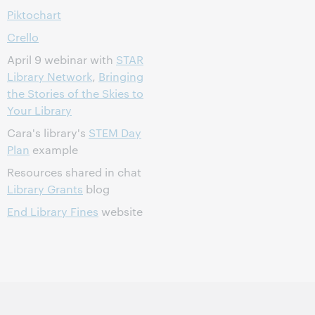
Piktochart
Crello
April 9 webinar with
STAR
Library Network
,
Bringing
the Stories of the Skies to
Your Library
Cara's library's
STEM Day
Plan
example
Resources shared in chat
Library Grants
blog
End Library Fines
website