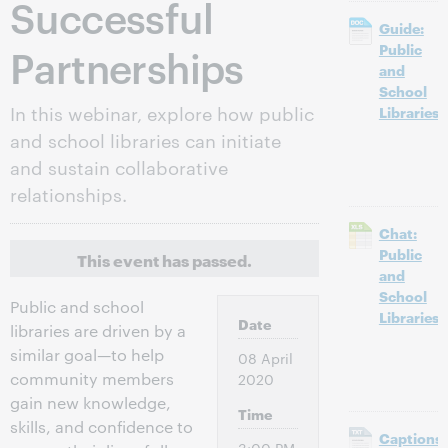
Successful
Guide:
Partnerships
Public
and
School
In this webinar, explore how public
Libraries
and school libraries can initiate
and sustain collaborative
relationships.
Chat:
Public
This event has passed.
and
School
Public and school
Libraries
Date
libraries are driven by a
similar goal—to help
08 April
community members
2020
gain new knowledge,
Time
skills, and confidence to
Captions: