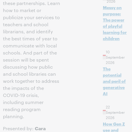
2026
these partnerships. Learn
Messy on
how to market or
purpose:
publicize your services to
The power
teachers and school
of playful
librarians, and identify
learning for
the best times of year to
children
communicate with local
10
schools. And part of the
September
session will be spent
2026
discussing how public
The
and school libraries can
potential
work together to address
and peril of
generative
the impacts of the
AI
COVID-19 crisis,
including summer
22
reading program
September
planning.
2026
How Gen Z
Cara
Presented by:
use and