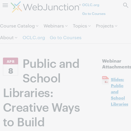
OCLC.org
Skip to page content.
Go to Courses
Course Catalog
Webinars
Topics
Projects
About
OCLC.org
Go to Courses
Public and
Webinar
APR
Attachment
8
School
Slides:
Public
Libraries:
and
School
Creative Ways
Libraries
to Build