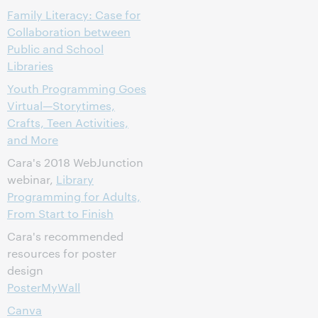
Family Literacy: Case for
Collaboration between
Public and School
Libraries
Youth Programming Goes
Virtual—Storytimes,
Crafts, Teen Activities,
and More
Cara's 2018 WebJunction
webinar,
Library
Programming for Adults,
From Start to Finish
Cara's recommended
resources for poster
design
PosterMyWall
Canva