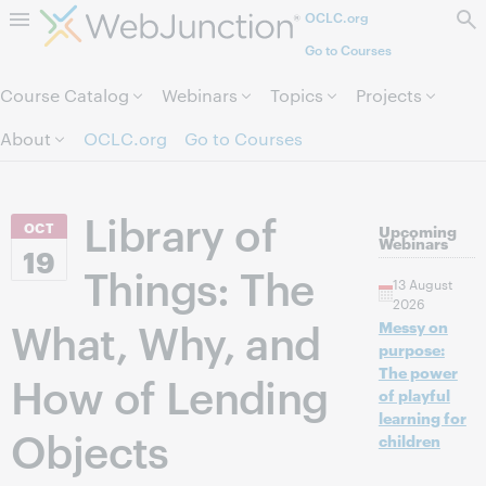
OCLC.org
Skip to page content.
Go to Courses
Course Catalog
Webinars
Topics
Projects
About
OCLC.org
Go to Courses
Library of
OCT
Upcoming
Webinars
19
Things: The
13 August
2026
What, Why, and
Messy on
purpose:
The power
How of Lending
of playful
learning for
Objects
children