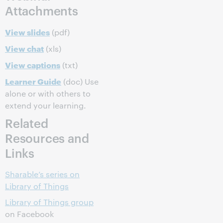
Attachments
View slides
(pdf)
View chat
(xls)
View captions
(txt)
Learner Guide
(doc) Use
alone or with others to
extend your learning.
Related
Resources and
Links
Sharable’s series on
Library of Things
Library of Things group
on Facebook