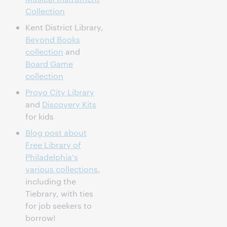
Collection
Kent District Library,
Beyond Books
collection
and
Board Game
collection
Provo City Library
and
Discovery Kits
for kids
Blog post about
Free Library of
Philadelphia's
various collections
,
including the
Tiebrary, with ties
for job seekers to
borrow!