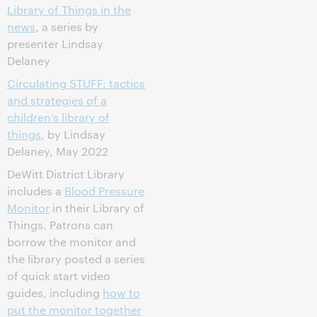
Library of Things in the
news
, a series by
presenter Lindsay
Delaney
Circulating STUFF: tactics
and strategies of a
children’s library of
things
, by Lindsay
Delaney, May 2022
DeWitt District Library
includes a
Blood Pressure
Monitor
in their Library of
Things. Patrons can
borrow the monitor and
the library posted a series
of quick start video
guides, including
how to
put the monitor together