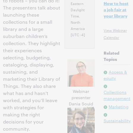
to robots – you can do it!
How to host
Eastern
The presenters talk about
a job fair at
Daylight
launching these
your library
Time,
collections for a small
North
America
library and a large
View Webinar
[UTC -4]
suburban children’s
Calendar
collection. They highlight
their experiences
Related
selecting, budgeting,
Topics
cataloging, displaying,
sustaining, and
Access &
equity
marketing their Library of
Things. They also share
Webinar
Collections
what has and hasn’t
presenter
management
worked, and you’ll leave
Dania Souid
Marketing
with strategies for
making the right
Sustainability
decisions for your
community.