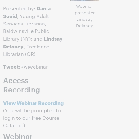
Webinar
Dania
Presented by:
presenter
Souid
, Young Adult
Lindsay
Services Librarian,
Delaney
Baldwinsville Public
Lindsay
Library (NY); and
Delaney
, Freelance
Librarian (OR)
Tweet:
#wjwebinar
Access
Recording
View Webinar Recording
(You will be prompted to
login to our free Course
Catalog.)
Webinar