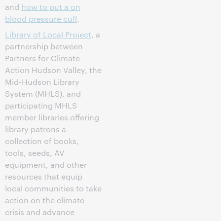
and
how to put a on
blood pressure cuff
.
Library of Local Project
, a
partnership between
Partners for Climate
Action Hudson Valley, the
Mid-Hudson Library
System (MHLS), and
participating MHLS
member libraries offering
library patrons a
collection of books,
tools, seeds, AV
equipment, and other
resources that equip
local communities to take
action on the climate
crisis and advance