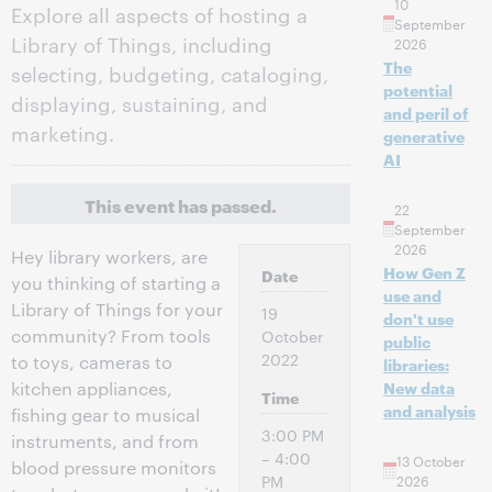
10
Explore all aspects of hosting a
September
Library of Things, including
2026
The
selecting, budgeting, cataloging,
potential
displaying, sustaining, and
and peril of
marketing.
generative
AI
This event has passed.
22
September
2026
Hey library workers, are
How Gen Z
Date
you thinking of starting a
use and
Library of Things for your
19
don't use
community? From tools
October
public
2022
to toys, cameras to
libraries:
kitchen appliances,
New data
Time
and analysis
fishing gear to musical
3:00 PM
instruments, and from
– 4:00
13 October
blood pressure monitors
PM
2026