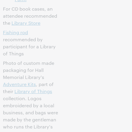
For CD book cases, an
attendee recommended
the
Library Store
Fishing rod
recommended by
participant for a Library
of Things
Photo of custom made
packaging for Hall
Memorial Library's
Adventure Kits
, part of
their
Library of Things
collection. Logos
embroidered by a local
business, and bags were
made by the gentleman
who runs the Library's