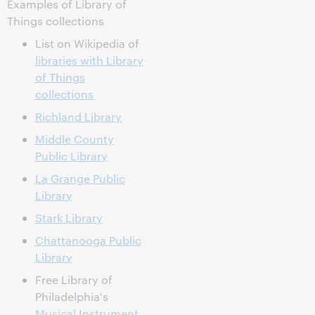
Examples of Library of
Things collections
List on Wikipedia of
libraries with Library
of Things
collections
Richland Library
Middle County
Public Library
La Grange Public
Library
Stark Library
Chattanooga Public
Library
Free Library of
Philadelphia's
Musical Instrument