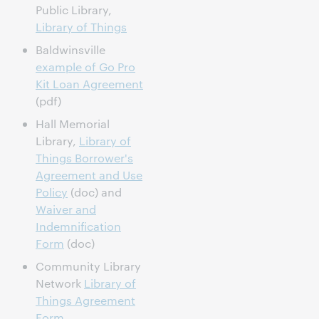
Public Library,
Library of Things
Baldwinsville
example of Go Pro
Kit Loan Agreement
(pdf)
Hall Memorial
Library,
Library of
Things Borrower's
Agreement and Use
Policy
(doc) and
Waiver and
Indemnification
Form
(doc)
Community Library
Network
Library of
Things Agreement
Form