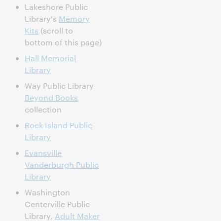
Lakeshore Public
Library's
Memory
Kits
(scroll to
bottom of this page)
Hall Memorial
Library
Way Public Library
Beyond Books
collection
Rock Island Public
Library
Evansville
Vanderburgh Public
Library
Washington
Centerville Public
Library,
Adult Maker