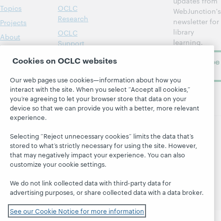
updates from
Topics
OCLC
WebJunction's
Research
newsletter for
Projects
library
OCLC
About
learning.
Support
Cookies on OCLC websites
Subscribe
now
Our web pages use cookies—information about how you
interact with the site. When you select “Accept all cookies,”
you’re agreeing to let your browser store that data on your
device so that we can provide you with a better, more relevant
experience.
Selecting “Reject unnecessary cookies” limits the data that’s
© 2026 OCLC
Domestic and international trademarks
stored to what’s strictly necessary for using the site. However,
and/or service marks of OCLC, Inc. and its affiliates
that may negatively impact your experience. You can also
Site map
Terms of service
Privacy statement
customize your cookie settings.
Cookie notice
Customize cookie settings
We do not link collected data with third-party data for
Accessibility statement
ISO 27001 Certificate
advertising purposes, or share collected data with a data broker.
See our Cookie Notice for more information