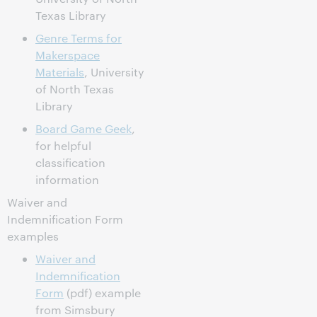
Texas Library
Genre Terms for
Makerspace
Materials
, University
of North Texas
Library
Board Game Geek
,
for helpful
classification
information
Waiver and
Indemnification Form
examples
Waiver and
Indemnification
Form
(pdf) example
from Simsbury