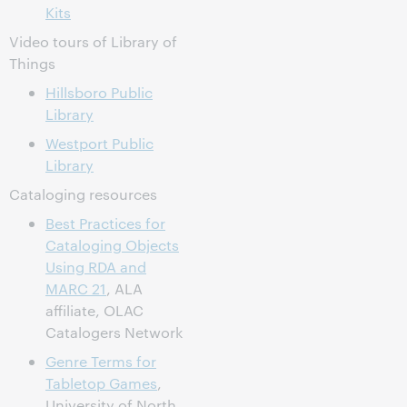
Kits
Video tours of Library of
Things
Hillsboro Public
Library
Westport Public
Library
Cataloging resources
Best Practices for
Cataloging Objects
Using RDA and
MARC 21
, ALA
affiliate, OLAC
Catalogers Network
Genre Terms for
Tabletop Games
,
University of North