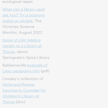
ecological repair.
What can a library card
get you? Try a popcorn
maker or ukulele
, The
Christian Science
Monitor, August 2022
Spice of Life! Adding
Variety to a Library of
Things
, about
Springvale's Spice Library
Baldwinsville
example of
Lego packaging info
(pdf)
Linsday's collection of
Items and Review
Sources to Consider for
Children’s Library of
Things
(doc)