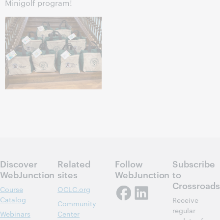
Minigolf program!
Discover
Related
Follow
Subscribe
WebJunction
sites
WebJunction
to
Crossroads
Course
OCLC.org
Catalog
Receive
Community
regular
Webinars
Center