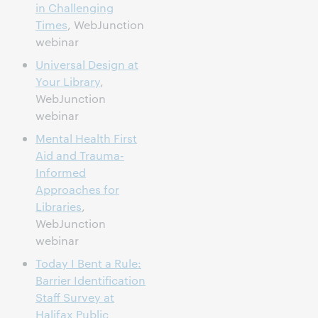
in Challenging
Times
, WebJunction
webinar
Universal Design at
Your Library
,
WebJunction
webinar
Mental Health First
Aid and Trauma-
Informed
Approaches for
Libraries
,
WebJunction
webinar
Today I Bent a Rule:
Barrier Identification
Staff Survey at
Halifax Public