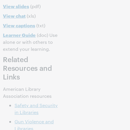
View slides
(pdf)
View chat
(xls)
View captions
(txt)
Learner Guide
(doc) Use
alone or with others to
extend your learning.
Related
Resources and
Links
American Library
Association resources
Safety and Security
in Libraries
Gun Violence and
Libraries