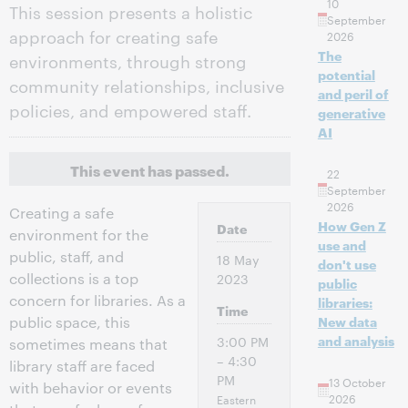
10
This session presents a holistic
September
approach for creating safe
2026
The
environments, through strong
potential
community relationships, inclusive
and peril of
policies, and empowered staff.
generative
AI
This event has passed.
22
September
2026
Creating a safe
How Gen Z
Date
environment for the
use and
public, staff, and
18 May
don't use
collections is a top
2023
public
concern for libraries. As a
libraries:
Time
public space, this
New data
and analysis
3:00 PM
sometimes means that
– 4:30
library staff are faced
PM
13 October
with behavior or events
2026
Eastern