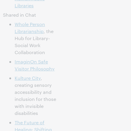
Libraries
Shared in Chat
Whole Person
Librarianship
, the
Hub for Library-
Social Work
Collaboration
ImaginOn Safe
Visitor Philosophy
Kulture City
,
creating sensory
accessibility and
inclusion for those
with invisible
disabilities
The Future of
Healing: Shifting