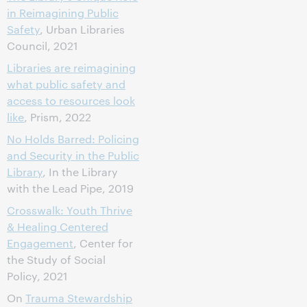
in Reimagining Public
Safety
, Urban Libraries
Council, 2021
Libraries are reimagining
what public safety and
access to resources look
like
, Prism, 2022
No Holds Barred: Policing
and Security in the Public
Library
, In the Library
with the Lead Pipe, 2019
Crosswalk: Youth Thrive
& Healing Centered
Engagement
, Center for
the Study of Social
Policy, 2021
On
Trauma Stewardship