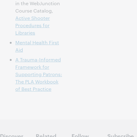
in the WebJunction
Course Catalog,
Active Shooter
Procedures for
Libraries
Mental Health First
Aid
A Trauma-Informed
Framework for
Supporting Patrons:
The PLA Workbook
of Best Practice
Discover
Related
Follow
Subscribe