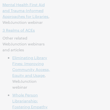
Mental Health First Aid
and Trauma-Informed
Approaches for Libraries
,
WebJunction webinar
3 Realms of ACEs
Other related
WebJunction webinars
and articles
Eliminating Library
Fines: Improving
Community Access,
Equity and Usage
,
WebJunction
webinar
Whole Person
Librarianship:
Fostering Empathy