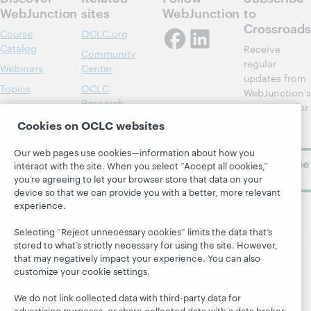
WebJunction
sites
WebJunction
to
Crossroads
Course
OCLC.org
Catalog
Receive
Community
regular
Webinars
Center
updates from
Topics
OCLC
WebJunction's
Research
newsletter for
Projects
library
OCLC
Cookies on OCLC websites
About
learning.
Support
Our web pages use cookies—information about how you
Subscribe
interact with the site. When you select “Accept all cookies,”
now
you’re agreeing to let your browser store that data on your
device so that we can provide you with a better, more relevant
experience.
Selecting “Reject unnecessary cookies” limits the data that’s
stored to what’s strictly necessary for using the site. However,
that may negatively impact your experience. You can also
customize your cookie settings.
© 2026 OCLC
Domestic and international trademarks
and/or service marks of OCLC, Inc. and its affiliates
We do not link collected data with third-party data for
Site map
Terms of service
Privacy statement
advertising purposes, or share collected data with a data broker.