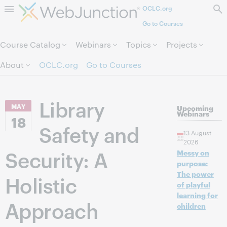
OCLC.org
Skip to page content.
Go to Courses
Course Catalog
Webinars
Topics
Projects
About
OCLC.org
Go to Courses
Library
MAY
Upcoming
Webinars
18
Safety and
13 August
2026
Security: A
Messy on
purpose:
The power
Holistic
of playful
learning for
Approach
children