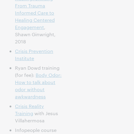
From Trauma
Informed Care to
Healing Centered
Engagement
,
Shawn Ginwright,
2018
Crisis Prevention
Institute
Ryan Dowd training
(for fee):
Body Odor:
How to talk about
odor without
awkwardness
Crisis Reality
Training
with Jesus
Villahermosa
Infopeople course