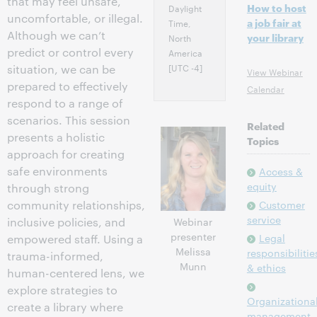
that may feel unsafe,
How to host
Daylight
uncomfortable, or illegal.
a job fair at
Time,
Although we can’t
your library
North
predict or control every
America
[UTC -4]
situation, we can be
View Webinar
prepared to effectively
Calendar
respond to a range of
scenarios. This session
Related
presents a holistic
Topics
approach for creating
safe environments
Access &
equity
through strong
community relationships,
Customer
service
Webinar
inclusive policies, and
presenter
Legal
empowered staff. Using a
Melissa
responsibilitie
trauma-informed,
Munn
& ethics
human-centered lens, we
explore strategies to
Organizationa
create a library where
management