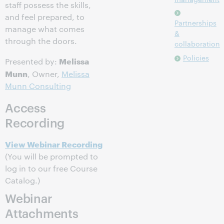
staff possess the skills,
and feel prepared, to
Partnerships
manage what comes
&
through the doors.
collaboration
Policies
Melissa
Presented by:
Munn
, Owner,
Melissa
Munn Consulting
Access
Recording
View Webinar Recording
(You will be prompted to
log in to our free Course
Catalog.)
Webinar
Attachments