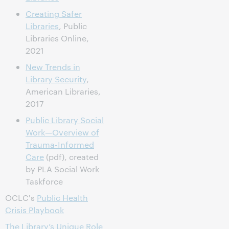
Creating Safer
Libraries
, Public
Libraries Online,
2021
New Trends in
Library Security
,
American Libraries,
2017
Public Library Social
Work—Overview of
Trauma-Informed
Care
(pdf), created
by PLA Social Work
Taskforce
OCLC's
Public Health
Crisis Playbook
The Library’s Unique Role