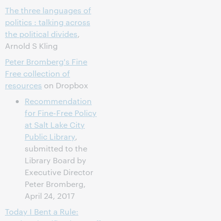
The three languages of
politics : talking across
the political divides
,
Arnold S Kling
Peter Bromberg's Fine
Free collection of
resources
on Dropbox
Recommendation
for Fine-Free Policy
at Salt Lake City
Public Library
,
submitted to the
Library Board by
Executive Director
Peter Bromberg,
April 24, 2017
Today I Bent a Rule: