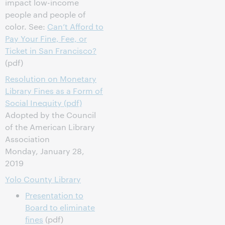
impact low-income
people and people of
color. See:
Can’t Afford to
Pay Your Fine, Fee, or
Ticket in San Francisco?
(pdf)
Resolution on Monetary
Library Fines as a Form of
Social Inequity (pdf)
Adopted by the Council
of the American Library
Association
Monday, January 28,
2019
Yolo County Library
Presentation to
Board to eliminate
fines
(pdf)