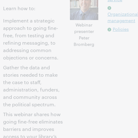
Learn how to:
Organizationa
Implement a strategic
management
Webinar
approach to going fine-
Policies
presenter
free, from testing and
Peter
refining messaging, to
Bromberg
addressing common
objections or concerns.
Gather the data and
stories needed to make
the case to staff,
administration, funders,
and community across
the political spectrum.
This webinar shares how
going fine-free eliminates
barriers and improves
access to your library’s