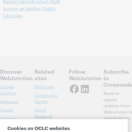
Barrier Identification Staff
Survey at Halifax Public
Libraries
Discover
Related
Follow
Subscribe
WebJunction
sites
WebJunction
to
Crossroads
Course
OCLC.org
Catalog
Receive
Community
regular
Webinars
Center
updates from
Topics
OCLC
WebJunction's
Research
newsletter for
Projects
library
OCLC
About
Cookies on OCLC websites
learning.
Support