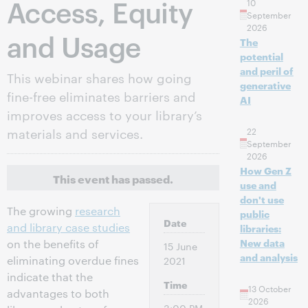
Access, Equity
10
September
2026
and Usage
The
potential
and peril of
This webinar shares how going
generative
fine-free eliminates barriers and
AI
improves access to your library’s
materials and services.
22
September
2026
How Gen Z
This event has passed.
use and
don't use
The growing
research
public
Date
and library case studies
libraries:
New data
on the benefits of
15 June
and analysis
eliminating overdue fines
2021
indicate that the
Time
13 October
advantages to both
2026