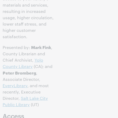
materials and services,
resulting in increased
usage, higher circulation,
lower staff stress, and
higher customer
satisfaction.
Mark Fink
Presented by:
,
County Librarian and
Chief Archivist,
Yolo
County Library
(CA); and
Peter Bromberg
,
Associate Director,
EveryLibrary
, and most
recently, Executive
Director,
Salt Lake City
Public Library
(UT)
Access