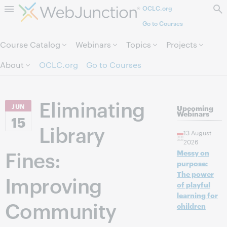
OCLC.org
Skip to page content.
Go to Courses
Course Catalog
Webinars
Topics
Projects
About
OCLC.org
Go to Courses
Eliminating
JUN
Upcoming
Webinars
15
Library
13 August
2026
Fines:
Messy on
purpose:
The power
Improving
of playful
learning for
Community
children