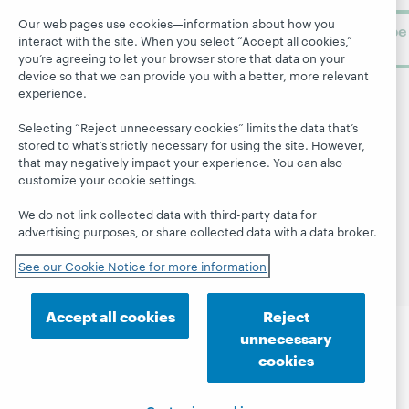
Our web pages use cookies—information about how you
Subscribe
interact with the site. When you select “Accept all cookies,”
now
you’re agreeing to let your browser store that data on your
device so that we can provide you with a better, more relevant
experience.
Selecting “Reject unnecessary cookies” limits the data that’s
stored to what’s strictly necessary for using the site. However,
that may negatively impact your experience. You can also
© 2026 OCLC
Domestic and international trademarks
customize your cookie settings.
and/or service marks of OCLC, Inc. and its affiliates
We do not link collected data with third-party data for
Site map
Terms of service
Privacy statement
advertising purposes, or share collected data with a data broker.
Cookie notice
Customize cookie settings
Accessibility statement
ISO 27001 Certificate
See our Cookie Notice for more information
Accept all cookies
Reject
unnecessary
cookies