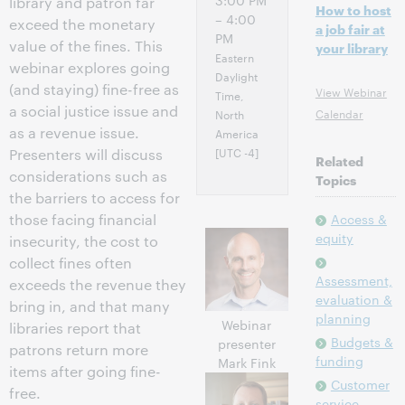
3:00 PM
library and patron far
How to host
– 4:00
exceed the monetary
a job fair at
PM
value of the fines. This
your library
Eastern
webinar explores going
Daylight
(and staying) fine-free as
View Webinar
Time,
a social justice issue­­­­ and
Calendar
North
as a revenue issue.
America
[UTC -4]
Presenters will discuss
Related
considerations such as
Topics
the barriers to access for
those facing financial
Access &
equity
insecurity, the cost to
collect fines often
Assessment,
exceeds the revenue they
evaluation &
bring in, and that many
planning
Webinar
libraries report that
Budgets &
presenter
patrons return more
funding
Mark Fink
items after going fine-
Customer
free.
service