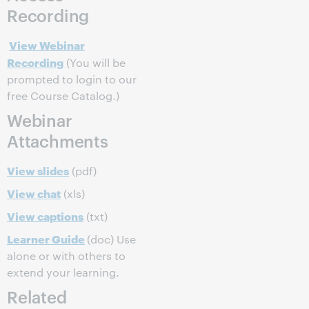
Recording
View Webinar
Recording
(You will be
prompted to login to our
free Course Catalog.)
Webinar
Attachments
View slides
(pdf)
View chat
(xls)
View captions
(txt)
Learner Guide
(doc) Use
alone or with others to
extend your learning.
Related