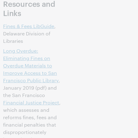
Resources and
Links
Fines & Fees LibGuide
,
Delaware Division of
Libraries
Long Overdue:
Eliminating Fines on
Overdue Materials to
Improve Access to San
Francisco Public Library
,
January 2019 (pdf) and
the San Francisco
Financial Justice Project
,
which assesses and
reforms fines, fees and
financial penalties that
disproportionately