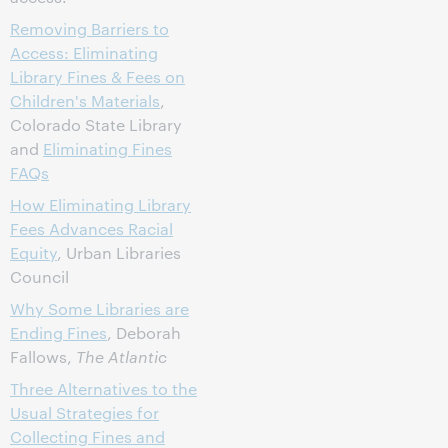
Removing Barriers to
Access: Eliminating
Library Fines & Fees on
Children's Materials
,
Colorado State Library
and
Eliminating Fines
FAQs
How Eliminating Library
Fees Advances Racial
Equity
, Urban Libraries
Council
Why Some Libraries are
Ending Fines
, Deborah
Fallows,
The Atlantic
Three Alternatives to the
Usual Strategies for
Collecting Fines and