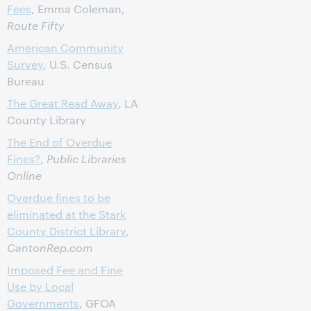
Fees
, Emma Coleman,
Route Fifty
American Community
Survey
, U.S. Census
Bureau
The Great Read Away
, LA
County Library
The End of Overdue
Fines?
,
Public Libraries
Online
Overdue fines to be
eliminated at the Stark
County District Library
,
CantonRep.com
Imposed Fee and Fine
Use by Local
Governments
, GFOA