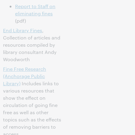
Report to Staff on
eliminating fines
(pdf)
End Library Fines
,
Collection of articles and
resources compiled by
library consultant Andy
Woodworth
Fine Free Research
(Anchorage Public
Library)
Includes links to
various resources that
show the effect on
circulation of going fine
free as well as other
topics such as the effects
of removing barriers to
access.