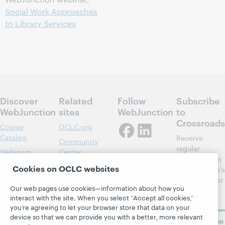
Social Work Approaches
to Library Services
Discover
Related
Follow
Subscribe
WebJunction
sites
WebJunction
to
Crossroads
Course
OCLC.org
Catalog
Receive
Community
regular
Webinars
Center
updates from
Topics
OCLC
Cookies on OCLC websites
WebJunction's
Research
newsletter for
Projects
Our web pages use cookies—information about how you
library
OCLC
About
interact with the site. When you select “Accept all cookies,”
learning.
Support
you’re agreeing to let your browser store that data on your
device so that we can provide you with a better, more relevant
Subscribe