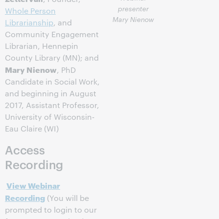
presenter
Whole Person
Mary Nienow
Librarianship
, and
Community Engagement
Librarian, Hennepin
County Library (MN); and
Mary Nienow
, PhD
Candidate in Social Work,
and beginning in August
2017, Assistant Professor,
University of Wisconsin-
Eau Claire (WI)
Access
Recording
View Webinar
Recording
(You will be
prompted to login to our