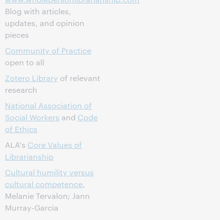
Blog with articles,
updates, and opinion
pieces
Community of Practice
open to all
Zotero Library
of relevant
research
National Association of
Social Workers
and
Code
of Ethics
ALA's
Core Values of
Librarianship
Cultural humility versus
cultural competence
,
Melanie Tervalon; Jann
Murray-Garcia