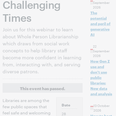
Challenging
September
2026
Times
The
potential
and peril of
Join us for this webinar to learn
generative
AI
about Whole Person Librarianship
which draws from social work
22
concepts to help library staff
September
2026
become more confident in learning
How Gen Z
from, interacting with, and serving
use and
diverse patrons.
don't use
public
libraries:
This event has passed.
New data
and analysis
Libraries are among the
Date
13 October
few public spaces that
2026
feel safe and welcoming
28
How to host