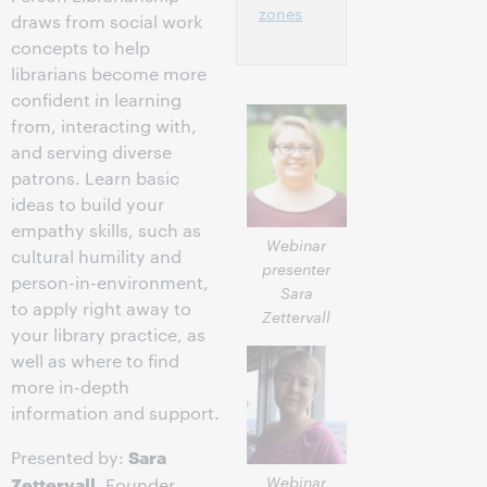
zones
draws from social work
concepts to help
librarians become more
confident in learning
from, interacting with,
and serving diverse
patrons. Learn basic
ideas to build your
empathy skills, such as
Webinar
cultural humility and
presenter
person-in-environment,
Sara
to apply right away to
Zettervall
your library practice, as
well as where to find
more in-depth
information and support.
Sara
Presented by:
Webinar
Zettervall
, Founder,