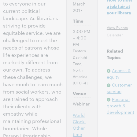
to everyone in our
March
a job fair at
2017
current political
your library
landscape. As librarians
Time
striving to provide
View Events
3:00 PM
equitable service, we are
Calendar
– 4:00
challenged to meet the
PM
needs of patrons whose
Eastern
Related
life experiences are
Daylight
Topics
markedly different from
Time,
our own. To address
North
Access &
America
these challenges, we
equity
[UTC -4]
have much to learn much
Customer
service
from social workers, who
Venue
are trained to approach
Personal
Webinar
growth &
their clients with
development
empathy while
World
maintaining professional
Clock:
Other
boundaries. Whole
time
Person Librarianship