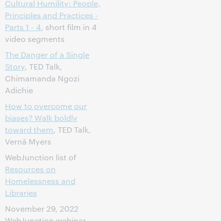
Cultural Humility: People,
Principles and Practices -
Parts 1 - 4
, short film in 4
video segments
The Danger of a Single
Story
, TED Talk,
Chimamanda Ngozi
Adichie
How to overcome our
biases? Walk boldly
toward them
, TED Talk,
Vernā Myers
WebJunction list of
Resources on
Homelessness and
Libraries
November 29, 2022
WebJunction webinar,