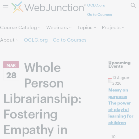
OCLC.org
Skip to page content.
Go to Courses
Course Catalog
Webinars
Topics
Projects
About
OCLC.org
Go to Courses
Whole
Upcoming
MAR
Events
28
Person
13 August
2026
Messy on
Librarianship:
purpose:
The power
Fostering
of playful
learning for
children
Empathy in
10