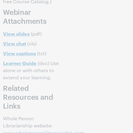
free Course Catalog.)
Webinar
Attachments
View slides
(pdf)
View chat
(xls)
View captions
(txt)
Learner Guide
(doc) Use
alone or with others to
extend your learning.
Related
Resources and
Links
Whole Person
Librarianship website:
www.wholepersonlibrarianship.com