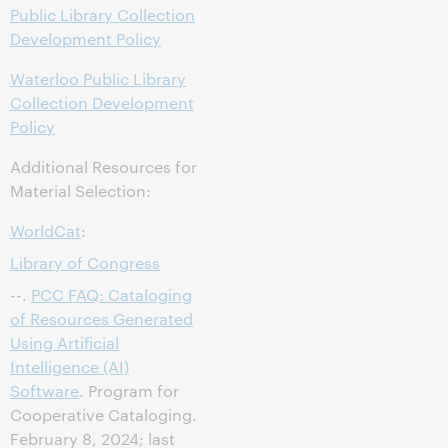
Public Library Collection
Development Policy
Waterloo Public Library
Collection Development
Policy
Additional Resources for
Material Selection:
WorldCat
:
Library of Congress
--.
PCC FAQ: Cataloging
of Resources Generated
Using Artificial
Intelligence (AI)
Software
. Program for
Cooperative Cataloging.
February 8, 2024; last