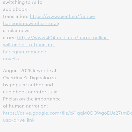
switching to AI for
audiobook
translation:
https://www.ceatl.eu/france-
harlequin-switches-to-ai
;
similar news
story:
https://www.404media.co/harpercollins-
will-use-ai-to-translate-
harlequin-romance-
novels/
August 2025 keynote at
Overdrive's Digipalooza
by popular author and
audiobook narrator Julia
Phelan on the importance
of human narration:
https://drive.google.com/file/d/1qqM0DCWgoEUe27tm
usp=drive_link