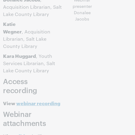
presenter
Acquisition Librarian, Salt
Donalee
Lake County Library
Jacobs
Katie
Wegner
, Acquisition
Librarian, Salt Lake
County Library
Kara Huggard
, Youth
Services Librarian, Salt
Lake County Library
Access
recording
View
webinar recording
Webinar
attachments