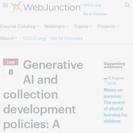
OCLC.org
Skip to page content.
Go to Courses
Course Catalog
Webinars
Topics
Projects
About
OCLC.org
Go to Courses
Generative
JAN
Upcoming
webinars
8
AI and
13 August
2026
collection
Messy on
purpose:
The power
development
of playful
learning for
policies: A
children