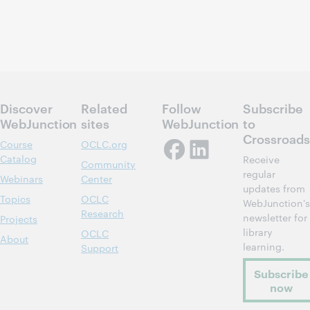
Discover
Related
Follow
Subscribe
WebJunction
sites
WebJunction
to
Crossroads
Course
OCLC.org
Catalog
Receive
Community
regular
Webinars
Center
updates from
Topics
OCLC
WebJunction's
Research
newsletter for
Projects
library
OCLC
About
learning.
Support
Subscribe
now