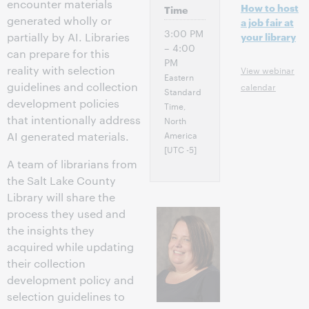
encounter materials
How to host
Time
generated wholly or
a job fair at
3:00 PM
partially by AI. Libraries
your library
– 4:00
can prepare for this
PM
reality with selection
View webinar
Eastern
guidelines and collection
calendar
Standard
development policies
Time,
that intentionally address
North
America
AI generated materials.
[UTC -5]
A team of librarians from
the Salt Lake County
Library will share the
process they used and
the insights they
acquired while updating
their collection
development policy and
selection guidelines to