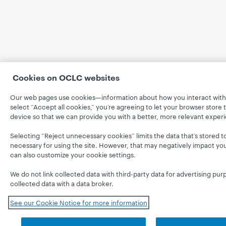
Cookies on OCLC websites
Our web pages use cookies—information about how you interact with
select “Accept all cookies,” you’re agreeing to let your browser store 
device so that we can provide you with a better, more relevant exper
Selecting “Reject unnecessary cookies” limits the data that’s stored to 
necessary for using the site. However, that may negatively impact yo
can also customize your cookie settings.
We do not link collected data with third-party data for advertising pur
collected data with a data broker.
See our Cookie Notice for more information