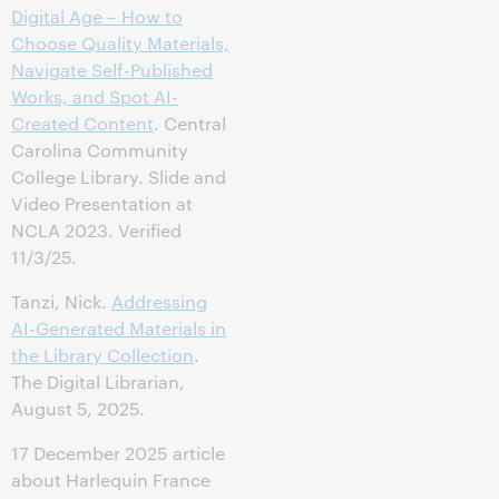
Digital Age – How to
Choose Quality Materials,
Navigate Self-Published
Works, and Spot AI-
Created Content
. Central
Carolina Community
College Library. Slide and
Video Presentation at
NCLA 2023. Verified
11/3/25.
Tanzi, Nick.
Addressing
AI-Generated Materials in
the Library Collection
.
The Digital Librarian,
August 5, 2025.
17 December 2025 article
about Harlequin France