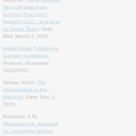
Your Libraries from
Authors That Don’t
Actually Exist… and How
to Detect Them
. Daily
Mail, March 2, 2025.
Kindle Direct Publishing:
Content Guidelines
.
Amazon, (Accessed
12/2/2025).
Pahwa, Nitish.
The
Ghostwriters in the
Machine
. Slate, Nov. 3,
2025.
Robinson, K.M.
Generative vs. Assistive
AI…and When Writers