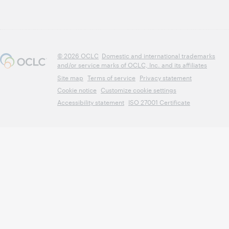
© 2026 OCLC
Domestic and international trademarks
and/or service marks of OCLC, Inc. and its affiliates
Site map
Terms of service
Privacy statement
Cookie notice
Customize cookie settings
Accessibility statement
ISO 27001 Certificate