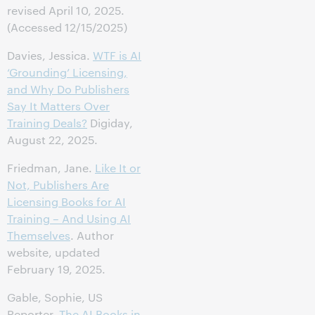
revised April 10, 2025.
(Accessed 12/15/2025)
Davies, Jessica.
WTF is AI
‘Grounding’ Licensing,
and Why Do Publishers
Say It Matters Over
Training Deals?
Digiday,
August 22, 2025.
Friedman, Jane.
Like It or
Not, Publishers Are
Licensing Books for AI
Training – And Using AI
Themselves
. Author
website, updated
February 19, 2025.
Gable, Sophie, US
Reporter.
The AI Books in