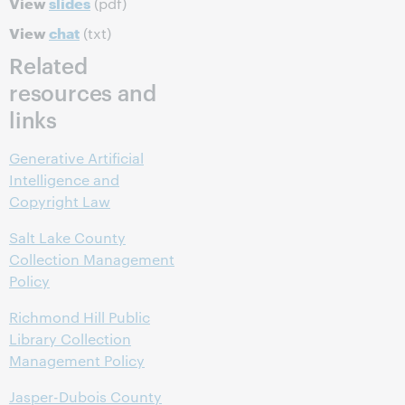
View
slides
(pdf)
View
chat
(txt)
Related
resources and
links
Generative Artificial
Intelligence and
Copyright Law
Salt Lake County
Collection Management
Policy
Richmond Hill Public
Library Collection
Management Policy
Jasper-Dubois County