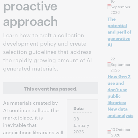
proactive
10
September
2026
approach
The
potential
and peril of
Learn how to craft a collection
generative
development policy and create
AI
selection guidelines that address
the rapidly growing amount of AI
22
September
generated materials.
2026
How Gen Z
use and
This event has passed.
don't use
public
libraries:
As materials created by
Date
New data
AI continue to flood the
and analysis
marketplace, it is
08
inevitable that
January
13 October
2026
acquisitions librarians will
2026