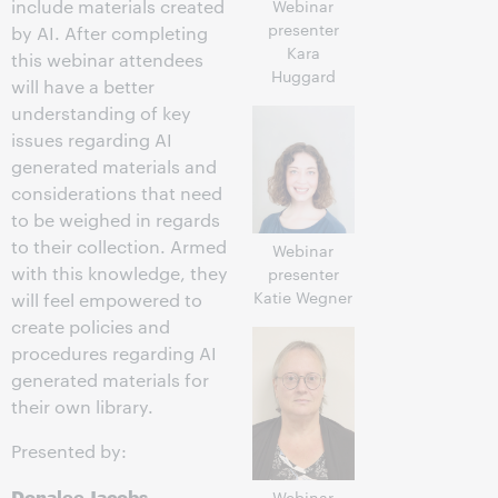
include materials created
Webinar
presenter
by AI. After completing
Kara
this webinar attendees
Huggard
will have a better
understanding of key
issues regarding AI
generated materials and
considerations that need
to be weighed in regards
to their collection. Armed
Webinar
with this knowledge, they
presenter
Katie Wegner
will feel empowered to
create policies and
procedures regarding AI
generated materials for
their own library.
Presented by:
Donalee Jacobs
,
Webinar