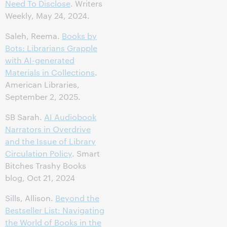
Need To Disclose
. Writers
Weekly, May 24, 2024.
Saleh, Reema.
Books by
Bots: Librarians Grapple
with AI-generated
Materials in Collections
.
American Libraries,
September 2, 2025.
SB Sarah.
AI Audiobook
Narrators in Overdrive
and the Issue of Library
Circulation Policy
. Smart
Bitches Trashy Books
blog, Oct 21, 2024
Sills, Allison.
Beyond the
Bestseller List: Navigating
the World of Books in the