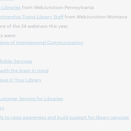
Libraries
from WebJunction-Pennsylvania
nership Trains Library Staff
from WebJunction-Montana
e of the 24 webinars this year.
s were:
tions of Interpersonal Communication
Mobile Services
with the brain in mind
ue in Your Library
stomer Service for Libraries
ry
ls to raise awareness and build support for library services