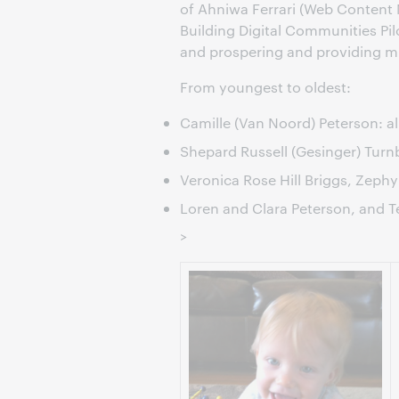
of Ahniwa Ferrari (Web Content
Building Digital Communities Pil
and prospering and providing m
From youngest to oldest:
Camille (Van Noord) Peterson: a
Shepard Russell (Gesinger) Turn
Veronica Rose Hill Briggs, Zephyr 
Loren and Clara Peterson, and T
>