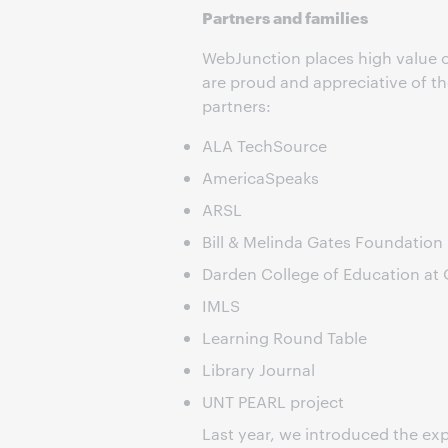
Partners and families
WebJunction places high value o
are proud and appreciative of t
partners:
ALA TechSource
AmericaSpeaks
ARSL
Bill & Melinda Gates Foundation
Darden College of Education at 
IMLS
Learning Round Table
Library Journal
UNT PEARL project
Last year, we introduced the exp