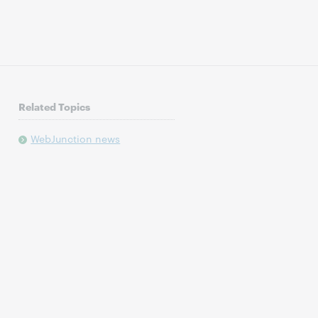
Related Topics
WebJunction news