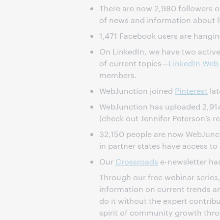
There are now 2,980 followers 
of news and information about li
1,471 Facebook users are hangin
On LinkedIn, we have two activ
of current topics—
LinkedIn Web
members.
WebJunction joined
Pinterest
lat
WebJunction has uploaded 2,91
(check out Jennifer Peterson’s r
32,150 people are now WebJunc
in partner states have access to
Our
Crossroads
e-newsletter has
Through our free webinar series, 
information on current trends an
do it without the expert contrib
spirit of community growth thr