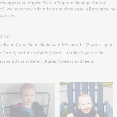
 Manager) and Angela Siefer (Program Manager for the
ot), we have new bright faces to showcase. All are growing
uch joy.
lmost 1
bull and Coco Marie Maddison: 19+ months (2 weeks apart)
Ferrari, and Josie (Siefer) Merrill: terrific 2-year-olds
ess and Jonah (Siefer) Stuber: tweens and teens