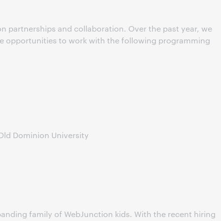
n partnerships and collaboration. Over the past year, we
he opportunities to work with the following programming
Old Dominion University
anding family of WebJunction kids. With the recent hiring