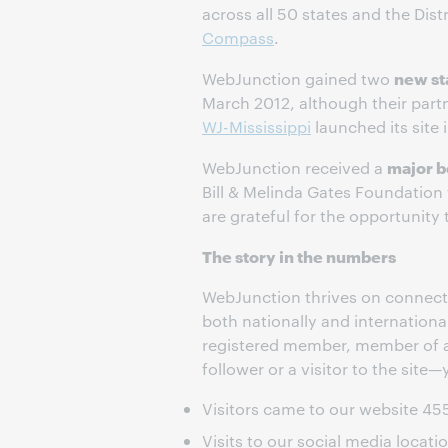
across all 50 states and the Dis
Compass
.
new st
WebJunction gained two
March 2012, although their partn
WJ-Mississippi
launched its site 
major b
WebJunction received a
Bill & Melinda Gates Foundation 
are grateful for the opportunit
The story in the numbers
WebJunction thrives on connecti
both nationally and internation
registered member, member of a 
follower or a visitor to the site—
Visitors came to our website 45
Visits to our social media locat