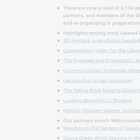
There are now a total of 4,174 
partners, and members of the 
and re-organizing in preparation
Highlights among most viewed 
3D-Printers: a revolution headed 
Competency Index for the Librar
The Engaged and Embedded Libra
Communication Strategies Make 
Getting Out to Get In(clusive)
The Yellow Brick Road to Digital 
Looking Beyond Our Borders
Making Change Happen Outside
Our partners enrich WebJunction 
Weeding in the Garden of Good 
Going Green While Staying in th