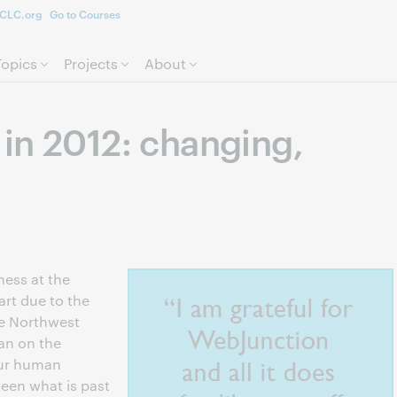
CLC.org
Go to Courses
Skip to page content.
Topics
Projects
About
in 2012: changing,
ness at the
art due to the
he Northwest
an on the
 our human
een what is past