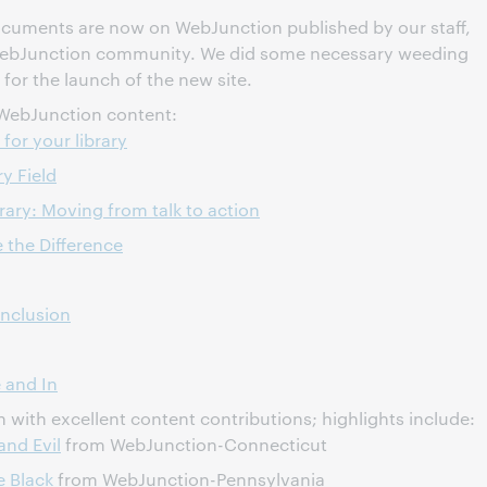
documents are now on WebJunction published by our staff,
WebJunction community. We did some necessary weeding
 for the launch of the new site.
WebJunction content:
for your library
y Field
ry: Moving from talk to action
the Difference
Inclusion
 and In
with excellent content contributions; highlights include:
and Evil
from WebJunction-Connecticut
e Black
from WebJunction-Pennsylvania