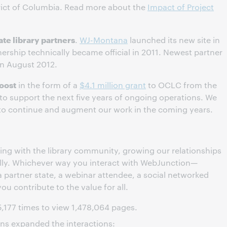
trict of Columbia. Read more about the
Impact of Project
ate library partners
.
WJ-Montana
launched its new site in
ership technically became official in 2011. Newest partner
in August 2012.
oost
in the form of a
$4.1 million grant
to OCLC from the
to support the next five years of ongoing operations. We
y to continue and augment our work in the coming years.
ng with the library community, growing our relationships
ally. Whichever way you interact with WebJunction—
partner state, a webinar attendee, a social networked
you contribute to the value for all.
5,177 times to view 1,478,064 pages.
ions expanded the interactions: