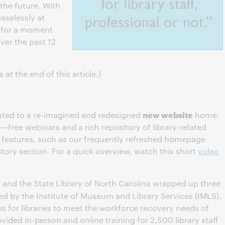
the future. With
aselessly at
e for a moment
ver the past 12
at the end of this article.)
new website
ated to a re-imagined and redesigned
home.
s—free webinars and a rich repository of library-related
eatures, such as our frequently refreshed homepage
tory section. For a quick overview, watch this short
video
and the State Library of North Carolina wrapped up three
ed by the Institute of Museum and Library Services (IMLS).
es for libraries to meet the workforce recovery needs of
vided in-person and online training for 2,500 library staff