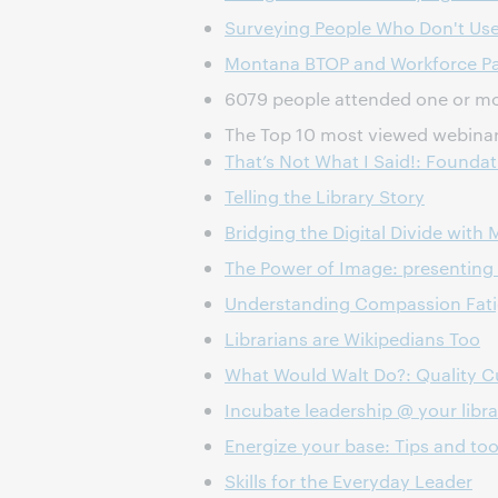
Surveying People Who Don't Use 
Montana BTOP and Workforce Part
6079 people attended one or mor
The Top 10 most viewed webinar
That’s Not What I Said!: Founda
Telling the Library Story
Bridging the Digital Divide with 
The Power of Image: presenting 
Understanding Compassion Fatig
Librarians are Wikipedians Too
What Would Walt Do?: Quality Cu
Incubate leadership @ your libra
Energize your base: Tips and too
Skills for the Everyday Leader