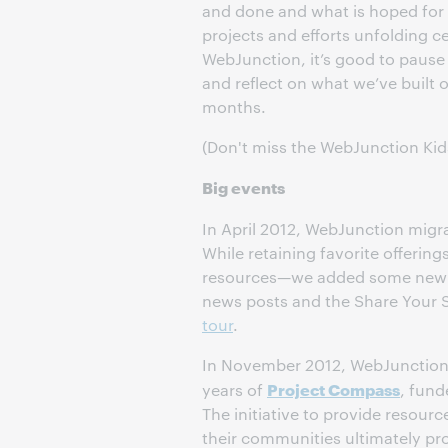
and done and what is hoped for 
projects and efforts unfolding ce
WebJunction, it’s good to paus
and reflect on what we’ve built o
months.
(Don't miss the WebJunction Kids 
Big events
In April 2012, WebJunction migr
While retaining favorite offering
resources—we added some new f
news posts and the Share Your S
tour
.
In November 2012, WebJunction 
Project Compass
years of
, fund
The initiative to provide resourc
their communities ultimately pro