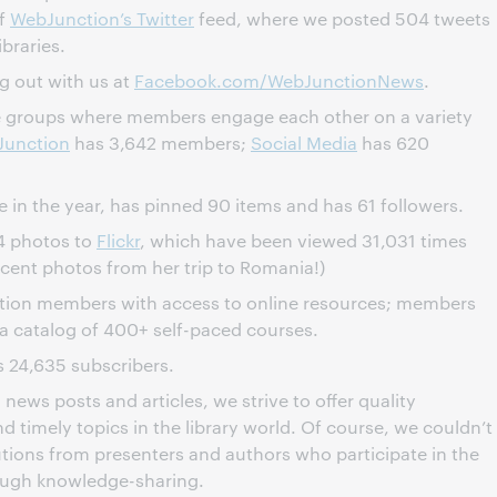
of
WebJunction’s Twitter
feed, where we posted 504 tweets
braries.
g out with us at
Facebook.com/WebJunctionNews
.
e groups where members engage each other on a variety
Junction
has 3,642 members;
Social Media
has 620
e in the year, has pinned 90 items and has 61 followers.
4 photos to
Flickr
, which have been viewed 31,031 times
ecent photos from her trip to Romania!)
tion members with access to online resources; members
 a catalog of 400+ self-paced courses.
 24,635 subscribers.
news posts and articles, we strive to offer quality
d timely topics in the library world. Of course, we couldn’t
utions from presenters and authors who participate in the
ough knowledge-sharing.