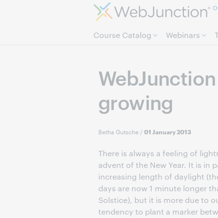
O
Course Catalog
Webinars
WebJunction 
growing
Betha Gutsche
/
01 January 2013
There is always a feeling of light
advent of the New Year. It is in p
increasing length of daylight (t
days are now 1 minute longer th
Solstice), but it is more due to
tendency to plant a marker betw