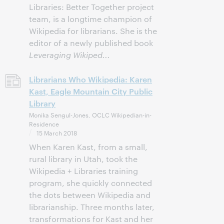
Libraries: Better Together project
team, is a longtime champion of
Wikipedia for librarians. She is the
editor of a newly published book
Leveraging Wikiped...
Librarians Who Wikipedia: Karen
Kast, Eagle Mountain City Public
Library
Monika Sengul-Jones, OCLC Wikipedian-in-
Residence
15 March 2018
When Karen Kast, from a small,
rural library in Utah, took the
Wikipedia + Libraries training
program, she quickly connected
the dots between Wikipedia and
librarianship. Three months later,
transformations for Kast and her