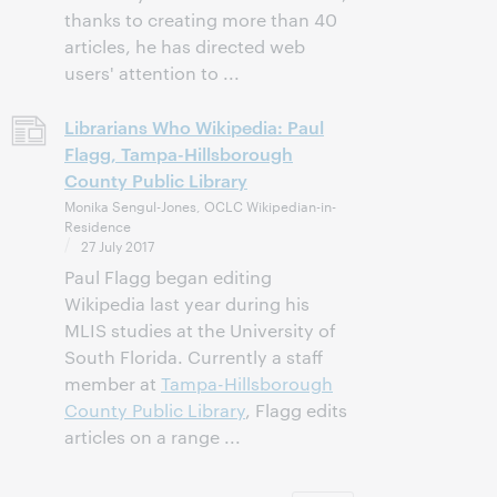
thanks to creating more than 40
articles, he has directed web
users' attention to ...
Librarians Who Wikipedia: Paul
Flagg, Tampa-Hillsborough
County Public Library
Monika Sengul-Jones, OCLC Wikipedian-in-
Residence
27 July 2017
Paul Flagg began editing
Wikipedia last year during his
MLIS studies at the University of
South Florida. Currently a staff
member at
Tampa-Hillsborough
County Public Library
, Flagg edits
articles on a range ...