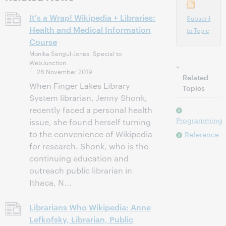
It's a Wrap! Wikipedia + Libraries:
Subscribe
Health and Medical Information
to Topic
Course
Monika Sengul-Jones, Special to
WebJunction
26 November 2019
Related
When Finger Lakes Library
Topics
System librarian, Jenny Shonk,
recently faced a personal health
Programming
issue, she found herself turning
to the convenience of Wikipedia
Reference
for research. Shonk, who is the
continuing education and
outreach public librarian in
Ithaca, N...
Librarians Who Wikipedia: Anne
Lefkofsky, Librarian, Public