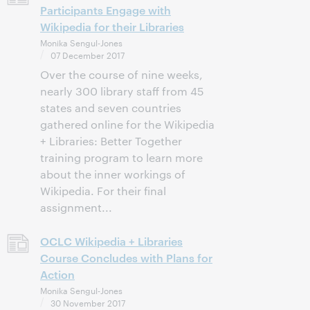
Participants Engage with
Wikipedia for their Libraries
Monika Sengul-Jones
07 December 2017
Over the course of nine weeks,
nearly 300 library staff from 45
states and seven countries
gathered online for the Wikipedia
+ Libraries: Better Together
training program to learn more
about the inner workings of
Wikipedia. For their final
assignment...
OCLC Wikipedia + Libraries
Course Concludes with Plans for
Action
Monika Sengul-Jones
30 November 2017