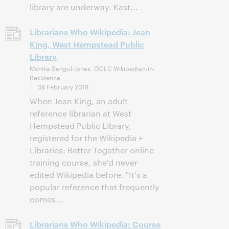
library are underway. Kast...
Librarians Who Wikipedia: Jean
King, West Hempstead Public
Library
Monika Sengul-Jones, OCLC Wikipedian-in-
Residence
08 February 2018
When Jean King, an adult
reference librarian at West
Hempstead Public Library,
registered for the Wikipedia +
Libraries: Better Together online
training course, she'd never
edited Wikipedia before. "It's a
popular reference that frequently
comes...
Librarians Who Wikipedia: Course