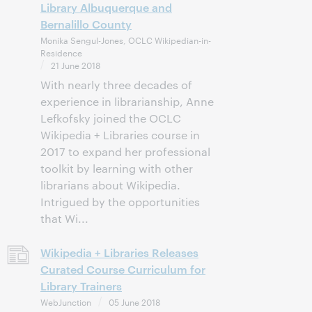
Library Albuquerque and
Bernalillo County
Monika Sengul-Jones, OCLC Wikipedian-in-
Residence
21 June 2018
With nearly three decades of
experience in librarianship, Anne
Lefkofsky joined the OCLC
Wikipedia + Libraries course in
2017 to expand her professional
toolkit by learning with other
librarians about Wikipedia.
Intrigued by the opportunities
that Wi...
Wikipedia + Libraries Releases
Curated Course Curriculum for
Library Trainers
WebJunction
05 June 2018