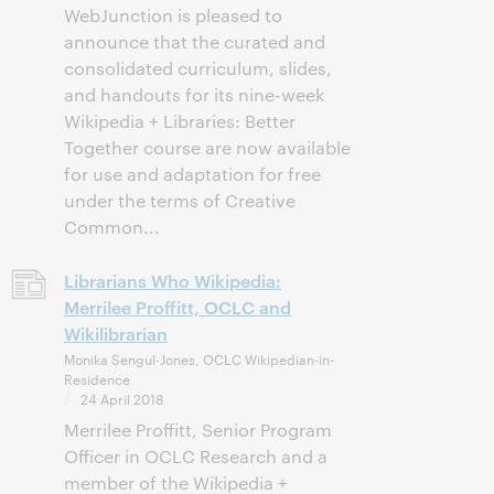
WebJunction is pleased to
announce that the curated and
consolidated curriculum, slides,
and handouts for its nine-week
Wikipedia + Libraries: Better
Together course are now available
for use and adaptation for free
under the terms of Creative
Common...
Librarians Who Wikipedia:
Merrilee Proffitt, OCLC and
Wikilibrarian
Monika Sengul-Jones, OCLC Wikipedian-in-
Residence
24 April 2018
Merrilee Proffitt, Senior Program
Officer in OCLC Research and a
member of the Wikipedia +