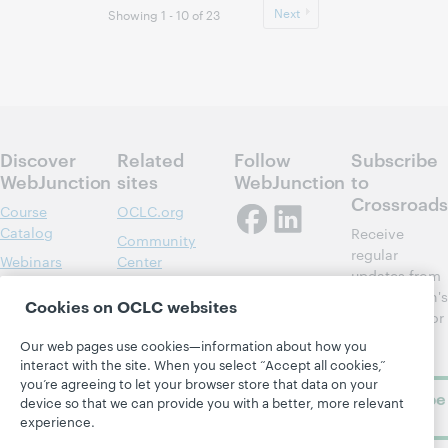
Next
Showing 1 - 10 of 23
Discover
Related
Follow
Subscribe
WebJunction
sites
WebJunction
to
Crossroads
Course
OCLC.org
Catalog
Receive
Community
regular
Webinars
Center
updates from
Topics
OCLC
WebJunction's
Cookies on OCLC websites
Research
newsletter for
Projects
library
OCLC
Our web pages use cookies—information about how you
About
learning.
Support
interact with the site. When you select “Accept all cookies,”
you’re agreeing to let your browser store that data on your
Subscribe
device so that we can provide you with a better, more relevant
now
experience.