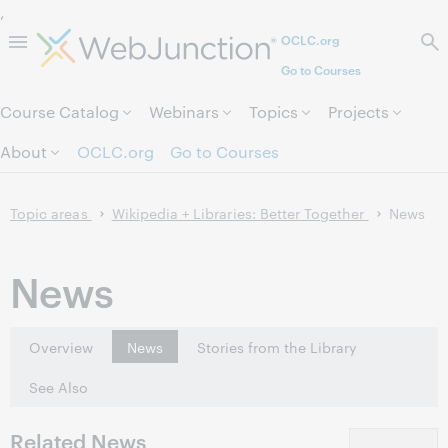
,
OCLC.org
Skip to page content.
Go to Courses
Course Catalog
Webinars
Topics
Projects
About
OCLC.org
Go to Courses
Topic areas
Wikipedia + Libraries: Better Together
News
News
Overview
News
Stories from the Library
See Also
Related News