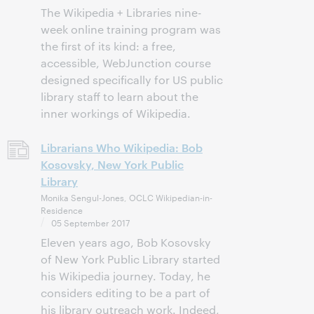
The Wikipedia + Libraries nine-
week online training program was
the first of its kind: a free,
accessible, WebJunction course
designed specifically for US public
library staff to learn about the
inner workings of Wikipedia.
Librarians Who Wikipedia: Bob
Kosovsky, New York Public
Library
Monika Sengul-Jones, OCLC Wikipedian-in-
Residence
05 September 2017
Eleven years ago, Bob Kosovsky
of New York Public Library started
his Wikipedia journey. Today, he
considers editing to be a part of
his library outreach work. Indeed,