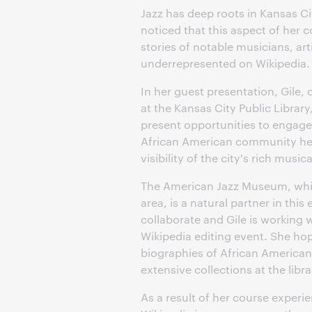
Jazz has deep roots in Kansas Ci
noticed that this aspect of her
stories of notable musicians, a
underrepresented on Wikipedia.
In her guest presentation, Gile
at the Kansas City Public Library
present opportunities to engage f
African American community her 
visibility of the city's rich music
The American Jazz Museum, which 
area, is a natural partner in this
collaborate and Gile is working 
Wikipedia editing event. She hop
biographies of African American
extensive collections at the li
As a result of her course experie