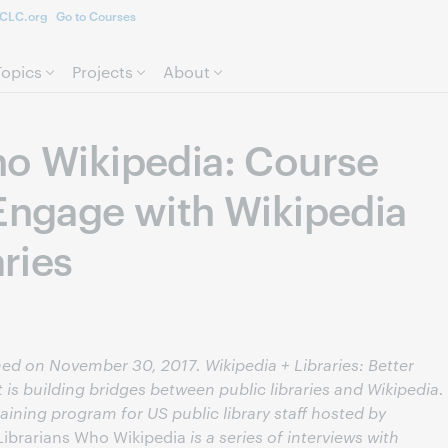
CLC.org
Go to Courses
Skip to page content.
Topics
Projects
About
ho Wikipedia: Course
 Engage with Wikipedia
aries
shed on November 30, 2017. Wikipedia + Libraries: Better
 is building bridges between public libraries and Wikipedia.
aining program for US public library staff hosted by
Librarians Who Wikipedia
is a series of interviews with