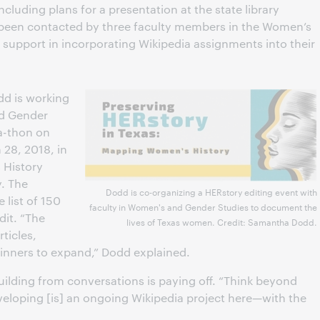
including plans for a presentation at the state library
 been contacted by three faculty members in the Women’s
support in incorporating Wikipedia assignments into their
d is working
nd Gender
-a-thon on
28, 2018, in
 History
y. The
Dodd is co-organizing a HERstory editing event with
 list of 150
faculty in Women's and Gender Studies to document the
dit. “The
lives of Texas women. Credit: Samantha Dodd.
rticles,
eginners to expand,” Dodd explained.
uilding from conversations is paying off. “Think beyond
veloping [is] an ongoing Wikipedia project here—with the