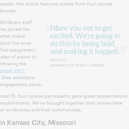
ipedia; this article features stories from four course
ibraries.
0 library staff
ies joined the
ether online
about the inner
 final assignment,
plan of action to
Following the
vember 2017
,
n their attentions
a engagement plans.
ember 15, four course participants gave guest presentations
complishments. We’ve brought together their stories here
far on libraries and their communities.
in Kansas City, Missouri