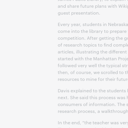
and share future plans with Wikip
guest presentation.
Every year, students in Nebraska
come into the library to prepare 
competition. After getting the g
of research topics to find comp
articles, illustrating the differe
started with the Manhattan Proje
followed very well the typical st
then, of course, we scrolled to 
resources to mine for their futur
Davis explained to the students
next. She said this process was 
consumers of information. The s
research process, a walkthrough 
In the end, “the teacher was ver