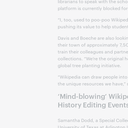
librarians to speak with the sch
platform is currently blocked fo
“I, too, used to poo-poo Wikiped
pushing its value to help studen
Davis and Boeche are also lookin
their town of approximately 7,50
train their colleagues and partne
collections. “We’re the original 
global tree planting initiative.
“Wikipedia can draw people int
the unique resources we have,”
‘Mind-blowing’ Wikip
History Editing Events
Samantha Dodd, a Special Collec
University of Texas at Arlington 