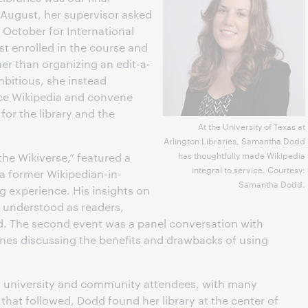
August, her supervisor asked
n October for International
t enrolled in the course and
er than organizing an edit-a-
bitious, she instead
ce Wikipedia and convene
for the library and the
At the University of Texas at
Arlington Libraries, Samantha Dodd
has thoughtfully made Wikipedia
the Wikiverse,” featured a
integral to service. Courtesy:
 a former Wikipedian-in-
Samantha Dodd.
ng experience. His insights on
 understood as readers,
d. The second event was a panel conversation with
ines discussing the benefits and drawbacks of using
f university and community attendees, with many
 that followed, Dodd found her library at the center of