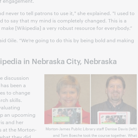
of engagement.
d never to tell patrons to use it," she explained. "I used to
ad to say that my mind is completely changed. This is a
make [Wikipedia] a very robust resource for everybody.”
said Gile. “We’re going to do this by being bold and making
pedia in Nebraska City, Nebraska
se discussion
 has been a
ues to change
ch skills.
valuating
amp an upcoming
is and her
Morton-James Public Library staff Denise Davis (left)
s at the Morton-
and Tom Boeche took the course together. What
 what they did