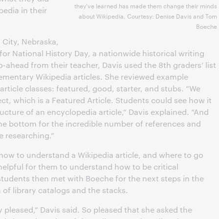
they've learned has made them change their minds
edia in their
about Wikipedia. Courtesy: Denise Davis and Tom
Boeche
 City, Nebraska,
for National History Day, a nationwide historical writing
o-ahead from their teacher, Davis used the 8th graders’ list
lementary Wikipedia articles. She reviewed example
nt article classes: featured, good, starter, and stubs. “We
ct, which is a Featured Article. Students could see how it
ructure of an encyclopedia article,” Davis explained. “And
the bottom for the incredible number of references and
e researching.”
 how to understand a Wikipedia article, and where to go
helpful for them to understand how to be critical
tudents then met with Boeche for the next steps in the
of library catalogs and the stacks.
y pleased,” Davis said. So pleased that she asked the