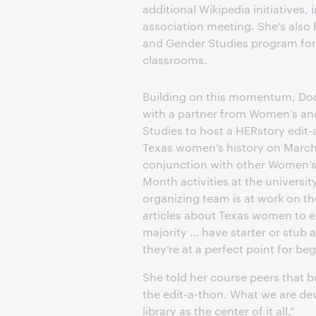
additional Wikipedia initiatives, 
association meeting. She’s also
and Gender Studies program for 
classrooms.
Building on this momentum, Dod
with a partner from Women’s a
Studies to host a HERstory edit
Texas women’s history on March 
conjunction with other Women’s
Month activities at the universit
organizing team is at work on the
articles about Texas women to e
majority … have starter or stub a
they’re at a perfect point for b
She told her course peers that b
the edit-a-thon. What we are de
library as the center of it all.”