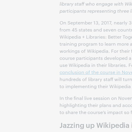
library staff who engage with Wik
participants representing three l
On September 13, 2017, nearly 30
from 45 states and seven countr
Wikipedia + Libraries: Better Tog
training program to learn more 
workings of Wikipedia. For their
course participants developed a 
use Wikipedia in their libraries. 
conclusion of the course in No
hundreds of library staff will tur
to implementing their Wikipedi
In the final live session on Nov
highlighting their plans and ac
to share the course’s impact so 
Jazzing up Wikipedia 