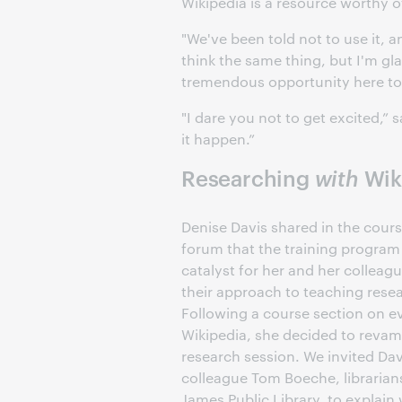
Wikipedia is a resource worthy 
"We've been told not to use it, an
think the same thing, but I'm gl
tremendous opportunity here to 
"I dare you not to get excited,” 
it happen.”
Researching
with
Wiki
Denise Davis shared in the cour
forum that the training program
catalyst for her and her colleag
their approach to teaching resear
Following a course section on e
Wikipedia, she decided to rev
research session. We invited Dav
colleague Tom Boeche, librarian
James Public Library, to explain