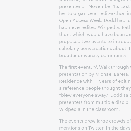
presenter on November 15. Last 
her to organize an edit-a-thon i
Open Access Week. Dodd had jus
had never edited Wikipedia. Rath
thon, which would have been am
proposed two events to introdu
scholarly conversations about it 
broader university community.
The first event, “A Walk through 
presentation by Michael Barera,
Residence with 11 years of editi
a reference people thought they
“blew everyone away,” Dodd sai
presenters from multiple discipl
Wikipedia in the classroom.
The events drew large crowds o
mentions on Twitter. In the days