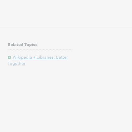
Related Topics
Wikipedia + Libraries: Better
Together