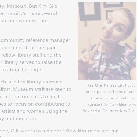
ty, Missouri. But Kim Gile
 community’s history—and
rtists and women—are
, community reference manager
, explained that the gaps
ellow library staff and the
library serves to raise the
al cultural heritage.
is in the library’s service
Kim Gile, Kansas City Public
 effort. Museum staff are keen to
Library, plans to "be bold” and
with them on plans to host a
improve representation of
es to focus on contributing to
Kansas City's jazz history on
 artists and women using the
Wikipedia. Courtesy: Kim Gile.
brary and museum.
nce, Gile wants to help her fellow librarians see that