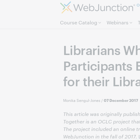
O
Course Catalog
Webinars
Librarians W
Participants
for their Libr
Monika Sengul-Jones
/
07 December 2017
This article was originally publi
Together is an OCLC project that
The project included an online tr
WebJunction in the fall of 2017.