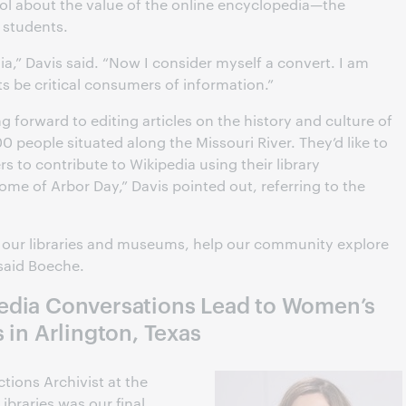
ool about the value of the online encyclopedia—the
r students.
ia,” Davis said. “Now I consider myself a convert. I am
ts be critical consumers of information.”
g forward to editing articles on the history and culture of
0 people situated along the Missouri River. They’d like to
rs to contribute to Wikipedia using their library
home of Arbor Day,” Davis pointed out, referring to the
o our libraries and museums, help our community explore
 said Boeche.
edia Conversations Lead to Women’s
 in Arlington, Texas
tions Archivist at the
Libraries was our final