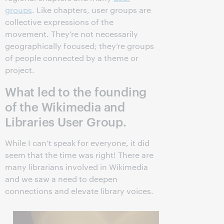
groups
. Like chapters, user groups are
collective expressions of the
movement. They’re not necessarily
geographically focused; they’re groups
of people connected by a theme or
project.
What led to the founding
of the Wikimedia and
Libraries User Group.
While I can’t speak for everyone, it did
seem that the time was right! There are
many librarians involved in Wikimedia
and we saw a need to deepen
connections and elevate library voices.