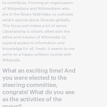
to contribute. Forming an organization
of Wikipedians and Wikimedians who
are in the library field helps us cultivate
what’s special about libraries globally.
This focus just makes a lot of sense.
Librarianship is closely allied with the
ethos and mission of Wikimedia: to
expand access to information and
knowledge for all, freely. It seems to me
we’re on a happy collision course with
Wikipedia.
What an exciting time! And
you were elected to the
steering committee,
congrats! What do you see
as the activities of the
group?