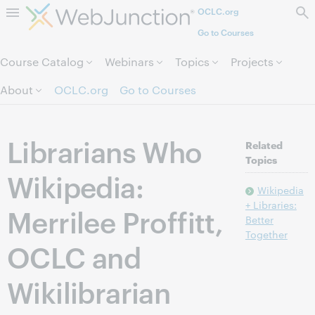
OCLC.org
Skip to page content.
Go to Courses
Course Catalog
Webinars
Topics
Projects
About
OCLC.org
Go to Courses
Librarians Who
Related
Topics
Wikipedia:
Wikipedia
+ Libraries:
Merrilee Proffitt,
Better
Together
OCLC and
Wikilibrarian