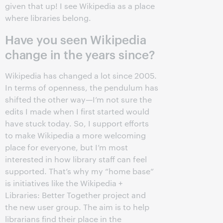
given that up! I see Wikipedia as a place
where libraries belong.
Have you seen Wikipedia
change in the years since?
Wikipedia has changed a lot since 2005.
In terms of openness, the pendulum has
shifted the other way—I’m not sure the
edits I made when I first started would
have stuck today. So, I support efforts
to make Wikipedia a more welcoming
place for everyone, but I’m most
interested in how library staff can feel
supported. That’s why my “home base”
is initiatives like the Wikipedia +
Libraries: Better Together project and
the new user group. The aim is to help
librarians find their place in the