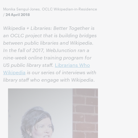
Monika Sengul-Jones, OCLC Wikipedian-in-Residence
/
24 April 2018
Wikipedia + Libraries: Better Together is
an OCLC project that is building bridges
between public libraries and Wikipedia.
In the fall of 2017, WebJunction ran a
nine-week online training program for
US public library staff.
Librarians Who
Wikipedia
is our series of interviews with
library staff who engage with Wikipedia
.