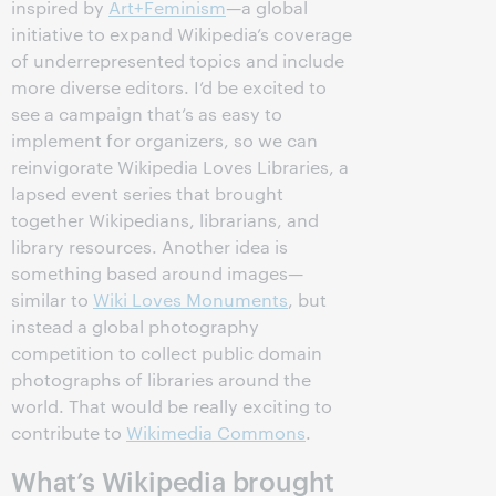
inspired by
Art+Feminism
—a global
initiative to expand Wikipedia’s coverage
of underrepresented topics and include
more diverse editors. I’d be excited to
see a campaign that’s as easy to
implement for organizers, so we can
reinvigorate Wikipedia Loves Libraries, a
lapsed event series that brought
together Wikipedians, librarians, and
library resources. Another idea is
something based around images—
similar to
Wiki Loves Monuments
, but
instead a global photography
competition to collect public domain
photographs of libraries around the
world. That would be really exciting to
contribute to
Wikimedia Commons
.
What’s Wikipedia brought