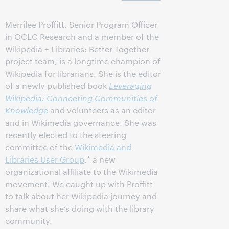
Merrilee Proffitt, Senior Program Officer
in OCLC Research and a member of the
Wikipedia + Libraries: Better Together
project team, is a longtime champion of
Wikipedia for librarians. She is the editor
of a newly published book
Leveraging
Wikipedia: Connecting Communities of
Knowledge
and volunteers as an editor
and in Wikimedia governance. She was
recently elected to the steering
committee of the
Wikimedia and
Libraries User Group
,* a new
organizational affiliate to the Wikimedia
movement. We caught up with Proffitt
to talk about her Wikipedia journey and
share what she’s doing with the library
community.