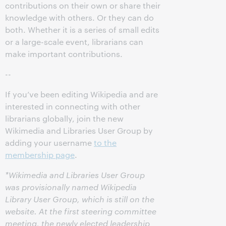
contributions on their own or share their
knowledge with others. Or they can do
both. Whether it is a series of small edits
or a large-scale event, librarians can
make important contributions.
--
If you’ve been editing Wikipedia and are
interested in connecting with other
librarians globally, join the new
Wikimedia and Libraries User Group by
adding your username
to the
membership page
.
*Wikimedia and Libraries User Group
was provisionally named Wikipedia
Library User Group, which is still on the
website. At the first steering committee
meeting, the newly elected leadership