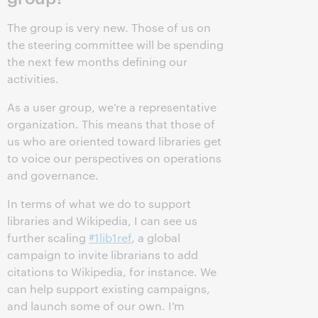
The group is very new. Those of us on
the steering committee will be spending
the next few months defining our
activities.
As a user group, we’re a representative
organization. This means that those of
us who are oriented toward libraries get
to voice our perspectives on operations
and governance.
In terms of what we do to support
libraries and Wikipedia, I can see us
further scaling
#1lib1ref
, a global
campaign to invite librarians to add
citations to Wikipedia, for instance. We
can help support existing campaigns,
and launch some of our own. I’m