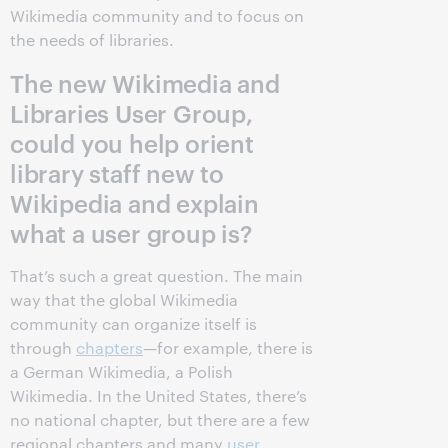
Wikimedia community and to focus on
the needs of libraries.
The new Wikimedia and
Libraries User Group,
could you help orient
library staff new to
Wikipedia and explain
what a user group is?
That’s such a great question. The main
way that the global Wikimedia
community can organize itself is
through
chapters
—for example, there is
a German Wikimedia, a Polish
Wikimedia. In the United States, there’s
no national chapter, but there are a few
regional chapters and many
user