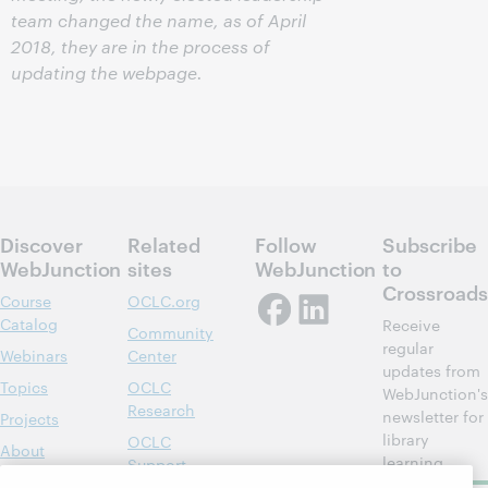
team changed the name, as of April
2018, they are in the process of
updating the webpage.
Discover
Related
Follow
Subscribe
WebJunction
sites
WebJunction
to
Crossroads
Course
OCLC.org
Catalog
Receive
Community
regular
Webinars
Center
updates from
Topics
OCLC
WebJunction's
Research
newsletter for
Projects
library
OCLC
About
learning.
Support