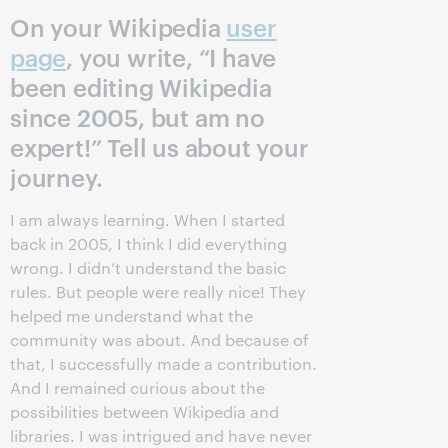
On your Wikipedia
user
page
, you write, “I have
been editing Wikipedia
since 2005, but am no
expert!” Tell us about your
journey.
I am always learning. When I started
back in 2005, I think I did everything
wrong. I didn’t understand the basic
rules. But people were really nice! They
helped me understand what the
community was about. And because of
that, I successfully made a contribution.
And I remained curious about the
possibilities between Wikipedia and
libraries. I was intrigued and have never