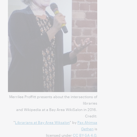
Merrilee Proffitt presents about the intersections of
libraries
and Wikipedia at a Bay Area WikiSalon in 2016.
Credit:
"
Librarians at Bay Area Wiksalon
" by
Pax Ahimsa
Gethen
is
licensed under
CC BY-SA 4.0
.