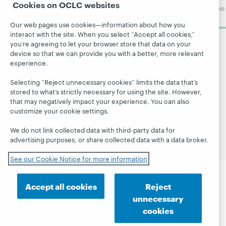
Cookies on OCLC websites
Subscribe
now
Our web pages use cookies—information about how you
interact with the site. When you select “Accept all cookies,”
you’re agreeing to let your browser store that data on your
device so that we can provide you with a better, more relevant
experience.
Selecting “Reject unnecessary cookies” limits the data that’s
© 2026 OCLC
Domestic and international trademarks
stored to what’s strictly necessary for using the site. However,
and/or service marks of OCLC, Inc. and its affiliates
that may negatively impact your experience. You can also
customize your cookie settings.
Site map
Terms of service
Privacy statement
Cookie notice
Customize cookie settings
We do not link collected data with third-party data for
Accessibility statement
ISO 27001 Certificate
advertising purposes, or share collected data with a data broker.
See our Cookie Notice for more information
Accept all cookies
Reject
unnecessary
cookies