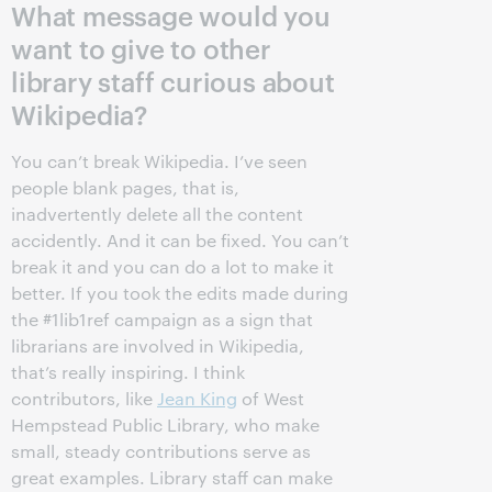
What message would you
want to give to other
library staff curious about
Wikipedia?
You can’t break Wikipedia. I’ve seen
people blank pages, that is,
inadvertently delete all the content
accidently. And it can be fixed. You can’t
break it and you can do a lot to make it
better. If you took the edits made during
the #1lib1ref campaign as a sign that
librarians are involved in Wikipedia,
that’s really inspiring. I think
contributors, like
Jean King
of West
Hempstead Public Library, who make
small, steady contributions serve as
great examples. Library staff can make