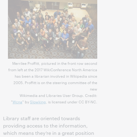
Merrilee Proffitt, pictured in the front row second
from left at the 2017 WikiConference North America
has been a librarian involved in Wikipedia since
2005. Proffitt is on the steering committee of the
new
Wikimedia and Libraries User Group. Credit:
"
Wcna
" by
Slowking
, is licensed under CC BY-NC.
Library staff are oriented towards
providing access to the information,
which means they’re in a great position