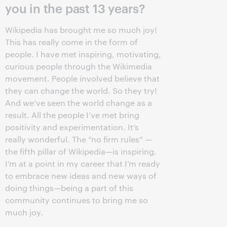
you in the past 13 years?
Wikipedia has brought me so much joy!
This has really come in the form of
people. I have met inspiring, motivating,
curious people through the Wikimedia
movement. People involved believe that
they can change the world. So they try!
And we’ve seen the world change as a
result. All the people I’ve met bring
positivity and experimentation. It’s
really wonderful. The “no firm rules” —
the fifth pillar of Wikipedia—is inspiring.
I’m at a point in my career that I’m ready
to embrace new ideas and new ways of
doing things—being a part of this
community continues to bring me so
much joy.