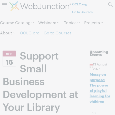
OCLC.org
Skip to page content.
Go to Courses
Course Catalog
Webinars
Topics
Projects
About
OCLC.org
Go to Courses
Support
Upcoming
SEP
Events
15
Small
13 August
2026
Messy on
Business
purpose:
The power
Development at
of playful
learning for
children
Your Library
10