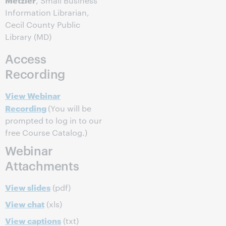
, Small Business
Information Librarian,
Cecil County Public
Library (MD)
Access
Recording
View Webinar
Recording
(You will be
prompted to log in to our
free Course Catalog.)
Webinar
Attachments
View slides
(pdf)
View chat
(xls)
View captions
(txt)