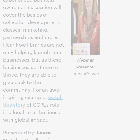
owners. This session will
cover the basics of
collection development,
classes, marketing,
partnerships and more.
Hear how libraries are not
only helping launch small
businesses, but as these
Webinar
presenter
businesses continue to
Laura Metzler
thrive, they are able to
give back to the
community. For an awe-
inspiring example,
watch
this story
of CCPL’s role
in a local small business
with global impact.
Laura
Presented by:
Metzler