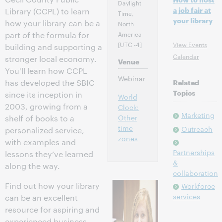
Daylight
a job fair at
Library (CCPL) to learn
Time,
your library
how your library can be a
North
America
part of the formula for
[UTC -4]
View Events
building and supporting a
Calendar
stronger local economy.
Venue
You'll learn how CCPL
Webinar
has developed the SBIC
Related
Topics
since its inception in
World
2003, growing from a
Clock:
Marketing
Other
shelf of books to a
time
Outreach
personalized service,
zones
with examples and
Partnerships
lessons they’ve learned
&
along the way.
collaboration
Find out how your library
Workforce
services
can be an excellent
resource for aspiring and
experienced business