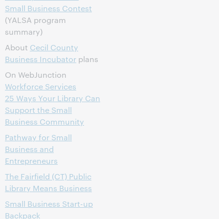
Small Business Contest
(YALSA program
summary)
About
Cecil County
Business Incubator
plans
On WebJunction
Workforce Services
25 Ways Your Library Can
Support the Small
Business Community
Pathway for Small
Business and
Entrepreneurs
The Fairfield (CT) Public
Library Means Business
Small Business Start-up
Backpack