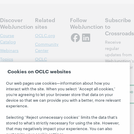
Discover
Related
Follow
Subscribe
WebJunction
sites
WebJunction
to
Crossroads
Course
OCLC.org
Catalog
Receive
Community
regular
Webinars
Center
updates from
Topics
OCLC
WebJunction's
Research
newsletter for
Projects
Cookies on OCLC websites
library
OCLC
About
learning.
Support
Our web pages use cookies—information about how you
interact with the site. When you select “Accept all cookies,”
Subscribe
you’re agreeing to let your browser store that data on your
now
device so that we can provide you with a better, more relevant
experience.
Selecting “Reject unnecessary cookies” limits the data that’s
stored to what’s strictly necessary for using the site. However,
that may negatively impact your experience. You can also
customize your cookie settings.