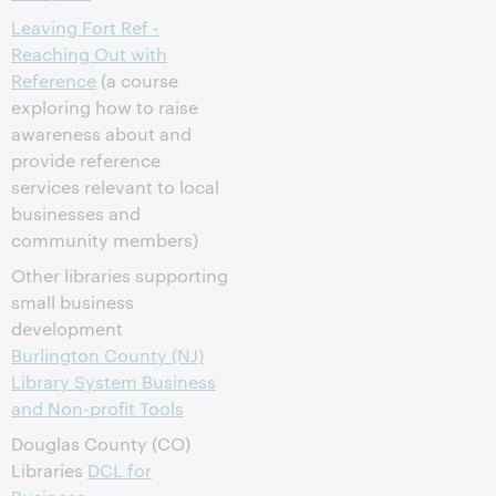
Leaving Fort Ref -
Reaching Out with
Reference
(a course
exploring how to raise
awareness about and
provide reference
services relevant to local
businesses and
community members)
Other libraries supporting
small business
development
Burlington County (NJ)
Library System Business
and Non-profit Tools
Douglas County (CO)
Libraries
DCL for