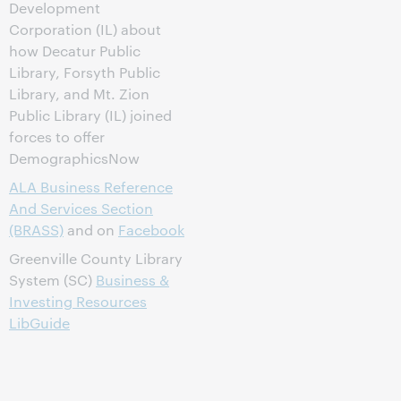
Development
Corporation (IL) about
how Decatur Public
Library, Forsyth Public
Library, and Mt. Zion
Public Library (IL) joined
forces to offer
DemographicsNow
ALA Business Reference
And Services Section
(BRASS)
and on
Facebook
Greenville County Library
System (SC)
Business &
Investing Resources
LibGuide