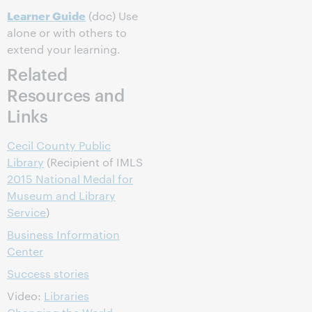
Learner Guide
(doc) Use
alone or with others to
extend your learning.
Related
Resources and
Links
Cecil County Public
Library
(Recipient of IMLS
2015 National Medal for
Museum and Library
Service
)
Business Information
Center
Success stories
Video:
Libraries