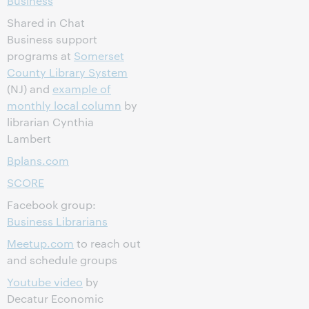
Business
Shared in Chat
Business support
programs at
Somerset
County Library System
(NJ) and
example of
monthly local column
by
librarian Cynthia
Lambert
Bplans.com
SCORE
Facebook group:
Business Librarians
Meetup.com
to reach out
and schedule groups
Youtube video
by
Decatur Economic