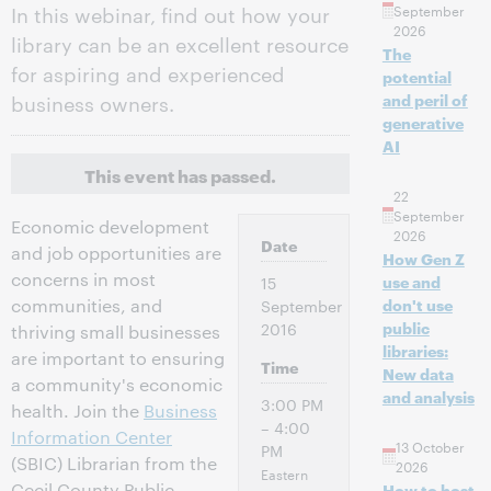
In this webinar, find out how your
September
2026
library can be an excellent resource
The
for aspiring and experienced
potential
business owners.
and peril of
generative
AI
This event has passed.
22
September
Economic development
2026
Date
and job opportunities are
How Gen Z
concerns in most
use and
15
communities, and
don't use
September
public
2016
thriving small businesses
libraries:
are important to ensuring
Time
New data
a community's economic
and analysis
3:00 PM
health. Join the
Business
– 4:00
Information Center
13 October
PM
(SBIC) Librarian from the
2026
Eastern
Cecil County Public
How to host