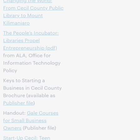
Changing the World:
From Cecil County Public
Library to Mount
Kilimanjaro
The People’s Incubator:
Libraries Propel
Entrepreneurship (pdf)
from ALA, Office for
Information Technology
Policy
Keys to Starting a
Business in Cecil County
Brochure (available as
Publisher file
)
Handout:
Gale Courses
for Small Business
Owners
(Publisher file)
Start-Up Cecil: Teen