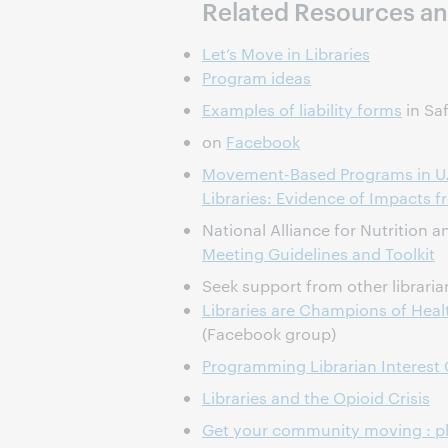
Related Resources an
Let’s Move in Libraries
Program ideas
Examples of liability forms
in Saf
on
Facebook
Movement-Based Programs in U.
Libraries: Evidence of Impacts 
National Alliance for Nutrition 
Meeting Guidelines and Toolkit
Seek support from other libraria
Libraries are Champions of Hea
(Facebook group)
Programming Librarian Interest
Libraries and the Opioid Crisis
Get your community moving : ph