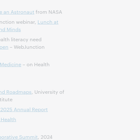
ike an Astronaut
from NASA
nction webinar,
Lunch at
and Minds
alth literacy need
ppen
– WebJunction
 Medicine
– on Health
and Roadmaps
, University of
titute
, 2025 Annual Report
 Health
aborative Summit
, 2024