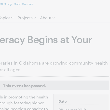
CLC.org
Go to Courses
Skip to page content.
Topics
Projects
About
teracy Begins at Your
libraries in Oklahoma are growing community health
r all ages.
This event has passed.
ole in promoting the health
Date
hrough fostering higher
easing people’s capacity to
08 January 2019