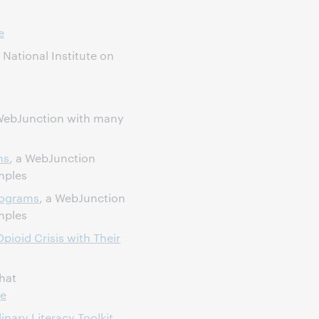
e
National Institute on
ebJunction with many
ms
, a WebJunction
mples
rograms
, a WebJunction
mples
pioid Crisis with Their
hat
ce
inary Literacy Toolkit