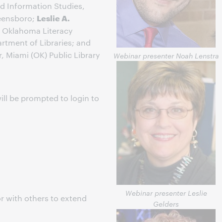
nd Information Studies,
Leslie A.
reensboro;
r, Oklahoma Literacy
rtment of Libraries; and
r, Miami (OK) Public Library
Webinar presenter Noah Lenstra
ill be prompted to login to
s
Webinar presenter Leslie
r with others to extend
Gelders