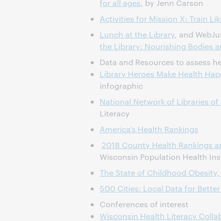
for all ages
, by Jenn Carson
Activities for Mission X: Train L
Lunch at the Library
, and WebJu
the Library: Nourishing Bodies 
Data and Resources to assess he
Library Heroes Make Health Ha
infographic
National Network of Libraries of
Literacy
America’s Health Rankings
2018 County Health Rankings 
Wisconsin Population Health Ins
The State of Childhood Obesity
500 Cities: Local Data for Better
Conferences of interest
Wisconsin Health Literacy Coll