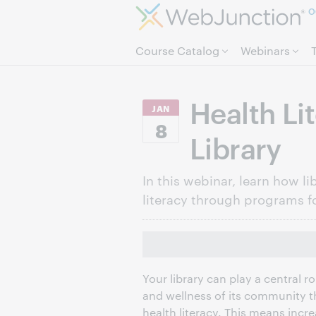
O
Course Catalog
Webinars
Health Li
JAN
8
Library
In this webinar, learn how 
literacy through programs fo
Your library can play a central r
and wellness of its community t
health literacy. This means incr