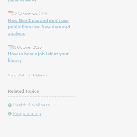
22 September 2026
How Gen Z use and don't use
public libraries: New data and
analysis
13 October 2026
How to host a job fair at your
library
View Webinar Calendar
Related Topics
Health & wellness
Programming