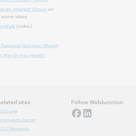
arian Interest Group
on
h some ideas
oryWalk
(video)
 National Nutrition Month
ct March Into Health
elated sites
Follow WebJunction
CLC.org
ommunity Center
CLC Research