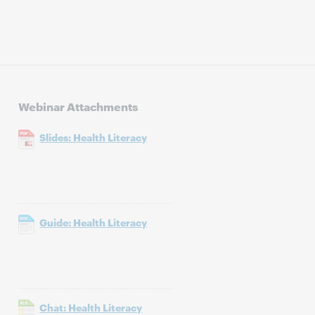
Webinar Attachments
Slides: Health Literacy
Guide: Health Literacy
Chat: Health Literacy