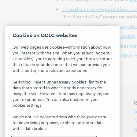
Thread on the Programming Libr
"Fur Parents Day" programs wit
Stillwater (OK) Public Library St
Cookies on OCLC websites
Find your area agency on aging
Programming Librarian ideas for
Our web pages use cookies—information about how
you interact with the site. When you select “Accept
Gail Borden Public Library Distri
all cookies,” you’re agreeing to let your browser store
that data on your device so that we can provide you
with a better, more relevant experience.
Selecting “Reject unnecessary cookies” limits the
data that’s stored to what’s strictly necessary for
using the site. However, that may negatively impact
your experience. You can also customize your
Discover WebJunction
R
cookie settings.
Course Catalog
O
We do not link collected data with third-party data
Webinars
C
for advertising purposes, or share collected data
with a data broker.
Topics
O