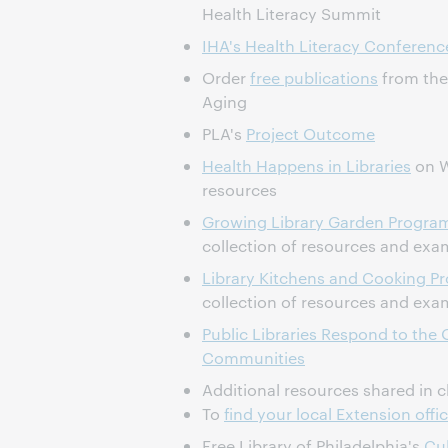
Health Literacy Summit
IHA's Health Literacy Conferenc
Order
free publications
from the 
Aging
PLA's
Project Outcome
Health Happens in Libraries
on W
resources
Growing Library Garden Progra
collection of resources and exa
Library Kitchens and Cooking P
collection of resources and exa
Public Libraries Respond to the O
Communities
Additional resources shared in c
To
find your local Extension offi
Free Library of Philadelphia's
Cul