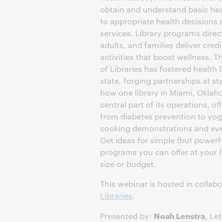
obtain and understand basic hea
to appropriate health decisions
services. Library programs direc
adults, and families deliver cred
activities that boost wellness.
of Libraries has fostered health 
state, forging partnerships at st
how one library in Miami, Oklah
central part of its operations, o
from diabetes prevention to yoga
cooking demonstrations and ev
Get ideas for simple (but powerfu
programs you can offer at your l
size or budget.
This webinar is hosted in collab
Libraries
.
Noah Lenstra
Presented by:
, Le