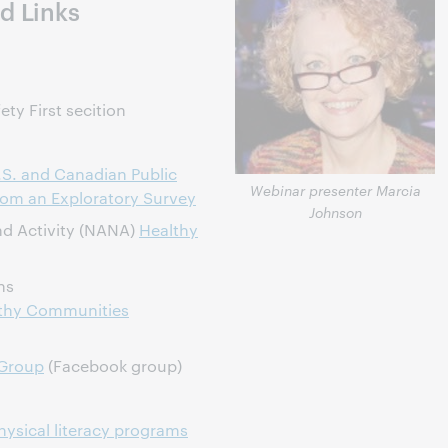
d Links
ety First secition
S. and Canadian Public
Webinar presenter Marcia
from an Exploratory Survey
Johnson
and Activity (NANA)
Healthy
ns
lthy Communities
 Group
(Facebook group)
ysical literacy programs