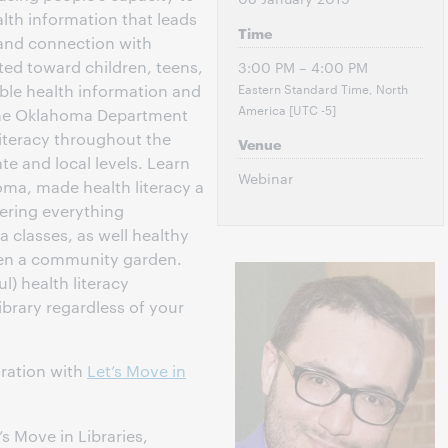
lth information that leads
Time
 and connection with
ted toward children, teens,
3:00 PM – 4:00 PM
Eastern Standard Time, North
ible health information and
America [UTC -5]
 The Oklahoma Department
literacy throughout the
Venue
ate and local levels. Learn
Webinar
oma, made health literacy a
ffering everything
 classes, as well healthy
en a community garden.
l) health literacy
ibrary regardless of your
oration with
Let’s Move in
t’s Move in Libraries,