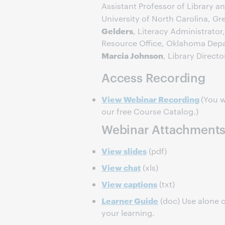
Assistant Professor of Library a
University of North Carolina, G
Gelders
, Literacy Administrato
Resource Office, Oklahoma Depa
Marcia Johnson
, Library Directo
Access Recording
View Webinar Recording
(You w
our free Course Catalog.)
Webinar Attachment
View slides
(pdf)
View chat
(xls)
View captions
(txt)
Learner Guide
(doc) Use alone o
your learning.