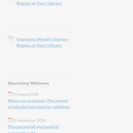
Begins at Your Library
Captions: Health Literacy
Begins at Your Library
Upcoming Webinars
13 August 2026
Messy on purpose: The power
of playful learning for children
10 September 2026
The potential and peril of
generative AI