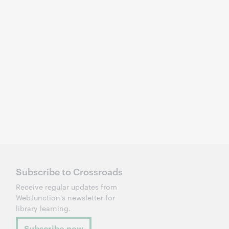
Subscribe to Crossroads
Receive regular updates from
WebJunction's newsletter for
library learning.
Subscribe now