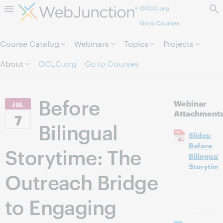
OCLC.org
Skip to page content.
Go to Courses
Course Catalog
Webinars
Topics
Projects
About
OCLC.org
Go to Courses
Before
Webinar
JUL
Attachment
7
Bilingual
Slides:
Before
Storytime: The
Bilingual
Storytime
Outreach Bridge
to Engaging