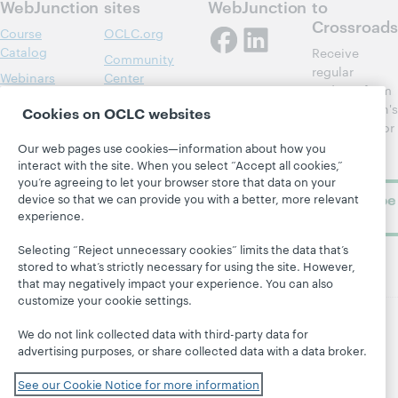
WebJunction
sites
WebJunction
to
Crossroads
Course
OCLC.org
Catalog
Receive
Community
regular
Webinars
Center
updates from
Topics
OCLC
WebJunction's
Cookies on OCLC websites
Research
newsletter for
Projects
library
OCLC
Our web pages use cookies—information about how you
About
learning.
interact with the site. When you select “Accept all cookies,”
Support
you’re agreeing to let your browser store that data on your
Subscribe
device so that we can provide you with a better, more relevant
experience.
now
Selecting “Reject unnecessary cookies” limits the data that’s
stored to what’s strictly necessary for using the site. However,
that may negatively impact your experience. You can also
customize your cookie settings.
We do not link collected data with third-party data for
© 2026 OCLC
Domestic and international trademarks
advertising purposes, or share collected data with a data broker.
and/or service marks of OCLC, Inc. and its affiliates
Site map
Terms of service
Privacy statement
See our Cookie Notice for more information