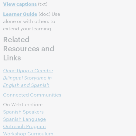
View captions
(txt)
Learner Guide
(doc) Use
alone or with others to
extend your learning.
Related
Resources and
Links
Once Upon a Cuento:
Bilingual Storytime in
English and Spanish
Connected Communities
On WebJunction:
Spanish Speakers
Spanish Language
Outreach Program
Workshop Curriculum