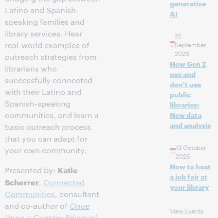
generative
Latino and Spanish-
AI
speaking families and
library services. Hear
22
real-world examples of
September
2026
outreach strategies from
How Gen Z
librarians who
use and
successfully connected
don't use
with their Latino and
public
Spanish-speaking
libraries:
communities, and learn a
New data
and analysis
basic outreach process
that you can adapt for
13 October
your own community.
2026
How to host
Katie
Presented by:
a job fair at
Scherrer
,
Connected
your library
Communities
, consultant
and co-author of
Once
View Events
Upon a Cuento: Bilingual