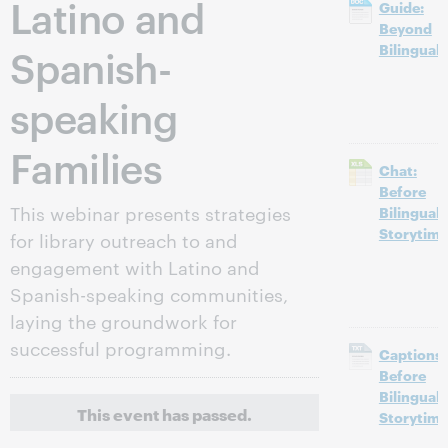
Latino and
Guide:
Beyond
Spanish-
Bilingual
speaking
Families
Chat:
Before
This webinar presents strategies
Bilingual
Storytime
for library outreach to and
engagement with Latino and
Spanish-speaking communities,
laying the groundwork for
successful programming.
Captions:
Before
Bilingual
This event has passed.
Storytime