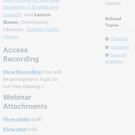
Calendar
Storytime in English and
Lauren
Spanish
; and
Related
Simon
, Community
Topics
Librarian,
Tualatin Public
Library
Children
Outreach
Access
Spanish
Recording
speakers
View Recording
(You will
be prompted to login to
our free Catalog.)
Webinar
Attachments
View slides
(pdf)
View chat
(xls)