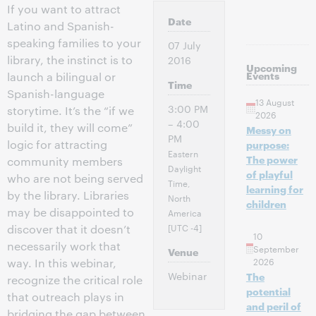
If you want to attract
Date
Latino and Spanish-
speaking families to your
07 July
library, the instinct is to
2016
Upcoming
Events
launch a bilingual or
Time
Spanish-language
13 August
3:00 PM
storytime. It’s the “if we
2026
– 4:00
build it, they will come”
Messy on
PM
logic for attracting
purpose:
Eastern
The power
community members
Daylight
of playful
who are not being served
Time,
learning for
by the library. Libraries
North
children
may be disappointed to
America
[UTC -4]
discover that it doesn’t
10
necessarily work that
September
Venue
2026
way. In this webinar,
Webinar
The
recognize the critical role
potential
that outreach plays in
and peril of
bridging the gap between