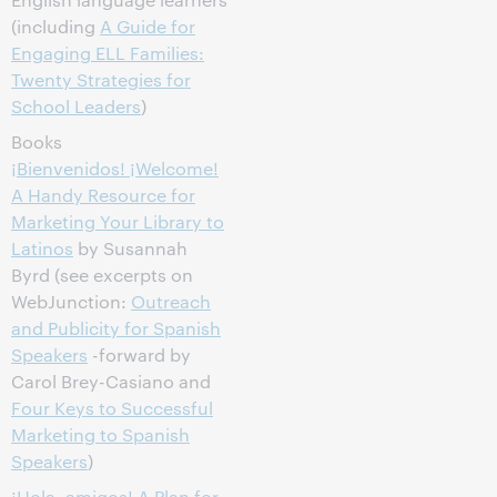
(including
A Guide for
Engaging ELL Families:
Twenty Strategies for
School Leaders
)
Books
¡Bienvenidos! ¡Welcome!
A Handy Resource for
Marketing Your Library to
Latinos
by Susannah
Byrd (see excerpts on
WebJunction:
Outreach
and Publicity for Spanish
Speakers
-forward by
Carol Brey-Casiano and
Four Keys to Successful
Marketing to Spanish
Speakers
)
¡Hola, amigos! A Plan for