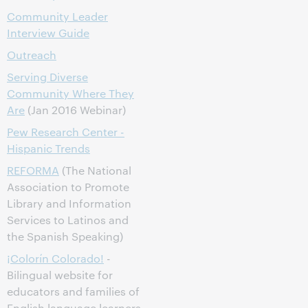
Community Leader
Interview Guide
Outreach
Serving Diverse
Community Where They
Are
(Jan 2016 Webinar)
Pew Research Center -
Hispanic Trends
REFORMA
(The National
Association to Promote
Library and Information
Services to Latinos and
the Spanish Speaking)
¡Colorín Colorado!
-
Bilingual website for
educators and families of
English language learners