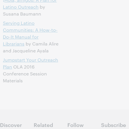
Latino Outreach
by
Susana Baumann
Serving Latino
Communities: A How-to-
Do-It Manual for
Librarians
by Camila Alire
and Jacqueline Ayala
Jumpstart Your Outreach
Plan
OLA 2016
Conference Session
Materials
Discover
Related
Follow
Subscribe