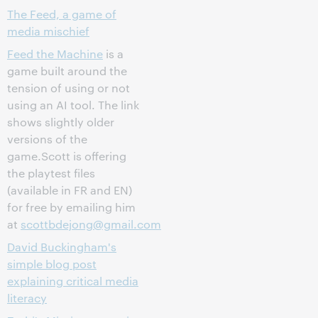
The Feed, a game of
media mischief
Feed the Machine
is a
game built around the
tension of using or not
using an AI tool. The link
shows slightly older
versions of the
game.Scott is offering
the playtest files
(available in FR and EN)
for free by emailing him
at
scottbdejong@gmail.com
David Buckingham's
simple blog post
explaining critical media
literacy