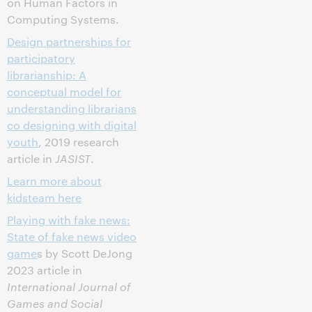
on Human Factors in
Computing Systems.
Design partnerships for
participatory
librarianship: A
conceptual model for
understanding librarians
co designing with digital
youth
, 2019 research
article in
JASIST
.
Learn more about
kidsteam here
Playing with fake news:
State of fake news video
game
s by Scott DeJong
2023 article in
International Journal of
Games and Social