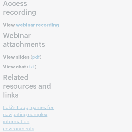
Access
recording
View
webinar recording
Webinar
attachments
View slides
(
pdf
)
View chat
(
txt
)
Related
resources and
links
Loki's Loop, games for
navigating complex
information
environments