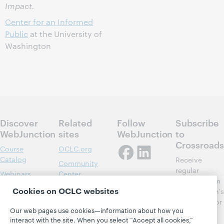
Impact.
Center for an Informed
Public
at the University of
Washington
Discover
Related
Follow
Subscribe
WebJunction
sites
WebJunction
to
Crossroads
Course
OCLC.org
Catalog
Receive
Community
regular
Webinars
Center
updates from
Topics
OCLC
Cookies on OCLC websites
WebJunction's
Research
newsletter for
Projects
Our web pages use cookies—information about how you
library
OCLC
About
interact with the site. When you select “Accept all cookies,”
learning.
Support