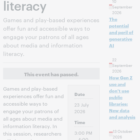
literacy
10
September
2026
Games and play-based experiences
The
potential
offer fun and accessible ways to
and peril of
engage your patrons of all ages
generative
about media and information
AI
literacy.
22
September
2026
This event has passed.
How Gen Z
use and
Games and play-based
don't use
Date
experiences offer fun and
public
accessible ways to
libraries:
23 July
New data
engage your patrons of
2026
and analysis
all ages about media and
Time
information literacy. In
13 October
3:00 PM
this session, researchers
2026
– 4:00