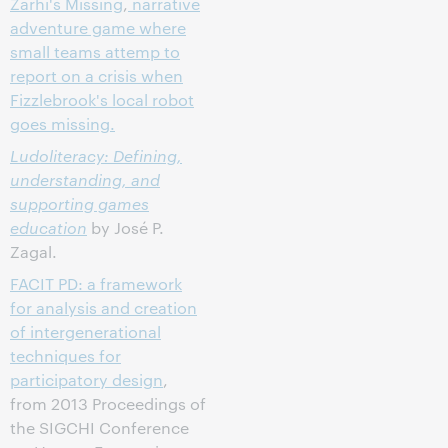
Zarhi's Missing
,
narrative
adventure game where
small teams attemp to
report on a crisis when
Fizzlebrook's local robot
goes missing.
Ludoliteracy: Defining,
understanding, and
supporting games
education
by José P.
Zagal.
FACIT PD: a framework
for analysis and creation
of intergenerational
techniques for
participatory design
,
from 2013 Proceedings of
the SIGCHI Conference