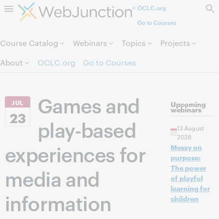
OCLC.org
Skip to page content.
Go to Courses
Course Catalog
Webinars
Topics
Projects
About
OCLC.org
Go to Courses
Games and
JUL
Upcoming
webinars
23
play-based
13 August
2026
experiences for
Messy on
purpose:
The power
media and
of playful
learning for
information
children