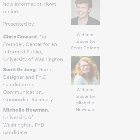
how information flows
online.
Presented by:
Webinar
Chris Coward
, Co-
presenter
Founder, Center for an
Scott DeJong
Informed Public,
University of Washington
Scott DeJong
, Game
Designer and Ph.D.
Candidate in
Webinar
Communication,
presenter
Concordia University
Michelle
Michelle Newman
Newman
,
University of
Washington, PhD
candidate