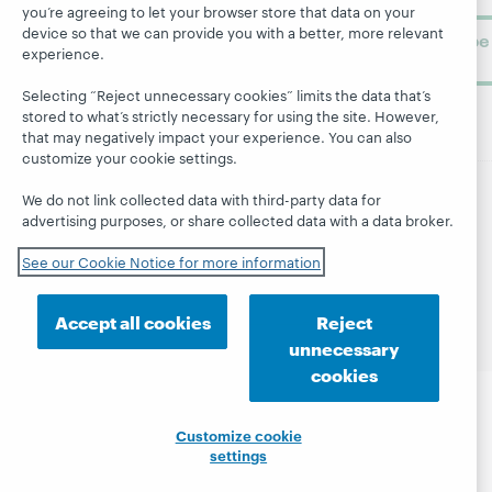
you’re agreeing to let your browser store that data on your
device so that we can provide you with a better, more relevant
Subscribe
experience.
now
Selecting “Reject unnecessary cookies” limits the data that’s
stored to what’s strictly necessary for using the site. However,
that may negatively impact your experience. You can also
customize your cookie settings.
We do not link collected data with third-party data for
© 2026 OCLC
Domestic and international trademarks
advertising purposes, or share collected data with a data broker.
and/or service marks of OCLC, Inc. and its affiliates
See our Cookie Notice for more information
Site map
Terms of service
Privacy statement
Cookie notice
Customize cookie settings
Accessibility statement
ISO 27001 Certificate
Accept all cookies
Reject
unnecessary
cookies
Customize cookie
settings