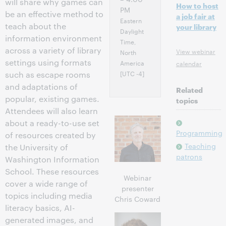
will share why games can
How to host
PM
be an effective method to
a job fair at
Eastern
teach about the
your library
Daylight
information environment
Time,
across a variety of library
View webinar
North
settings using formats
America
calendar
[UTC -4]
such as escape rooms
and adaptations of
Related
popular, existing games.
topics
Attendees will also learn
about a ready-to-use set
Programming
of resources created by
Teaching
the University of
patrons
Washington Information
School. These resources
Webinar
cover a wide range of
presenter
topics including media
Chris Coward
literacy basics, AI-
generated images, and