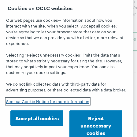
updates from
Topics
OCLC
WebJunction's
Cookies on OCLC websites
Research
newsletter for
Projects
Our web pages use cookies—information about how you
library
OCLC
About
interact with the site. When you select “Accept all cookies,”
learning.
Support
you’re agreeing to let your browser store that data on your
device so that we can provide you with a better, more relevant
Subscribe
experience.
now
Selecting “Reject unnecessary cookies” limits the data that’s
stored to what’s strictly necessary for using the site. However,
that may negatively impact your experience. You can also
customize your cookie settings.
We do not link collected data with third-party data for
© 2026 OCLC
Domestic and international trademarks
advertising purposes, or share collected data with a data broker.
and/or service marks of OCLC, Inc. and its affiliates
Site map
Terms of service
Privacy statement
See our Cookie Notice for more information
Cookie notice
Customize cookie settings
Accessibility statement
ISO 27001 Certificate
Accept all cookies
Reject
unnecessary
cookies