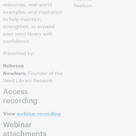
resources, real-world
Newburn
examples, and inspiration
to help maintain,
strengthen, or expand
your seed library with
confidence.
Presented by:
Rebecca
Newburn
, Founder of the
Seed Library Network
Access
recording
View
webinar recording
Webinar
attachments