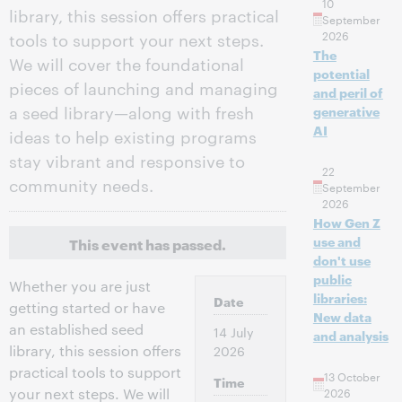
10
library, this session offers practical
September
2026
tools to support your next steps.
The
We will cover the foundational
potential
pieces of launching and managing
and peril of
a seed library—along with fresh
generative
AI
ideas to help existing programs
stay vibrant and responsive to
22
community needs.
September
2026
How Gen Z
use and
This event has passed.
don't use
public
Whether you are just
libraries:
Date
getting started or have
New data
an established seed
14 July
and analysis
library, this session offers
2026
practical tools to support
13 October
Time
your next steps. We will
2026