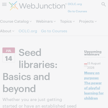
OCLC.org
Skip to page content.
Go to Courses
Course Catalog
Webinars
Topics
Projects
About
OCLC.org
Go to Courses
Seed
JUL
Upcoming
webinars
14
libraries:
13 August
2026
Basics and
Messy on
purpose:
The power
beyond
of playful
learning for
children
Whether you are just getting
started or have an established seed