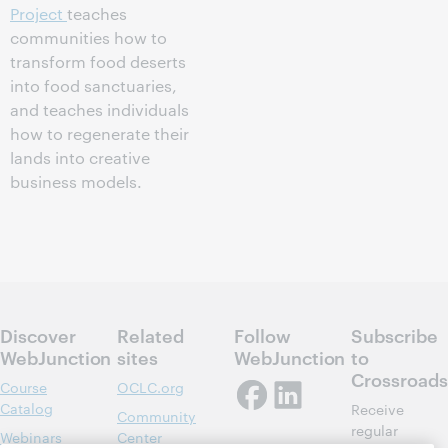
Project
teaches
communities how to
transform food deserts
into food sanctuaries,
and teaches individuals
how to regenerate their
lands into creative
business models.
Discover
Related
Follow
Subscribe
WebJunction
sites
WebJunction
to
Crossroads
Course
OCLC.org
Catalog
Receive
Community
regular
Webinars
Center