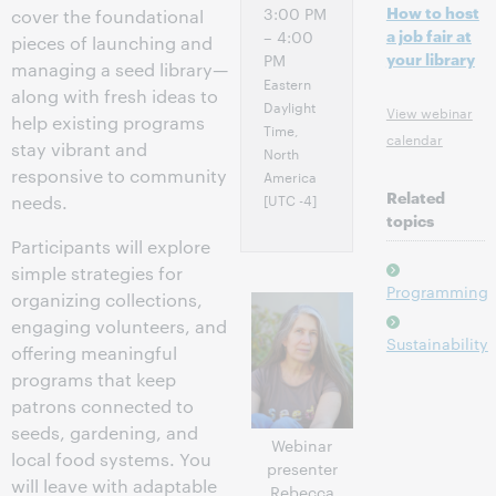
How to host
3:00 PM
cover the foundational
a job fair at
– 4:00
pieces of launching and
your library
PM
managing a seed library—
Eastern
along with fresh ideas to
Daylight
View webinar
help existing programs
Time,
calendar
stay vibrant and
North
responsive to community
America
Related
[UTC -4]
needs.
topics
Participants will explore
simple strategies for
Programming
organizing collections,
engaging volunteers, and
Sustainability
offering meaningful
programs that keep
patrons connected to
seeds, gardening, and
Webinar
local food systems. You
presenter
will leave with adaptable
Rebecca