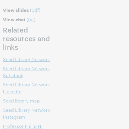
View slides
(
pdf
)
View chat
(
txt
)
Related
resources and
links
Seed Library Network
Seed Library Network
Substack
Seed Library Network
LinkedIn
Seed library map
Seed Library Network
Instagram
Professor Philip H.