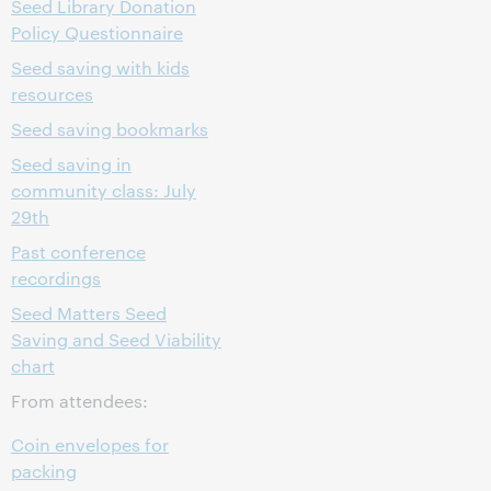
Seed Library Donation
Policy Questionnaire
Seed saving with kids
resources
Seed saving bookmarks
Seed saving in
community class: July
29th
Past conference
recordings
Seed Matters Seed
Saving and Seed Viability
chart
From attendees:
Coin envelopes for
packing