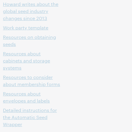
Howard writes about the
global seed industry
changes since 2013
Work party template
Resources on obtaining
seeds
Resources about
cabinets and storage
systems
Resources to consider
about membership forms
Resources about
envelopes and labels
Detailed instructions for
the Automatic Seed
Wrapper