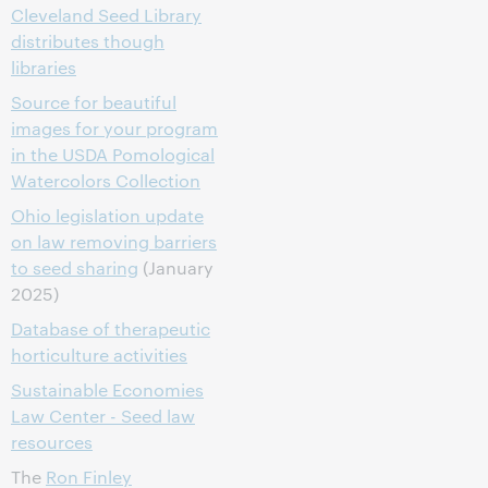
Cleveland Seed Library
distributes though
libraries
Source for beautiful
images for your program
in the USDA Pomological
Watercolors Collection
Ohio legislation update
on law removing barriers
to seed sharing
(January
2025)
Database of therapeutic
horticulture activities
Sustainable Economies
Law Center - Seed law
resources
The
Ron Finley