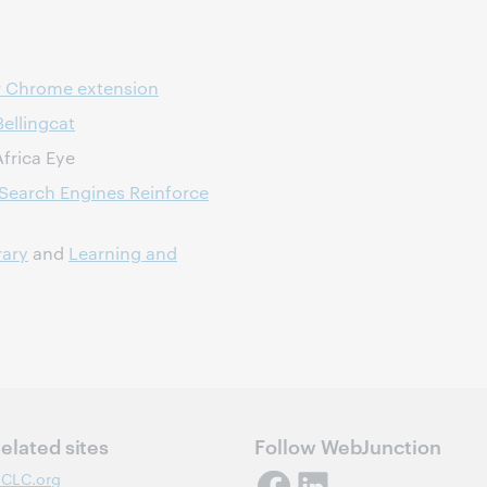
r Chrome extension
Bellingcat
frica Eye
Search Engines Reinforce
rary
and
Learning and
elated sites
Follow WebJunction
CLC.org