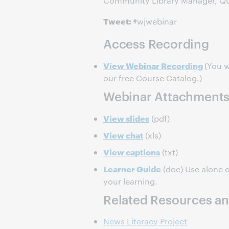
Community Library Manager, Que
Tweet:
#wjwebinar
Access Recording
View Webinar Recording
(You w
our free Course Catalog.)
Webinar Attachment
View slides
(pdf)
View chat
(xls)
View captions
(txt)
Learner Guide
(doc) Use alone o
your learning.
Related Resources an
News Literacy Project