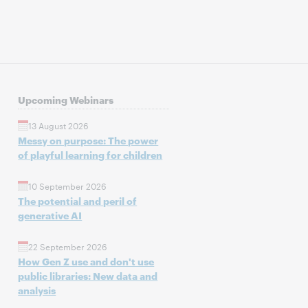
Upcoming Webinars
13 August 2026
Messy on purpose: The power
of playful learning for children
10 September 2026
The potential and peril of
generative AI
22 September 2026
How Gen Z use and don't use
public libraries: New data and
analysis