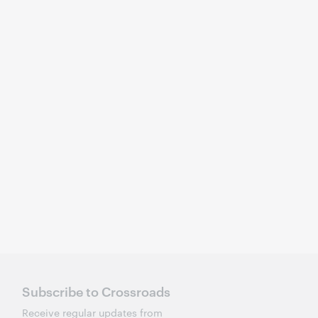
Subscribe to Crossroads
Receive regular updates from