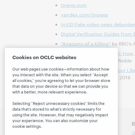
tineye.com
yandex.com/images
InVID Fake video news debunke
Digital Verification Guides from 
“Anatomy of a Killing”
by BBC’s A
Algorithms of Oppression: How 
Cookies on OCLC websites
Racism
, by Safiya Umoja Noble
Our web pages use cookies—information about how
ALA's
Media Literacy @ Your Lib
you interact with the site. When you select “Accept
Prototyping Report
(pdf), 2018
all cookies,” you’re agreeing to let your browser store
that data on your device so that we can provide you
with a better, more relevant experience.
Selecting “Reject unnecessary cookies” limits the
data that’s stored to what’s strictly necessary for
using the site. However, that may negatively impact
your experience. You can also customize your
Discover WebJunction
R
cookie settings.
Course Catalog
O