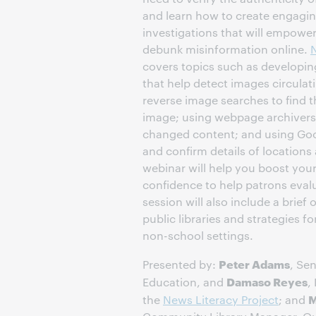
and learn how to create engagin
investigations that will empower
debunk misinformation online.
N
covers topics such as developing
that help detect images circulati
reverse image searches to find th
image; using webpage archivers 
changed content; and using Goo
and confirm details of locations
webinar will help you boost your
confidence to help patrons evalu
session will also include a brief
public libraries and strategies fo
non-school settings.
Peter Adams
Presented by:
, Sen
Damaso Reyes
Education, and
,
M
the
News Literacy Project
; and