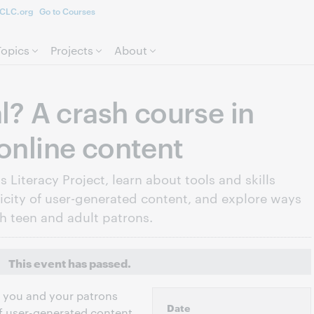
CLC.org
Go to Courses
Skip to page content.
Topics
Projects
About
al? A crash course in
 online content
 Literacy Project, learn about tools and skills
icity of user-generated content, and explore ways
th teen and adult patrons.
This event has passed.
at you and your patrons
Date
of user-generated content,