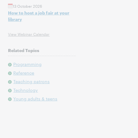
13 October 2026
How to host a job fair at your
library
View Webinar Calendar
Related Topics
Programming
Reference
Teaching patrons
Technology
Young adults & teens