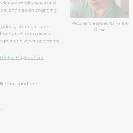
 relevant media news and
ion, and tips on engaging
Webinar presenter Maryanne
g ideas, strategies and
Olson
eracy skills into civics-
e greater civic engagement
 Global Playbook for
lls/tools portion:
e