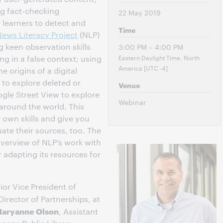
g fact-checking
22 May 2019
 learners to detect and
Time
ews Literacy Project
(NLP)
 keen observation skills
3:00 PM – 4:00 PM
Eastern Daylight Time, North
ng in a false context; using
America [UTC -4]
e origins of a digital
to explore deleted or
Venue
gle Street View to explore
Webinar
 around the world. This
 own skills and give you
ate their sources, too. The
 overview of NLP’s work with
r adapting its resources for
ior Vice President of
 Director of Partnerships, at
aryanne Olson
, Assistant