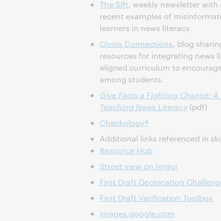
The Sift
, weekly newsletter with
recent examples of misinformat
learners in news literacy.
Civics Connections
, blog sharin
resources for integrating news lit
aligned curriculum to encourag
among students.
Give Facts a Fighting Chance: A
Teaching News Literacy
(pdf)
Checkology®
Additional links referenced in ski
Resource Hub
Street view on Imgur
First Draft Geolocation Challeng
First Draft Verification Toolbox
images.google.com