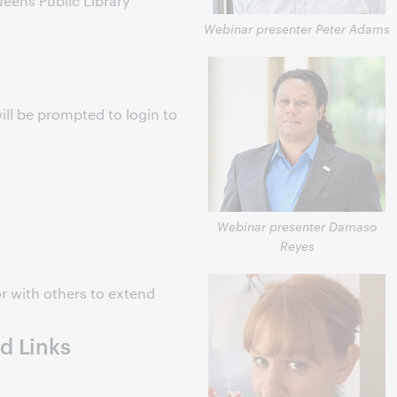
ens Public Library
Webinar presenter Peter Adams
ill be prompted to login to
s
Webinar presenter Damaso
Reyes
r with others to extend
d Links