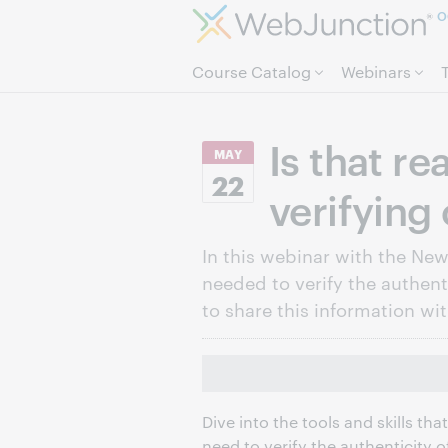
O
Course Catalog
Webinars
Is that re
MAY
22
verifying
In this webinar with the News
needed to verify the authent
to share this information wi
Dive into the tools and skills th
need to verify the authenticity 