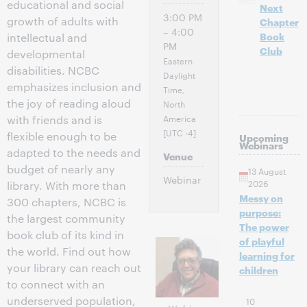
educational and social
Next
3:00 PM
growth of adults with
Chapter
– 4:00
Book
intellectual and
PM
Club
developmental
Eastern
disabilities. NCBC
Daylight
emphasizes inclusion and
Time,
the joy of reading aloud
North
America
with friends and is
[UTC -4]
flexible enough to be
Upcoming
Webinars
adapted to the needs and
Venue
budget of nearly any
13 August
Webinar
2026
library. With more than
Messy on
300 chapters, NCBC is
purpose:
the largest community
The power
book club of its kind in
of playful
the world. Find out how
learning for
your library can reach out
children
to connect with an
underserved population,
10