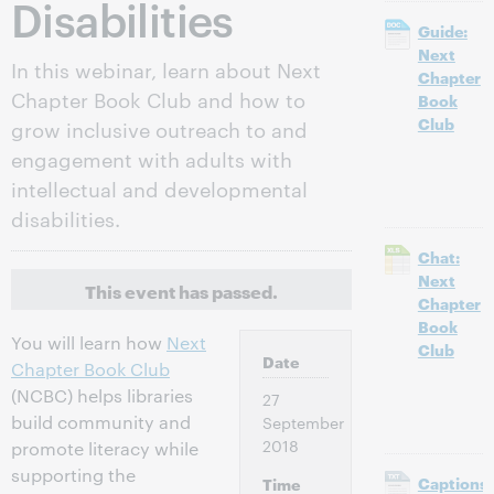
Disabilities
Guide:
Next
In this webinar, learn about Next
Chapter
Chapter Book Club and how to
Book
Club
grow inclusive outreach to and
engagement with adults with
intellectual and developmental
disabilities.
Chat:
Next
This event has passed.
Chapter
Book
You will learn how
Next
Club
Date
Chapter Book Club
(NCBC) helps libraries
27
build community and
September
2018
promote literacy while
supporting the
Captions:
Time