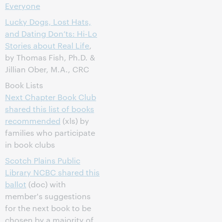
Everyone
Lucky Dogs, Lost Hats,
and Dating Don’ts: Hi-Lo
Stories about Real Life
,
by Thomas Fish, Ph.D. &
Jillian Ober, M.A., CRC
Book Lists
Next Chapter Book Club
shared this list of books
recommended
(xls) by
families who participate
in book clubs
Scotch Plains Public
Library NCBC shared this
ballot
(doc) with
member's suggestions
for the next book to be
chosen by a majority of