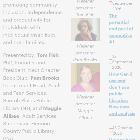
Webinar
September
promoting community
presenter
2026
inclusion, independence,
Tom Fish
The
and productivity for
potential
individuals with
and peril of
intellectual disabilities
generative
AI
and their families.
Webinar
presenter
Tom Fish
Presented by:
,
22
Pam Brooks
September
PhD, Founder and
2026
President, Next Chapter
How Gen Z
Pam Brooks
Book Club;
,
use and
Department Head, Adult
don't use
and Teen Services,
public
Webinar
Scotch Plains Public
libraries:
presenter
New data
Maggie
Library (NJ); and
Maggie
and analysis
Allbee
, Adult Services
Allbee
Supervisor, Henrico
13 October
County Public Library
2026
(VA)
How to host