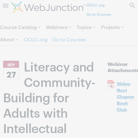
OCLC.org
Skip to page content.
Go to Courses
Course Catalog
Webinars
Topics
Projects
About
OCLC.org
Go to Courses
Literacy and
Webinar
SEP
Attachment
27
Community-
Slides:
Next
Building for
Chapter
Book
Adults with
Club
Intellectual