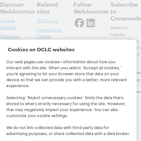
Discover
Related
Follow
Subscribe
WebJunction
sites
WebJunction
to
Crossroads
Course
OCLC.org
Catalog
Receive
Community
regular
Webinars
Center
updates from
Topics
OCLC
WebJunction's
Cookies on OCLC websites
Research
newsletter for
Projects
library
OCLC
Our web pages use cookies—information about how you
About
learning.
interact with the site. When you select “Accept all cookies,”
Support
you’re agreeing to let your browser store that data on your
Subscribe
device so that we can provide you with a better, more relevant
now
experience.
Selecting “Reject unnecessary cookies” limits the data that’s
stored to what’s strictly necessary for using the site. However,
that may negatively impact your experience. You can also
customize your cookie settings.
We do not link collected data with third-party data for
© 2026 OCLC
Domestic and international trademarks
advertising purposes, or share collected data with a data broker.
and/or service marks of OCLC, Inc. and its affiliates