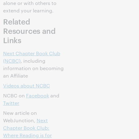
alone or with others to
extend your learning.
Related
Resources and
Links
Next Chapter Book Club
(NCBC)
, including
information on becoming
an Affiliate
Videos about NCBC
NCBC on
Facebook
and
Twitter
New article on
WebJunction,
Next
Chapter Book Club:
Where Reading is for