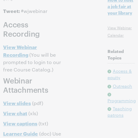
a job fair at
Tweet:
#wjwebinar
your library
Access
View Webinar
Recording
Calendar
View Webinar
Related
Recording
(You will be
Topics
prompted to login to our
free Course Catalog.)
Access &
equity
Webinar
Outreach
Attachments
Programming
View slides
(pdf)
Teaching
View chat
(xls)
patrons
View captions
(txt)
Learner Guide
(doc) Use