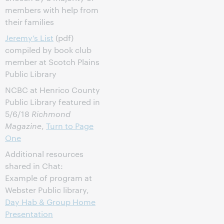
members with help from
their families
Jeremy’s List
(pdf)
compiled by book club
member at Scotch Plains
Public Library
NCBC at Henrico County
Public Library featured in
5/6/18
Richmond
Magazine
,
Turn to Page
One
Additional resources
shared in Chat:
Example of program at
Webster Public library,
Day Hab & Group Home
Presentation