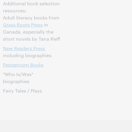
Additional book selection
resources:
Adult literacy books from
Grass Roots Press
in
Canada, especially the
short novels by Tana Rieff
New Readers Press
including biographies
Peppercorn Books
"Who Is/Was"
biographies
Fairy Tales / Plays