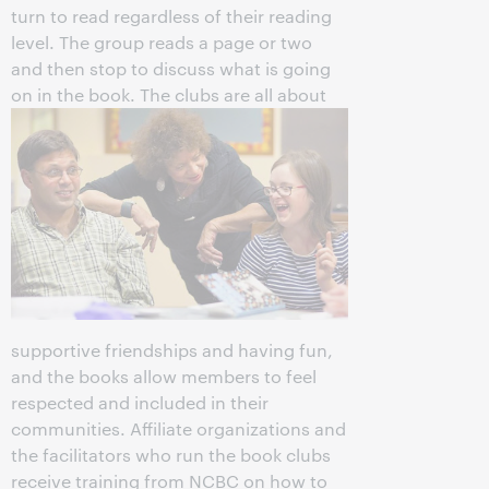
turn to read regardless of their reading
level. The group reads a page or two
and then stop to discuss what is going
on in the book.
The clubs are all about
supportive friendships and having fun,
and the books allow members to feel
respected and included in their
communities. Affiliate organizations and
the facilitators who run the book clubs
receive training from NCBC on how to