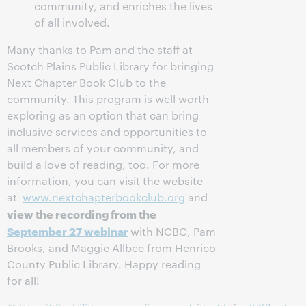
community, and enriches the lives
of all involved.
Many thanks to Pam and the staff at
Scotch Plains Public Library for bringing
Next Chapter Book Club to the
community. This program is well worth
exploring as an option that can bring
inclusive services and opportunities to
all members of your community, and
build a love of reading, too. For more
information, you can visit the website
at
www.nextchapterbookclub.org
and
view the recording from the
September 27 webinar
with NCBC, Pam
Brooks, and Maggie Allbee from Henrico
County Public Library. Happy reading
for all!