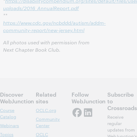
*
https://disabilitycompendium.org/sites/default/files/use
uploads/2016_AnnualReport.pdf
**
https://www.cdc.gov/ncbddd/autism/addm-
community-report/new-jersey.html
All photos used with permission from
Next Chapter Book Club.
Discover
Related
Follow
Subscribe
WebJunction
sites
WebJunction
to
Crossroads
Course
OCLC.org
Catalog
Receive
Community
regular
Webinars
Center
updates from
Topics
OCLC
WebJunction's