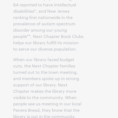
64 reported to have intellectual
disabilities*, and New Jersey
ranking first nationwide in the
prevalence of autism spectrum
disorder among our young
people**, Next Chapter Book Clubs
helps our library fulfill its mission
to serve our diverse population.
When our library faced budget
cuts, the Next Chapter families
turned out to the town meeting,
and members spoke up in strong
support of our library. Next
Chapter makes the library more
visible to the community. When
people see us meeting in our local
Panera Bread, they know that the
library is out in the community,