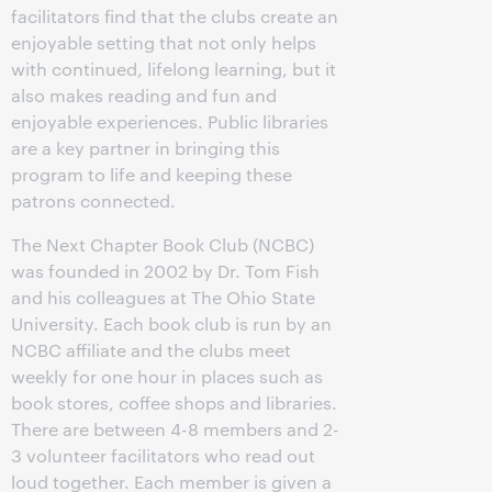
facilitators find that the clubs create an
enjoyable setting that not only helps
with continued, lifelong learning, but it
also makes reading and fun and
enjoyable experiences. Public libraries
are a key partner in bringing this
program to life and keeping these
patrons connected.
The Next Chapter Book Club (NCBC)
was founded in 2002 by Dr. Tom Fish
and his colleagues at The Ohio State
University. Each book club is run by an
NCBC affiliate and the clubs meet
weekly for one hour in places such as
book stores, coffee shops and libraries.
There are between 4-8 members and 2-
3 volunteer facilitators who read out
loud together. Each member is given a