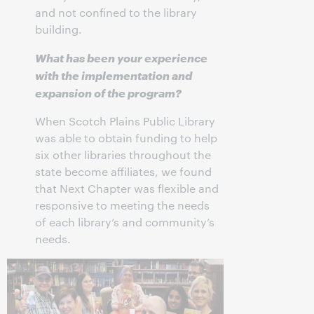
and not confined to the library
building.
What has been your experience
with the implementation and
expansion of the program?
When Scotch Plains Public Library
was able to obtain funding to help
six other libraries throughout the
state become affiliates, we found
that Next Chapter was flexible and
responsive to meeting the needs
of each library’s and community’s
needs.