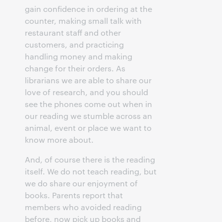
gain confidence in ordering at the
counter, making small talk with
restaurant staff and other
customers, and practicing
handling money and making
change for their orders. As
librarians we are able to share our
love of research, and you should
see the phones come out when in
our reading we stumble across an
animal, event or place we want to
know more about.
And, of course there is the reading
itself. We do not teach reading, but
we do share our enjoyment of
books. Parents report that
members who avoided reading
before, now pick up books and