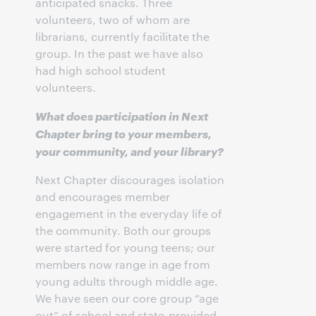
anticipated snacks. Three
volunteers, two of whom are
librarians, currently facilitate the
group. In the past we have also
had high school student
volunteers.
What does participation in Next
Chapter bring to your members,
your community, and your library?
Next Chapter discourages isolation
and encourages member
engagement in the everyday life of
the community. Both our groups
were started for young teens; our
members now range in age from
young adults through middle age.
We have seen our core group “age
out” of school and state-provided