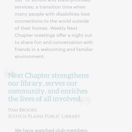
services; a transition time when
many people with disabilities lose
connections to the world outside
of their homes. Weekly Next
Chapter meetings offer a night out
to share fun and conversation with
friends in a welcoming and familiar
environment.
We have watched club members