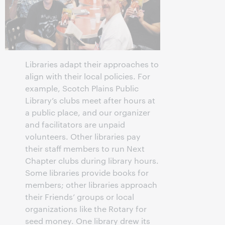
Libraries adapt their approaches to
align with their local policies. For
example, Scotch Plains Public
Library’s clubs meet after hours at
a public place, and our organizer
and facilitators are unpaid
volunteers. Other libraries pay
their staff members to run Next
Chapter clubs during library hours.
Some libraries provide books for
members; other libraries approach
their Friends’ groups or local
organizations like the Rotary for
seed money. One library drew its