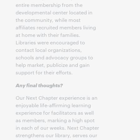
entire membership from the
developmental center located in
the community, while most
affiliates recruited members living
at home with their families.
Libraries were encouraged to
contact local organizations,
schools and advocacy groups to
help market, publicize and gain
support for their efforts.
Any final thoughts?
Our Next Chapter experience is an
enjoyable life-affirming learning
experience for facilitators as well
as members, marking a high spot
in each of our weeks. Next Chapter
strengthens our library, serves our