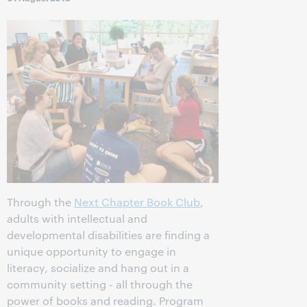
Through the
Next Chapter Book Club
,
adults with intellectual and
developmental disabilities are finding a
unique opportunity to engage in
literacy, socialize and hang out in a
community setting - all through the
power of books and reading. Program