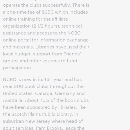
operate the clubs successfully. There is
a one-time fee of $350 which includes
online training for the affiliate
organization (2 1/2 hours), technical
assistance and access to the NCBC
online portal for information exchange
and materials. Libraries have used their
local budget, support from Friends’
groups and other sources to fund
participation.
th
NCBC is now in its 16
year and has
over 300 book clubs throughout the
United States, Canada, Germany and
Australia. About 70% of the book clubs
have been sponsored by libraries, like
the Scotch Plains Public Library, in
suburban New Jersey where head of
adult services, Pam Brooks, leads the