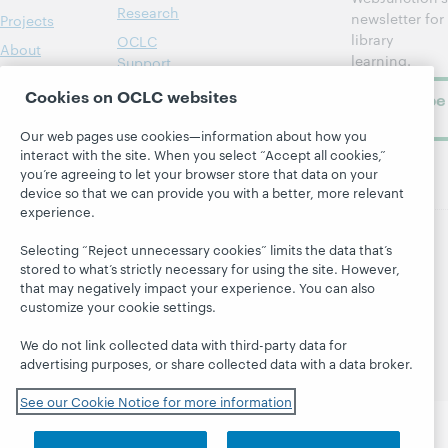
Research
newsletter for
Projects
library
OCLC
About
learning.
Support
Cookies on OCLC websites
Subscribe
now
Our web pages use cookies—information about how you
interact with the site. When you select “Accept all cookies,”
you’re agreeing to let your browser store that data on your
device so that we can provide you with a better, more relevant
experience.
Selecting “Reject unnecessary cookies” limits the data that’s
© 2026 OCLC
Domestic and international trademarks
stored to what’s strictly necessary for using the site. However,
and/or service marks of OCLC, Inc. and its affiliates
that may negatively impact your experience. You can also
Site map
Terms of service
Privacy statement
customize your cookie settings.
Cookie notice
Customize cookie settings
We do not link collected data with third-party data for
Accessibility statement
ISO 27001 Certificate
advertising purposes, or share collected data with a data broker.
See our Cookie Notice for more information