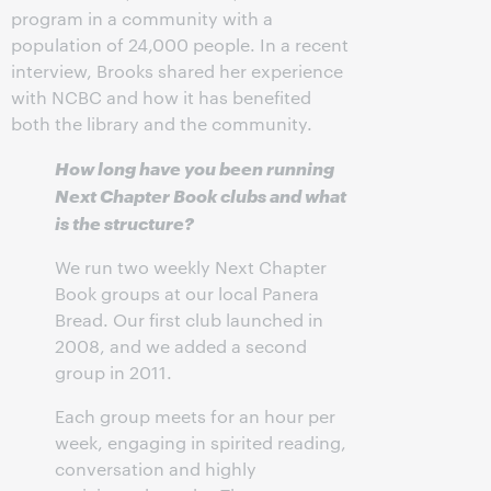
program in a community with a
population of 24,000 people. In a recent
interview, Brooks shared her experience
with NCBC and how it has benefited
both the library and the community.
How long have you been running
Next Chapter Book clubs and what
is the structure?
We run two weekly Next Chapter
Book groups at our local Panera
Bread. Our first club launched in
2008, and we added a second
group in 2011.
Each group meets for an hour per
week, engaging in spirited reading,
conversation and highly