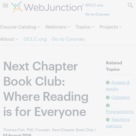
OCLC.org
Skip to page content.
Go to Courses
Course Catalog
Webinars
Topics
Projects
About
OCLC.org
Go to Courses
Next Chapter
Related
Topics
Book Club:
Access &
equity
Where Reading
Outreach
is for Everyone
Programming
Teaching
patrons
Thomas Fish, PhD, Founder, Next Chapter Book Club
/
01 August 2018