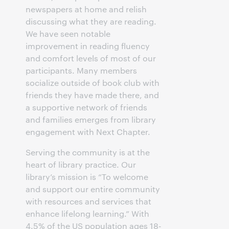
newspapers at home and relish
discussing what they are reading.
We have seen notable
improvement in reading fluency
and comfort levels of most of our
participants. Many members
socialize outside of book club with
friends they have made there, and
a supportive network of friends
and families emerges from library
engagement with Next Chapter.
Serving the community is at the
heart of library practice. Our
library’s mission is “To welcome
and support our entire community
with resources and services that
enhance lifelong learning.” With
4.5% of the US population ages 18-