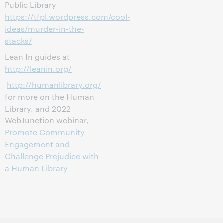
Public Library
https://tfpl.wordpress.com/cool-
ideas/murder-in-the-
stacks/
Lean In guides at
http://leanin.org/
http://humanlibrary.org/
for more on the Human
Library, and 2022
WebJunction webinar,
Promote Community
Engagement and
Challenge Prejudice with
a Human Library