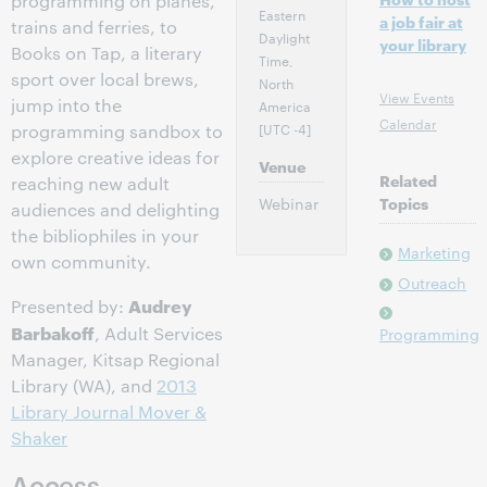
programming on planes,
Eastern
a job fair at
trains and ferries, to
Daylight
your library
Books on Tap, a literary
Time,
sport over local brews,
North
View Events
jump into the
America
Calendar
[UTC -4]
programming sandbox to
explore creative ideas for
Venue
Related
reaching new adult
Webinar
Topics
audiences and delighting
the bibliophiles in your
Marketing
own community.
Outreach
Audrey
Presented by:
Barbakoff
, Adult Services
Programming
Manager, Kitsap Regional
Library (WA), and
2013
Library Journal Mover &
Shaker
Access