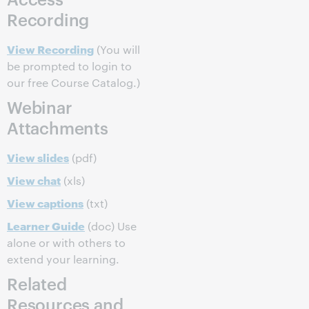
Recording
View Recording
(You will
be prompted to login to
our free Course Catalog.)
Webinar
Attachments
View slides
(pdf)
View chat
(xls)
View captions
(txt)
Learner Guide
(doc) Use
alone or with others to
extend your learning.
Related
Resources and