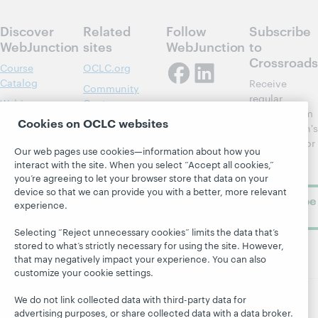
Discover
Related
Follow
Subscribe
WebJunction
sites
WebJunction
to
Crossroads
Course
OCLC.org
Catalog
Receive
Community
regular
Webinars
Center
updates from
Cookies on OCLC websites
Topics
OCLC
WebJunction's
Research
newsletter for
Projects
Our web pages use cookies—information about how you
library
OCLC
interact with the site. When you select “Accept all cookies,”
About
learning.
Support
you’re agreeing to let your browser store that data on your
device so that we can provide you with a better, more relevant
Subscribe
experience.
now
Selecting “Reject unnecessary cookies” limits the data that’s
stored to what’s strictly necessary for using the site. However,
that may negatively impact your experience. You can also
customize your cookie settings.
We do not link collected data with third-party data for
advertising purposes, or share collected data with a data broker.
© 2026 OCLC
Domestic and international trademarks