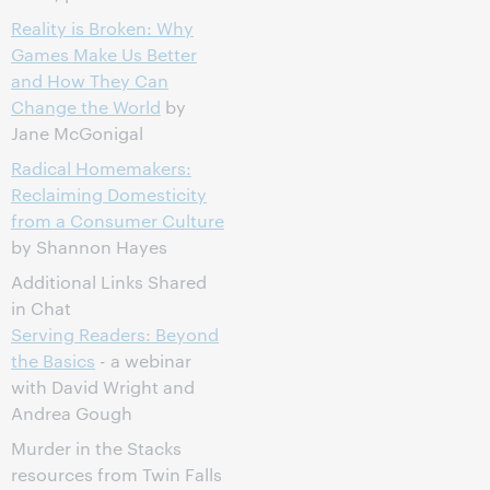
Reality is Broken: Why
Games Make Us Better
and How They Can
Change the World
by
Jane McGonigal
Radical Homemakers:
Reclaiming Domesticity
from a Consumer Culture
by Shannon Hayes
Additional Links Shared
in Chat
Serving Readers: Beyond
the Basics
- a webinar
with David Wright and
Andrea Gough
Murder in the Stacks
resources from Twin Falls