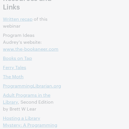
Links
Written recap
of this
webinar
Program Ideas
Audrey's website:
www.the-bookaneer.com
Books on Tap
Ferry Tales
The Moth
ProgrammingLibrarian.org
Adult Programs in the
Library
, Second Edition
by Brett W Lear
Hosting a Library
Mystery: A Programming