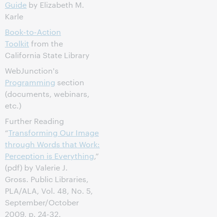
Guide
by Elizabeth M.
Karle
Book-to-Action
Toolkit
from the
California State Library
WebJunction's
Programming
section
(documents, webinars,
etc.)
Further Reading
“
Transforming Our Image
through Words that Work:
Perception is Everything
,”
(pdf) by Valerie J.
Gross. Public Libraries,
PLA/ALA, Vol. 48, No. 5,
September/October
2009, p. 24-32.