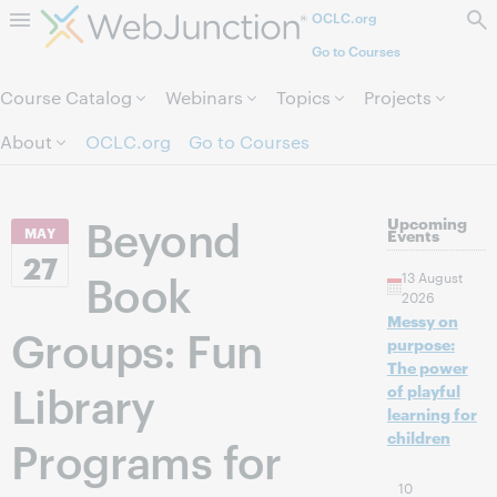
OCLC.org
Skip to page content.
Go to Courses
Course Catalog
Webinars
Topics
Projects
About
OCLC.org
Go to Courses
Beyond
Upcoming
MAY
Events
27
Book
13 August
2026
Messy on
Groups: Fun
purpose:
The power
Library
of playful
learning for
children
Programs for
10