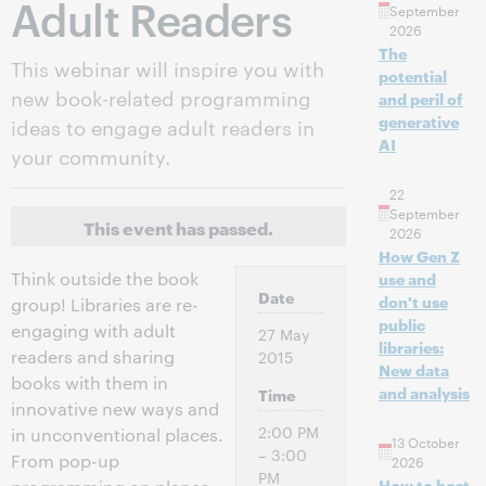
Adult Readers
September
2026
The
This webinar will inspire you with
potential
new book-related programming
and peril of
generative
ideas to engage adult readers in
AI
your community.
22
September
This event has passed.
2026
How Gen Z
Think outside the book
use and
Date
don't use
group! Libraries are re-
public
engaging with adult
27 May
libraries:
readers and sharing
2015
New data
books with them in
and analysis
Time
innovative new ways and
2:00 PM
in unconventional places.
13 October
– 3:00
From pop-up
2026
PM
How to host