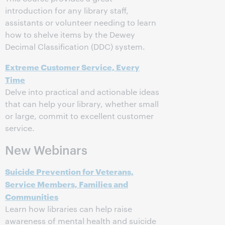
introduction for any library staff,
assistants or volunteer needing to learn
how to shelve items by the Dewey
Decimal Classification (DDC) system.
Extreme Customer Service, Every
Time
Delve into practical and actionable ideas
that can help your library, whether small
or large, commit to excellent customer
service.
New Webinars
Suicide Prevention for Veterans,
Service Members, Families and
Communities
Learn how libraries can help raise
awareness of mental health and suicide