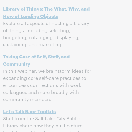
Library of Things: The What, Why, and
How of Lending Objects
Explore all aspects of hosting a Library
of Things, including selecting,
budgeting, cataloging, displaying,
sustaining, and marketing.
Taking Care of Self, Staff, and
Community
In this webinar, we brainstorm ideas for
expanding core self-care practices to
encompass connections with work
colleagues and more broadly with
community members.
Let's Talk Race Toolkits
Staff from the Salt Lake City Public
Library share how they built picture