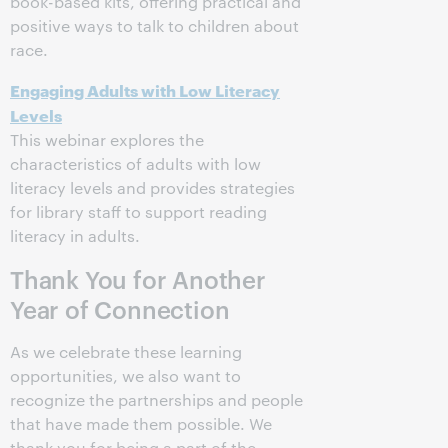
book-based kits, offering practical and
positive ways to talk to children about
race.
Engaging Adults with Low Literacy
Levels
This webinar explores the
characteristics of adults with low
literacy levels and provides strategies
for library staff to support reading
literacy in adults.
Thank You for Another
Year of Connection
As we celebrate these learning
opportunities, we also want to
recognize the partnerships and people
that have made them possible. We
thank you for being a part of the