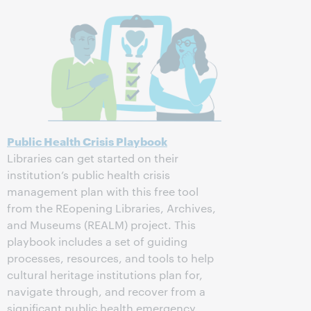
Public Health Crisis Playbook
Libraries can get started on their
institution’s public health crisis
management plan with this free tool
from the REopening Libraries, Archives,
and Museums (REALM) project. This
playbook includes a set of guiding
processes, resources, and tools to help
cultural heritage institutions plan for,
navigate through, and recover from a
significant public health emergency.