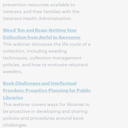
prevention resources available to
Veterans and their families with the
Veterans Health Administration.
Weed 'Em and Reap: Getting Your
Collection from Awful to Awesome
This webinar discusses the life cycle of a
collection, including weeding
techniques, collection management
policies, and how to motivate reluctant
weeders.
Book Challenges and Intellectual
Freedom: Proactive Planning for Public
Libraries
This webinar covers ways for libraries to
be proactive in developing and sharing
policies and procedures around book
challenges.