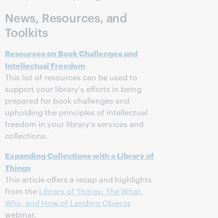
News, Resources, and
Toolkits
Resources on Book Challenges and
Intellectual Freedom
This list of resources can be used to
support your library's efforts in being
prepared for book challenges and
upholding the principles of intellectual
freedom in your library's services and
collections.
Expanding Collections with a Library of
Things
This article offers a recap and highlights
from the
Library of Things: The What,
Why, and How of Lending Objects
webinar.