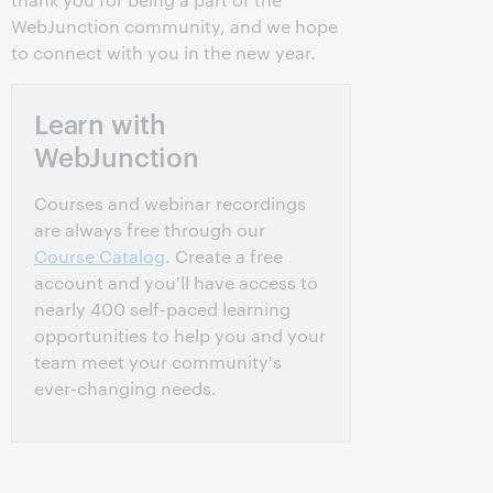
WebJunction community, and we hope
to connect with you in the new year.
Learn with
WebJunction
Courses and webinar recordings
are always free through our
Course Catalog
. Create a free
account and you'll have access to
nearly 400 self-paced learning
opportunities to help you and your
team meet your community's
ever-changing needs.