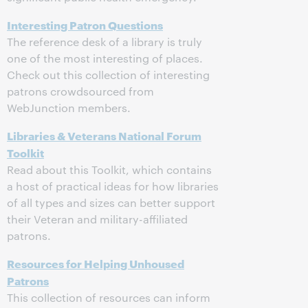
Interesting Patron Questions
The reference desk of a library is truly
one of the most interesting of places.
Check out this collection of interesting
patrons crowdsourced from
WebJunction members.
Libraries & Veterans National Forum
Toolkit
Read about this Toolkit, which contains
a host of practical ideas for how libraries
of all types and sizes can better support
their Veteran and military-affiliated
patrons.
Resources for Helping Unhoused
Patrons
This collection of resources can inform