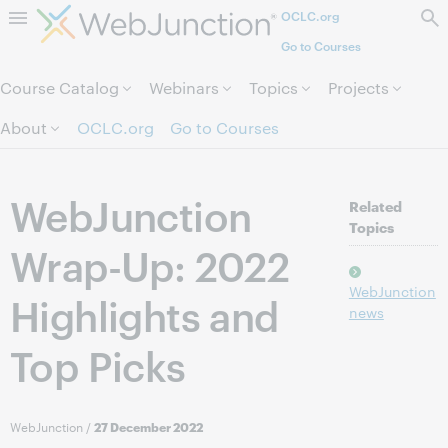
OCLC.org
Skip to page content.
Go to Courses
Course Catalog
Webinars
Topics
Projects
About
OCLC.org
Go to Courses
WebJunction
Related
Topics
Wrap-Up: 2022
WebJunction
Highlights and
news
Top Picks
WebJunction
/
27 December 2022