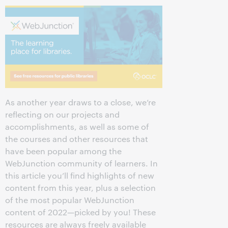
As another year draws to a close, we’re
reflecting on our projects and
accomplishments, as well as some of
the courses and other resources that
have been popular among the
WebJunction community of learners. In
this article you’ll find highlights of new
content from this year, plus a selection
of the most popular WebJunction
content of 2022—picked by you! These
resources are always freely available