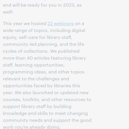
and will be ready for you in 2023, as
well!
This year we hosted
22 webinars
on a
wide range of topics, including digital
equity, self-care for library staff,
community-led planning, and the life
cycles of collections. We published
more than 40 articles featuring library
staff, learning opportunities,
programming ideas, and other topics
relevant to the challenges and
opportunities faced by libraries this
year. We also launched or updated new
courses, toolkits, and other resources to
support library staff by building
knowledge and skills to meet changing
community needs and support the good
work you’re already doing.