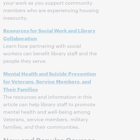
your work as you support community
members who are experiencing housing
insecurity.
Resources for Social Work and Library
Collaboration
Learn how partnering with social
workers can benefit library staff and the
people they serve.
Mental Health and Suicide Prevention
for Veterans, Service Members, and
Their Families
The resources and information in this
article can help library staff to promote
mental health and well-being among
Veterans, service members, military
families, and their communities.