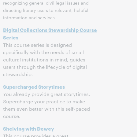
recognizing general civil legal issues and
directing library users to relevant, helpful
information and services.
Digital Collections Stewardship Course
Series
This course series is designed
specifically with the needs of small
cultural institutions in mind, guides
users through the lifecycle of digital
stewardship.
Supercharged Storytimes
You already provide great storytimes.
Supercharge your practice to make
them even better with this self-paced
course.
Shelving with Dewey
This course provides a great