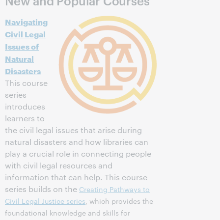
New and Popular Courses
Navigating
Civil Legal
Issues of
Natural
Disasters
This course
series
introduces
learners to
the civil legal issues that arise during
natural disasters and how libraries can
play a crucial role in connecting people
with civil legal resources and
information that can help. This course
series builds on the
Creating Pathways to
Civil Legal Justice series
, which provides the
foundational knowledge and skills for