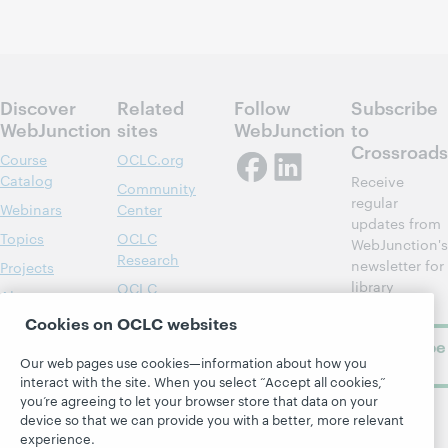
Discover
Related
Follow
Subscribe
WebJunction
sites
WebJunction
to
Crossroads
Course
OCLC.org
Catalog
Receive
Community
regular
Webinars
Center
updates from
Topics
OCLC
WebJunction's
Research
newsletter for
Projects
library
OCLC
About
learning.
Support
Cookies on OCLC websites
Subscribe
Our web pages use cookies—information about how you
now
interact with the site. When you select “Accept all cookies,”
you’re agreeing to let your browser store that data on your
device so that we can provide you with a better, more relevant
experience.