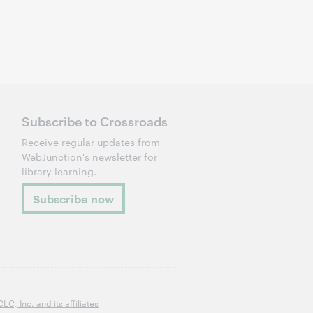
Subscribe to Crossroads
Receive regular updates from
WebJunction's newsletter for
library learning.
Subscribe now
, Inc. and its affiliates