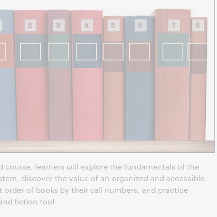
 course, learners will explore the fundamentals of the
stem, discover the value of an organized and accessible
ct order of books by their call numbers, and practice
and fiction too!