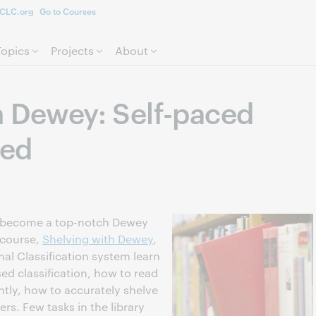
CLC.org
Go to Courses
Skip to page content.
Topics
Projects
About
h Dewey: Self-paced
ted
to become a top-notch Dewey
 course,
Shelving with Dewey
,
al Classification system learn
ed classification, how to read
tly, how to accurately shelve
s. Few tasks in the library