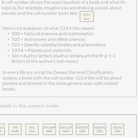
abels in the correct order: