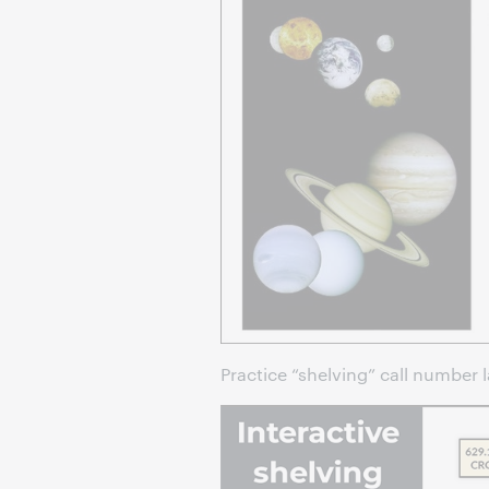
Practice “shelving” call number l