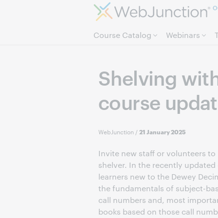
O
Course Catalog
Webinars
Shelving wit
course upda
WebJunction
/
21 January 2025
Invite new staff or volunteers 
shelver. In the recently updated
learners new to the Dewey Decim
the fundamentals of subject-bas
call numbers and, most importan
books based on those call number