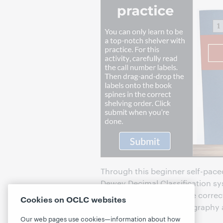
Through this beginner self-paced
Dewey Decimal Classification sy
library, how to assess the corre
Cookies on OCLC websites
shelving non-fiction, biography 
Our web pages use cookies—information about how