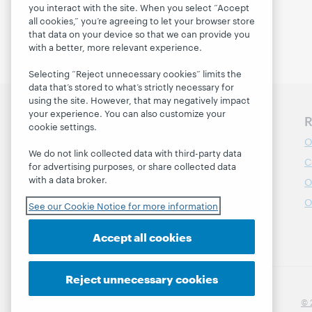
you interact with the site. When you select “Accept
Enroll today
all cookies,” you’re agreeing to let your browser store
that data on your device so that we can provide you
with a better, more relevant experience.
Selecting “Reject unnecessary cookies” limits the
data that’s stored to what’s strictly necessary for
using the site. However, that may negatively impact
your experience. You can also customize your
Discover WebJunction
R
cookie settings.
Course Catalog
O
We do not link collected data with third-party data
Webinars
C
for advertising purposes, or share collected data
with a data broker.
Topics
O
Projects
O
See our Cookie Notice for more information
About
Accept all cookies
Reject unnecessary cookies
© 