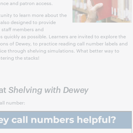
nance and patron access.
tunity to learn more about the
s also designed to provide
ew staff members and
quickly as possible. Learners are invited to explore the
ions of Dewey, to practice reading call number labels and
tice through shelving simulations. What better way to
tering the stacks!
 at
Shelving with Dewey
all number: