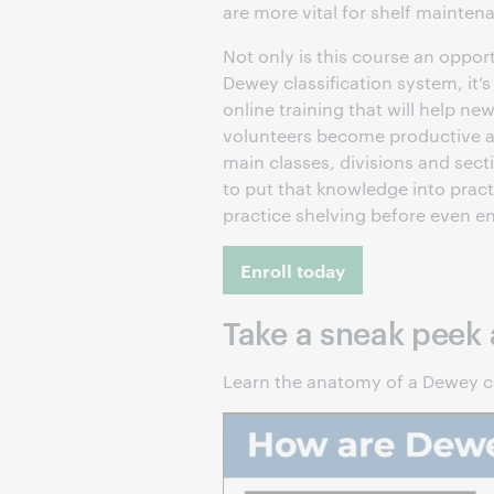
are more vital for shelf mainte
Not only is this course an oppor
Dewey classification system, it’
online training that will help n
volunteers become productive as 
main classes, divisions and sect
to put that knowledge into prac
practice shelving before even en
Enroll today
Take a sneak peek
Learn the anatomy of a Dewey c