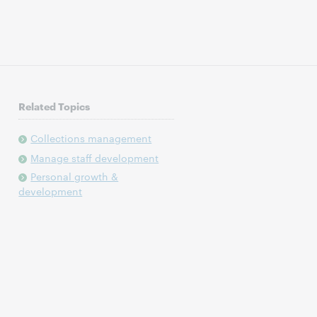
Related Topics
Collections management
Manage staff development
Personal growth &
development