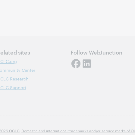
elated sites
Follow WebJunction
CLC.org
ommunity Center
CLC Research
CLC Support
2026 OCLC
Domestic and international trademarks and/or service marks of OCLC