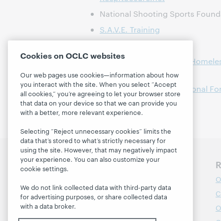
National Shooting Sports Foun
S.A.V.E. Training
VA Homeless Programs
Cookies on OCLC websites
National Call Center for Homele
/ 877-424-3838)
Our web pages use cookies—information about how
you interact with the site. When you select “Accept
Libraries & Veterans National Fo
all cookies,” you’re agreeing to let your browser store
that data on your device so that we can provide you
with a better, more relevant experience.
Selecting “Reject unnecessary cookies” limits the
data that’s stored to what’s strictly necessary for
using the site. However, that may negatively impact
your experience. You can also customize your
Discover WebJunction
R
cookie settings.
Course Catalog
O
We do not link collected data with third-party data
Webinars
C
for advertising purposes, or share collected data
with a data broker.
Topics
O