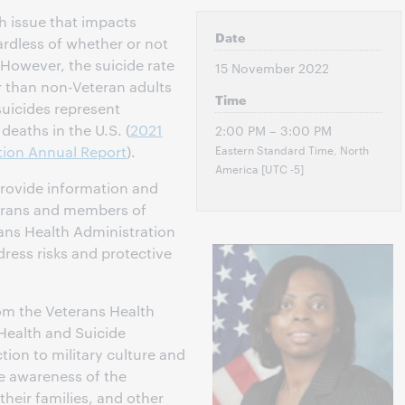
th issue that impacts
Date
gardless of whether or not
 However, the suicide rate
15 November 2022
 than non-Veteran adults
Time
suicides represent
deaths in the U.S. (
2021
2:00 PM – 3:00 PM
Eastern Standard Time, North
tion Annual Report
).
America [UTC -5]
 provide information and
terans and members of
ans Health Administration
dress risks and protective
rom the Veterans Health
 Health and Suicide
tion to military culture and
se awareness of the
their families, and other