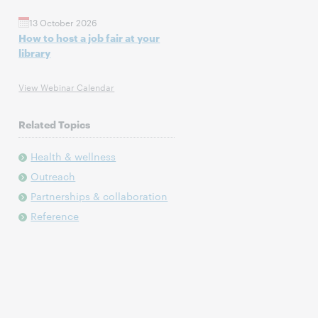
13 October 2026
How to host a job fair at your
library
View Webinar Calendar
Related Topics
Health & wellness
Outreach
Partnerships & collaboration
Reference