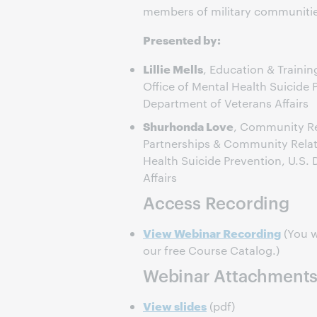
members of military communitie
Presented by:
Lillie Mells
, Education & Traini
Office of Mental Health Suicide 
Department of Veterans Affairs
Shurhonda Love
, Community Rel
Partnerships & Community Relati
Health Suicide Prevention, U.S.
Affairs
Access Recording
View Webinar Recording
(You w
our free Course Catalog.)
Webinar Attachment
View slides
(pdf)