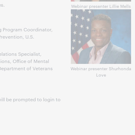
s.
Webinar presenter Lillie Mells
ng Program Coordinator,
Prevention, U.S.
ations Specialist,
ons, Office of Mental
 Department of Veterans
Webinar presenter Shurhonda
Love
ill be prompted to login to
s