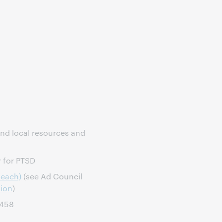
ind local resources and
r for PTSD
Reach)
(see Ad Council
tion
)
7458