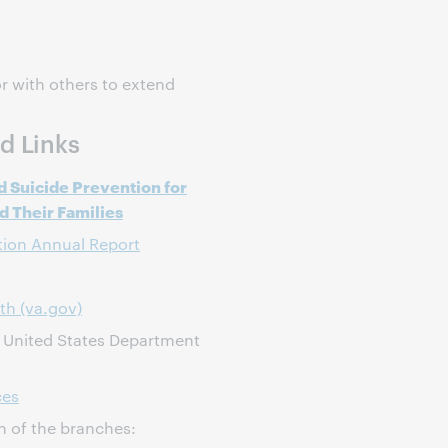
r with others to extend
d Links
d Suicide Prevention for
 Their Families
tion Annual Report
th (va.gov)
, United States Department
ces
h of the branches: