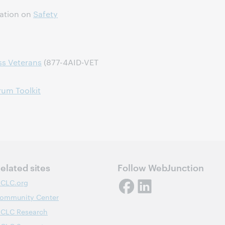
dation on
Safety
ss Veterans
(877-4AID-VET
rum Toolkit
elated sites
Follow WebJunction
CLC.org
ommunity Center
CLC Research