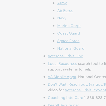
Army
Air Force
Navy
Marine Corps
Coast Guard
Space Force
National Guard
Veterans Crisis Line
Local Resources
search tool to f
support systems to help
VA Mobile Apps
, National Cente
Don't Wait. Reach out. (va.gov/
video for
Veterans Crisis Preven
Coaching Into Care
1-888-823-
KeepItSecure.net