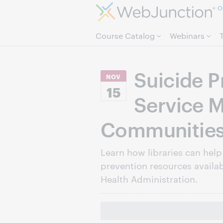
O
Course Catalog
Webinars
Suicide P
NOV
15
Service M
Communitie
Learn how libraries can help
prevention resources availab
Health Administration.