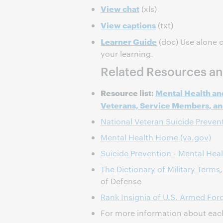
View chat
(xls)
View captions
(txt)
Learner Guide
(doc) Use alone o
your learning.
Related Resources an
Resource list:
Mental Health an
Veterans, Service Members, and
National Veteran Suicide Preven
Mental Health Home (va.gov)
Suicide Prevention - Mental Heal
The Dictionary of Military Terms
of Defense
Rank Insignia of U.S. Armed For
For more information about eac