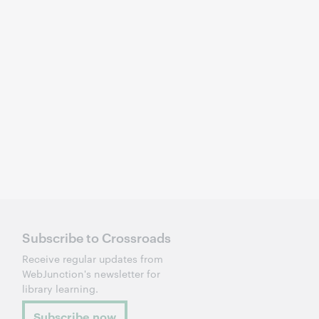
Subscribe to Crossroads
Receive regular updates from
WebJunction's newsletter for
library learning.
Subscribe now