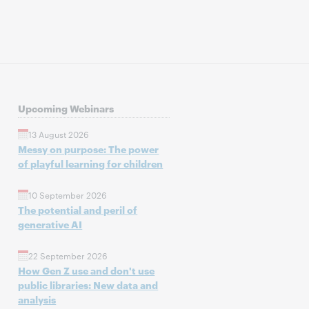
Upcoming Webinars
13 August 2026
Messy on purpose: The power
of playful learning for children
10 September 2026
The potential and peril of
generative AI
22 September 2026
How Gen Z use and don't use
public libraries: New data and
analysis