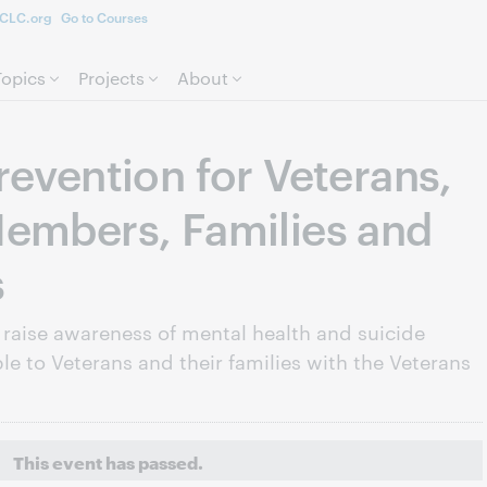
CLC.org
Go to Courses
Skip to page content.
Topics
Projects
About
revention for Veterans,
embers, Families and
s
 raise awareness of mental health and suicide
le to Veterans and their families with the Veterans
This event has passed.