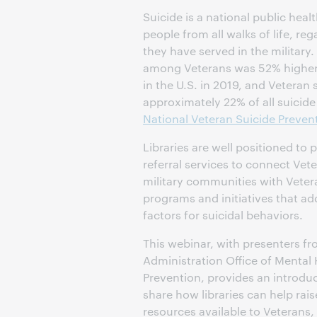
Suicide is a national public heal
people from all walks of life, re
they have served in the military.
among Veterans was 52% higher
in the U.S. in 2019, and Veteran 
approximately 22% of all suicide 
National Veteran Suicide Preven
Libraries are well positioned to
referral services to connect Ve
military communities with Veter
programs and initiatives that ad
factors for suicidal behaviors.
This webinar, with presenters f
Administration Office of Mental
Prevention, provides an introduc
share how libraries can help rai
resources available to Veterans, 