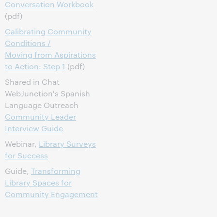
Conversation Workbook
(pdf)
Calibrating Community
Conditions /
Moving from Aspirations
to Action: Step 1
(pdf)
Shared in Chat
WebJunction's Spanish
Language Outreach
Community Leader
Interview Guide
Webinar,
Library Surveys
for Success
Guide,
Transforming
Library Spaces for
Community Engagement