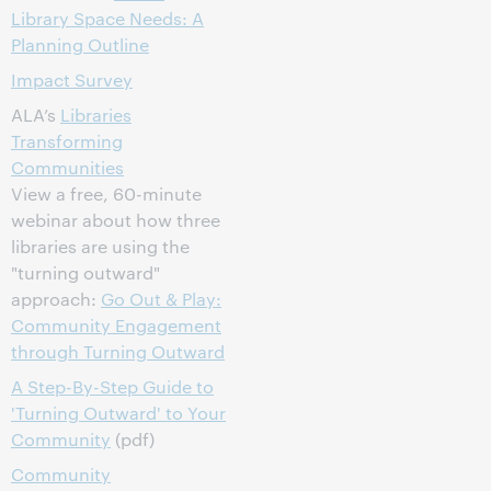
Library Space Needs: A
Planning Outline
Impact Survey
ALA’s
Libraries
Transforming
Communities
View a free, 60-minute
webinar about how three
libraries are using the
"turning outward"
approach:
Go Out & Play:
Community Engagement
through Turning Outward
A Step-By-Step Guide to
'Turning Outward' to Your
Community
(pdf)
Community