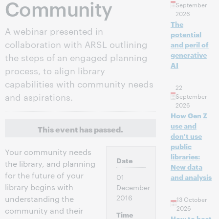
Community
September
2026
The
A webinar presented in
potential
collaboration with ARSL outlining
and peril of
generative
the steps of an engaged planning
AI
process, to align library
capabilities with community needs
22
and aspirations.
September
2026
How Gen Z
use and
This event has passed.
don't use
public
Your community needs
libraries:
Date
the library, and planning
New data
for the future of your
01
and analysis
library begins with
December
2016
understanding the
13 October
2026
community and their
Time
How to host