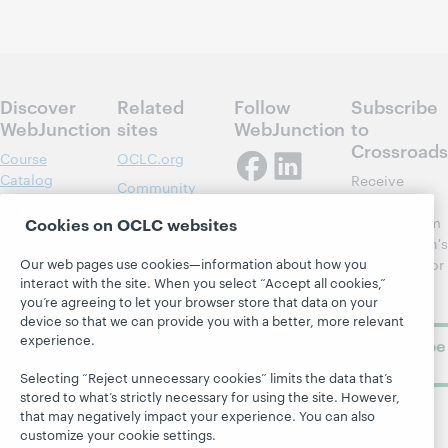
Discover
Related
Follow
Subscribe
WebJunction
sites
WebJunction
to
Crossroads
Course
OCLC.org
Catalog
Receive
Community
regular
Webinars
Center
updates from
Cookies on OCLC websites
Topics
OCLC
WebJunction's
Research
Our web pages use cookies—information about how you
newsletter for
Projects
interact with the site. When you select “Accept all cookies,”
library
OCLC
About
you’re agreeing to let your browser store that data on your
learning.
Support
device so that we can provide you with a better, more relevant
experience.
Subscribe
now
Selecting “Reject unnecessary cookies” limits the data that’s
stored to what’s strictly necessary for using the site. However,
that may negatively impact your experience. You can also
customize your cookie settings.