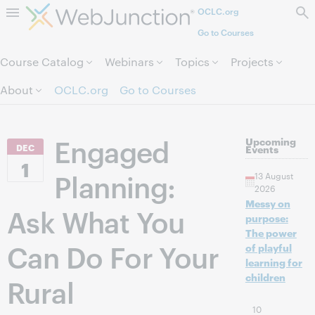
OCLC.org
Skip to page content.
Go to Courses
Course Catalog
Webinars
Topics
Projects
About
OCLC.org
Go to Courses
Engaged
Upcoming
DEC
Events
1
Planning:
13 August
2026
Messy on
Ask What You
purpose:
The power
Can Do For Your
of playful
learning for
children
Rural
10