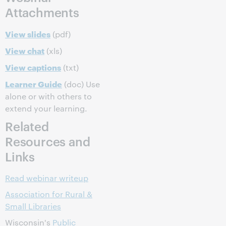
Attachments
View slides
(pdf)
View chat
(xls)
View captions
(txt)
Learner Guide
(doc) Use
alone or with others to
extend your learning.
Related
Resources and
Links
Read webinar writeup
Association for Rural &
Small Libraries
Wisconsin's
Public