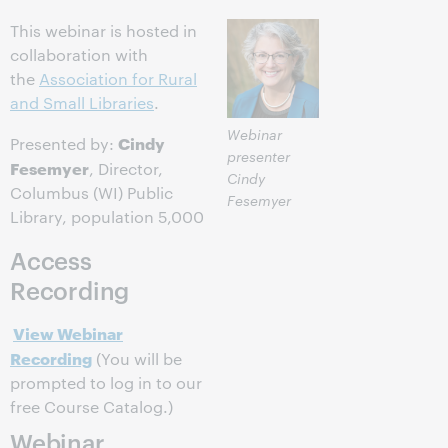
This webinar is hosted in
collaboration with
the
Association for Rural
and Small Libraries
.
Webinar
Cindy
Presented by:
presenter
Fesemyer
, Director,
Cindy
Columbus (WI) Public
Fesemyer
Library, population 5,000
Access
Recording
View Webinar
Recording
(You will be
prompted to log in to our
free Course Catalog.)
Webinar