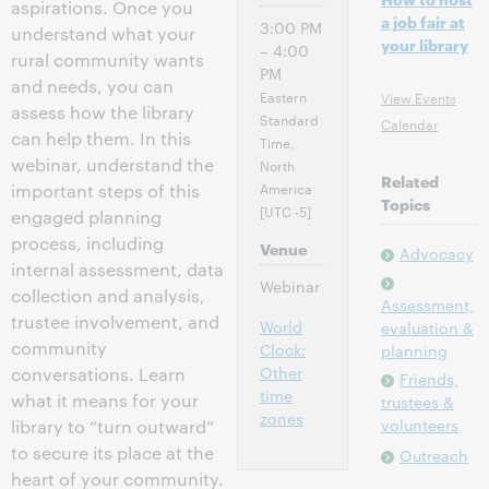
aspirations. Once you
a job fair at
3:00 PM
understand what your
your library
– 4:00
rural community wants
PM
and needs, you can
Eastern
View Events
assess how the library
Standard
Calendar
can help them. In this
Time,
webinar, understand the
North
Related
America
important steps of this
Topics
[UTC -5]
engaged planning
process, including
Venue
Advocacy
internal assessment, data
Webinar
collection and analysis,
Assessment,
trustee involvement, and
World
evaluation &
community
Clock:
planning
Other
conversations. Learn
Friends,
time
what it means for your
trustees &
zones
volunteers
library to “turn outward”
to secure its place at the
Outreach
heart of your community.