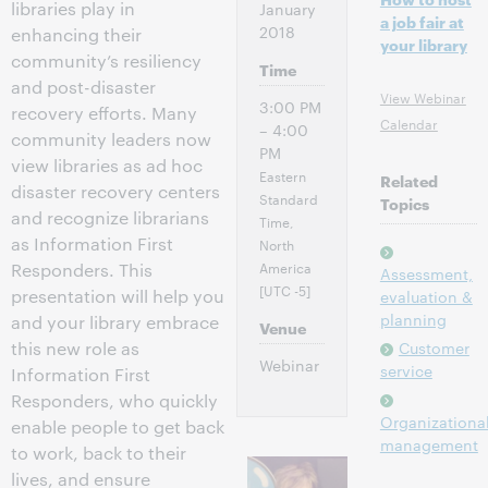
libraries play in
January
a job fair at
2018
enhancing their
your library
community’s resiliency
Time
and post-disaster
View Webinar
3:00 PM
recovery efforts. Many
Calendar
– 4:00
community leaders now
PM
view libraries as ad hoc
Eastern
Related
disaster recovery centers
Standard
Topics
and recognize librarians
Time,
as Information First
North
America
Responders. This
Assessment,
[UTC -5]
presentation will help you
evaluation &
planning
and your library embrace
Venue
this new role as
Customer
Webinar
service
Information First
Responders, who quickly
Organizationa
enable people to get back
management
to work, back to their
lives, and ensure