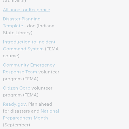
Archivists)
Alliance for Response
Disaster Planning
Template
- doc (Indiana
State Library)
Introduction to Incident
Command System
(FEMA
course)
Community Emergency
Response Team
volunteer
program (FEMA)
Citizen Corp
volunteer
program (FEMA)
Ready.gov
, Plan ahead
for disasters and
National
Preparedness Month
(September)