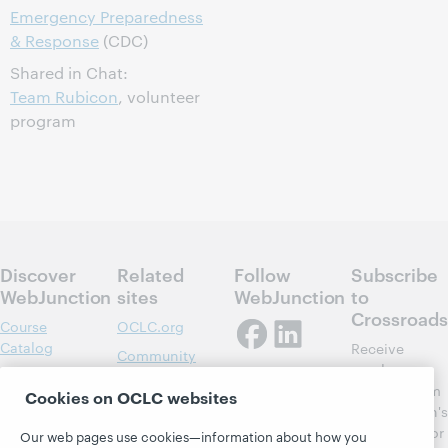
Emergency Preparedness
& Response
(CDC)
Shared in Chat:
Team Rubicon
, volunteer
program
Discover
Related
Follow
Subscribe
WebJunction
sites
WebJunction
to
Crossroads
Course
OCLC.org
Catalog
Receive
Community
regular
Webinars
Center
updates from
Cookies on OCLC websites
Topics
OCLC
WebJunction's
Research
newsletter for
Projects
Our web pages use cookies—information about how you