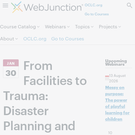
OCLC.org
Skip to page content.
Go to Courses
Course Catalog
Webinars
Topics
Projects
About
OCLC.org
Go to Courses
From
Upcoming
JAN
Webinars
30
Facilities to
13 August
2026
Messy on
Trauma:
purpose:
The power
Disaster
of playful
learning for
children
Planning and
10