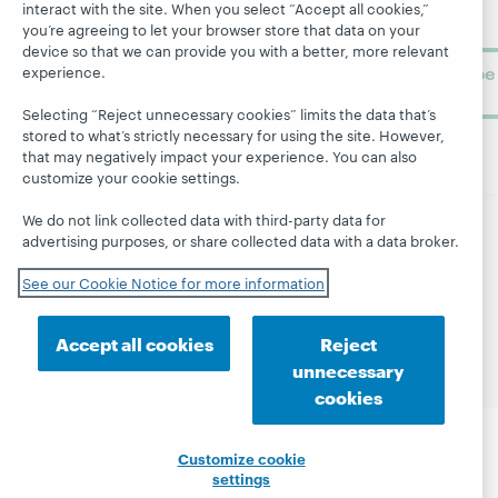
library
OCLC
interact with the site. When you select “Accept all cookies,”
About
learning.
you’re agreeing to let your browser store that data on your
Support
device so that we can provide you with a better, more relevant
Subscribe
experience.
now
Selecting “Reject unnecessary cookies” limits the data that’s
stored to what’s strictly necessary for using the site. However,
that may negatively impact your experience. You can also
customize your cookie settings.
We do not link collected data with third-party data for
advertising purposes, or share collected data with a data broker.
© 2026 OCLC
Domestic and international trademarks
and/or service marks of OCLC, Inc. and its affiliates
See our Cookie Notice for more information
Site map
Terms of service
Privacy statement
Cookie notice
Customize cookie settings
Accept all cookies
Reject
Accessibility statement
ISO 27001 Certificate
unnecessary
cookies
Customize cookie
settings