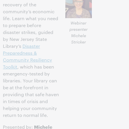
recovery of the
community’s economic
life. Learn what you need
Webinar
to prepare before
presenter
disaster strikes, guided
Michele
by New Jersey State
Stricker
Library’s
Disaster
Preparedness &
Community Resiliency
Toolkit
, which has been
emergency-tested by
libraries. Your library can
be at the forefront in
providing that safe haven
in times of crisis and
helping your community
return to normal life.
Michele
Presented by: