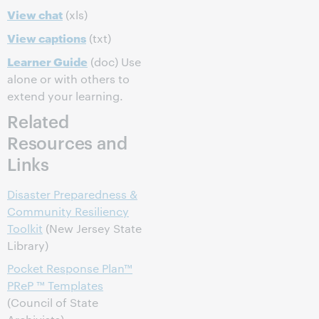
View chat
(xls)
View captions
(txt)
Learner Guide
(doc) Use
alone or with others to
extend your learning.
Related
Resources and
Links
Disaster Preparedness &
Community Resiliency
Toolkit
(New Jersey State
Library)
Pocket Response Plan™
PReP ™ Templates
(Council of State