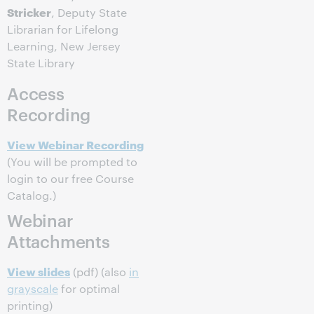
Stricker
, Deputy State
Librarian for Lifelong
Learning, New Jersey
State Library
Access
Recording
View Webinar Recording
(You will be prompted to
login to our free Course
Catalog.)
Webinar
Attachments
View slides
(pdf) (also
in
grayscale
for optimal
printing)