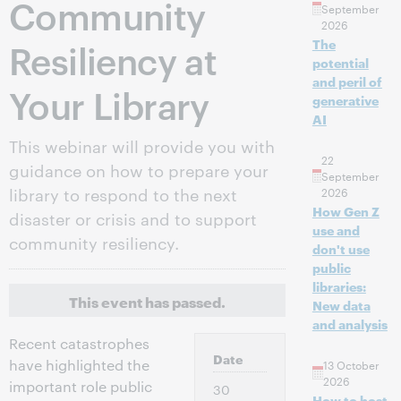
Community
September
2026
Resiliency at
The
potential
and peril of
Your Library
generative
AI
This webinar will provide you with
22
guidance on how to prepare your
September
library to respond to the next
2026
How Gen Z
disaster or crisis and to support
use and
community resiliency.
don't use
public
libraries:
This event has passed.
New data
and analysis
Recent catastrophes
Date
have highlighted the
13 October
2026
important role public
30
How to host