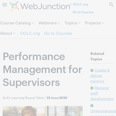
OCLC.org
Skip to page content.
Go to Courses
Course Catalog
Webinars
Topics
Projects
About
OCLC.org
Go to Courses
Performance
Related
Topics
Management for
Create &
deliver
Supervisors
training
Manage
staff
ALA's Learning Round Table
/
23 June 2020
development
Organizationa