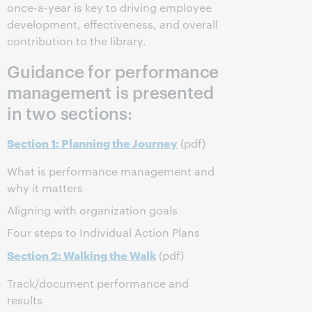
once-a-year is key to driving employee
development, effectiveness, and overall
contribution to the library.
Guidance for performance
management is presented
in two sections:
Section 1: Planning the Journey
(pdf)
What is performance management and
why it matters
Aligning with organization goals
Four steps to Individual Action Plans
Section 2: Walking the Walk
(pdf)
Track/document performance and
results