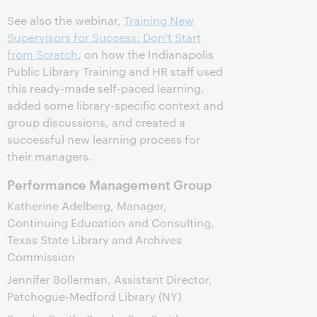
See also the webinar,
Training New
Supervisors for Success: Don't Start
from Scratch
, on how the Indianapolis
Public Library Training and HR staff used
this ready-made self-paced learning,
added some library-specific context and
group discussions, and created a
successful new learning process for
their managers.
Performance Management Group
Katherine Adelberg, Manager,
Continuing Education and Consulting,
Texas State Library and Archives
Commission
Jennifer Bollerman, Assistant Director,
Patchogue-Medford Library (NY)