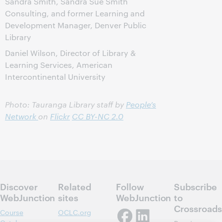
Sandra Smith, Sandra Sue Smith
Consulting, and former Learning and
Development Manager, Denver Public
Library
Daniel Wilson, Director of Library &
Learning Services, American
Intercontinental University
Photo: Tauranga Library staff by
People’s
Network
on
Flickr
CC BY-NC 2.0
Discover
Related
Follow
Subscribe
WebJunction
sites
WebJunction
to
Crossroads
Course
OCLC.org