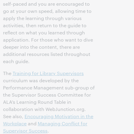
self-paced and you are encouraged to
go at your own speed, allowing time to
apply the learning through various
activities, then return to the guide to
reflect on what you learned through
application. For those who want to dive
deeper into the content, there are
additional resources listed throughout
each guide.
The
Training for Library Supervisors
curriculum was developed by the
Performance Management sub-group of
the Supervisor Success Committee for
ALA’s Learning Round Table in
collaboration with WebJunction.org.
See also,
Encouraging Motivation in the
Workplace
and
Managing Conflict for
Supervisor Success
.