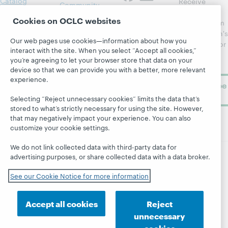
Catalog
Receive
Community
regular
Webinars
Center
Cookies on OCLC websites
updates from
Topics
OCLC
WebJunction's
Our web pages use cookies—information about how you
Research
newsletter for
Projects
interact with the site. When you select “Accept all cookies,”
library
OCLC
About
you’re agreeing to let your browser store that data on your
learning.
Support
device so that we can provide you with a better, more relevant
experience.
Subscribe
now
Selecting “Reject unnecessary cookies” limits the data that’s
stored to what’s strictly necessary for using the site. However,
that may negatively impact your experience. You can also
customize your cookie settings.
We do not link collected data with third-party data for
advertising purposes, or share collected data with a data broker.
© 2026 OCLC
Domestic and international trademarks
See our Cookie Notice for more information
and/or service marks of OCLC, Inc. and its affiliates
Site map
Terms of service
Privacy statement
Cookie notice
Customize cookie settings
Accept all cookies
Reject
Accessibility statement
ISO 27001 Certificate
unnecessary
cookies