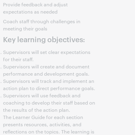
Provide feedback and adjust
expectations as needed
Coach staff through challenges in
meeting their goals
Key learning objectives:
Supervisors will set clear expectations
for their staff.
Supervisors will create and document
performance and development goals.
Supervisors will track and implement an
action plan to direct performance goals.
Supervisors will use feedback and
coaching to develop their staff based on
the results of the action plan.
The Learner Guide for each section
presents resources, activities, and
reflections on the topics. The learning is