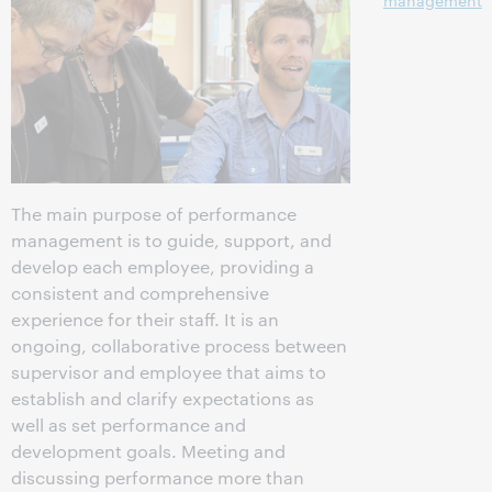
management
The main purpose of performance
management is to guide, support, and
develop each employee, providing a
consistent and comprehensive
experience for their staff. It is an
ongoing, collaborative process between
supervisor and employee that aims to
establish and clarify expectations as
well as set performance and
development goals. Meeting and
discussing performance more than