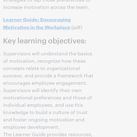
increase motivation across the team.
Learner Guide: Encouraging
Motivation in the Workplace
(pdf)
Key learning objectives:
Supervisors will understand the basics
of motivation, recognize how these
concepts relate to organizational
success, and provide a framework that
encourages employee engagement.
Supervisors will identify their own
motivational preferences and those of
individual employees, and use this
knowledge to build a culture of trust
and foster ongoing motivation and
employee development.
The Learner Guide provides resources,