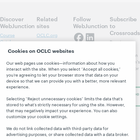
Discover
Related
Follow
Subscribe
WebJunction
sites
WebJunction
to
Crossroads
Course
OCLC.org
Catalog
Receive
Community
regular
Cookies on OCLC websites
Webinars
Center
updates from
Topics
OCLC
WebJunction's
Our web pages use cookies—information about how you
Research
newsletter for
Projects
interact with the site. When you select “Accept all cookies,”
library
you’re agreeing to let your browser store that data on your
OCLC
About
device so that we can provide you with a better, more relevant
learning.
Support
experience.
Subscribe
Selecting “Reject unnecessary cookies” limits the data that’s
now
stored to what’s strictly necessary for using the site. However,
that may negatively impact your experience. You can also
customize your cookie settings.
We do not link collected data with third-party data for
advertising purposes, or share collected data with a data broker.