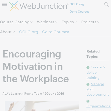
OCLC.org
Skip to page content.
Go to Courses
Course Catalog
Webinars
Topics
Projects
About
OCLC.org
Go to Courses
Encouraging
Related
Topics
Motivation in
Create &
deliver
the Workplace
training
Manage
staff
ALA's Learning Round Table
/
20 June 2019
development
Organizationa