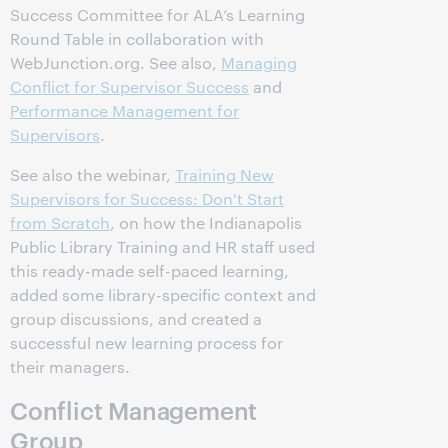
Success Committee for ALA’s Learning
Round Table in collaboration with
WebJunction.org. See also,
Managing
Conflict for Supervisor Success
and
Performance Management for
Supervisors
.
See also the webinar,
Training New
Supervisors for Success: Don't Start
from Scratch
, on how the Indianapolis
Public Library Training and HR staff used
this ready-made self-paced learning,
added some library-specific context and
group discussions, and created a
successful new learning process for
their managers.
Conflict Management
Group