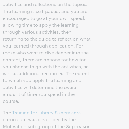
activities and reflections on the topics.
The learning is self-paced, and you are
encouraged to go at your own speed,
allowing time to apply the learning
through various activities, then
returning to the guide to reflect on what
you learned through application. For
those who want to dive deeper into the
content, there are options for how far
you choose to go with the activities, as
well as additional resources. The extent
to which you apply the learning and
activities will determine the overall
amount of time you spend in the
course.
The
Training for Library Supervisors
curriculum was developed by the
Motivation sub-group of the Supervisor