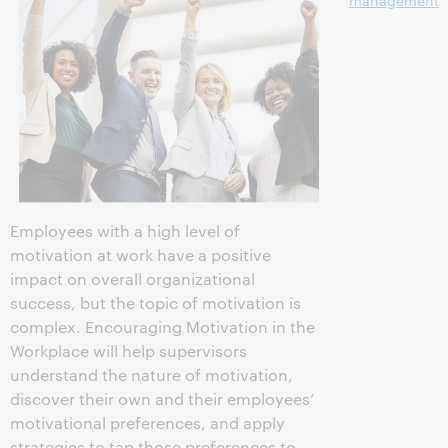
management
Employees with a high level of
motivation at work have a positive
impact on overall organizational
success, but the topic of motivation is
complex. Encouraging Motivation in the
Workplace will help supervisors
understand the nature of motivation,
discover their own and their employees’
motivational preferences, and apply
strategies to tap those preferences to