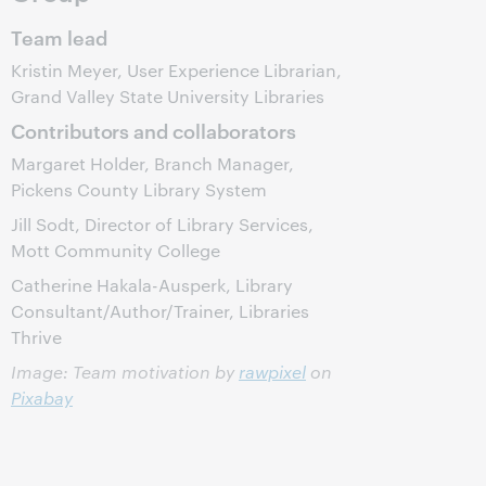
Team lead
Kristin Meyer, User Experience Librarian,
Grand Valley State University Libraries
Contributors and collaborators
Margaret Holder, Branch Manager,
Pickens County Library System
Jill Sodt, Director of Library Services,
Mott Community College
Catherine Hakala-Ausperk, Library
Consultant/Author/Trainer, Libraries
Thrive
Image: Team motivation by
rawpixel
on
Pixabay