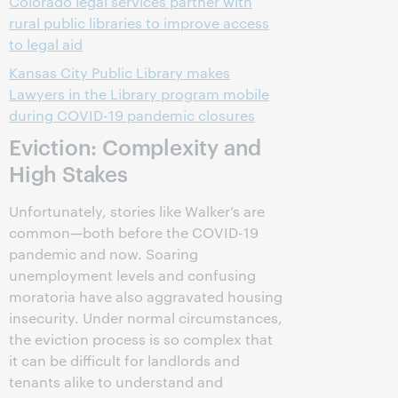
Colorado legal services partner with
rural public libraries to improve access
to legal aid
Kansas City Public Library makes
Lawyers in the Library program mobile
during COVID-19 pandemic closures
Eviction: Complexity and
High Stakes
Unfortunately, stories like Walker’s are
common—both before the COVID-19
pandemic and now. Soaring
unemployment levels and confusing
moratoria have also aggravated housing
insecurity. Under normal circumstances,
the eviction process is so complex that
it can be difficult for landlords and
tenants alike to understand and