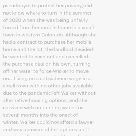
pseudonym to protect her privacy) did
not know where to turn in the summer
of 2020 when she was being unfairly
forced from her mobile home in a small
town in western Colorado. Although she
had a contract to purchase her mobile
home and the lot, the landlord decided
he wanted to cash out and cancelled
the purchase deal on his own, turning
off her water to force Walker to move
out. Living on a subsistence wage in a
small town with no other jobs available
due to the pandemic left Walker without
alternative housing options, and she
survived with no running water for
several months into the onset of
winter. Walker could not afford a lawyer
and was unaware of her options until