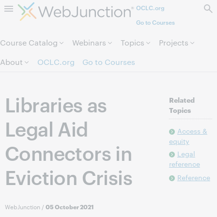
OCLC.org
Skip to page content.
Go to Courses
Course Catalog
Webinars
Topics
Projects
About
OCLC.org
Go to Courses
Libraries as
Related
Topics
Legal Aid
Access &
equity
Connectors in
Legal
reference
Eviction Crisis
Reference
WebJunction
/
05 October 2021