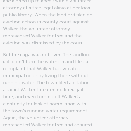
she signed up to speak with a volunteer
attorney at a free legal clinic at her local
public library. When the landlord filed an
eviction action in county court against
Walker, the volunteer attorney
represented Walker for free and the
eviction was dismissed by the court.
But the saga was not over. The landlord
still didn’t turn the water on and filed a
complaint that Walker had violated
municipal code by living there without
running water. The town filed a citation
against Walker threatening fines, jail
time, and even turning off Walker’s
electricity for lack of compliance with
the town’s running water requirement.
Again, the volunteer attorney
represented Walker for free and secured