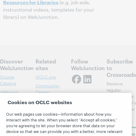
Resources for Libraries
(e.g. job aids,
instructional videos, templates for your
library) on WebJunction.
Discover
Related
Follow
Subscribe
WebJunction
sites
WebJunction
to
Crossroads
Course
OCLC.org
Catalog
Receive
Community
regular
Webinars
Center
updates from
Topics
OCLC
Cookies on OCLC websites
WebJunction's
Research
newsletter for
Projects
Our web pages use cookies—information about how you
library
OCLC
About
interact with the site. When you select “Accept all cookies,”
learning.
Support
you’re agreeing to let your browser store that data on your
device so that we can provide you with a better, more relevant
Subscribe