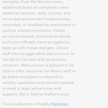
navigate. Over the last two years,
additional layers of complexity were
added as national, state, county, and
municipal government implemented,
rescinded, or modified an assortment of
policies related to eviction. Parties
across the board, including landlords
and court officials, have struggled to
keep up with these changes. Library
staff also struggle when patrons turn to
the library for help with an eviction
situation. WebJunction is pleased to be
able to offer resources for library staff to
be better equipped to respond to
eviction questions and connect people
in need to legal aid services and
support, like in Alayna Walker’s story.
Eviction
Find a collection of helpful