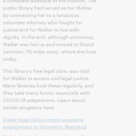
a complete dismissal of the citation. The
public library had served as her lifeline
by connecting her to a tenacious
volunteer attorney who fought for
justice and for Walker to live with
dignity. In the end, although victorious,
Walker was fed up and moved to Grand
Junction, 70 miles away, where she lives
today.
This library's free legal clinic was vital
for Walker to access civil legal justice.
Many libraries host these regularly, and
they take many forms, especially with
COVID-19 adaptations. Learn about
similar programs here:
Cyber legal clinics create access to
employment in Wicomico, Maryland