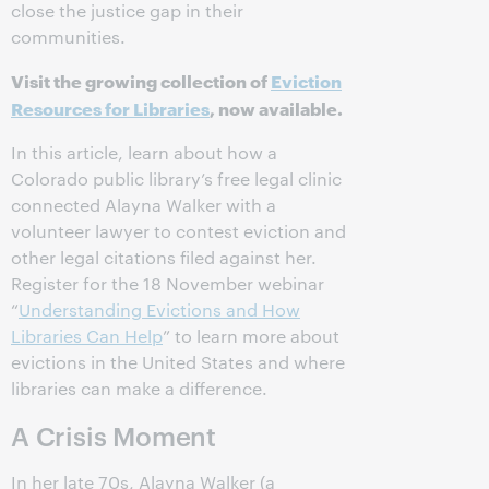
close the justice gap in their
communities.
Visit the growing collection of
Eviction
Resources for Libraries
, now available.
In this article, learn about how a
Colorado public library’s free legal clinic
connected Alayna Walker with a
volunteer lawyer to contest eviction and
other legal citations filed against her.
Register for the 18 November webinar
“
Understanding Evictions and How
Libraries Can Help
” to learn more about
evictions in the United States and where
libraries can make a difference.
A Crisis Moment
In her late 70s, Alayna Walker (a