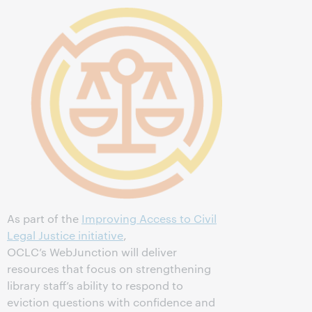
As part of the
Improving Access to Civil
Legal Justice initiative
,
OCLC’s WebJunction will deliver
resources that focus on strengthening
library staff’s ability to respond to
eviction questions with confidence and