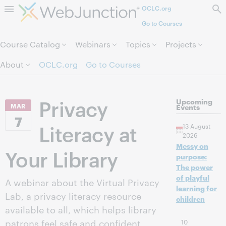
OCLC.org
Skip to page content.
Go to Courses
Course Catalog
Webinars
Topics
Projects
About
OCLC.org
Go to Courses
Privacy
Upcoming
MAR
Events
7
Literacy at
13 August
2026
Messy on
Your Library
purpose:
The power
of playful
A webinar about the Virtual Privacy
learning for
Lab, a privacy literacy resource
children
available to all, which helps library
patrons feel safe and confident
10