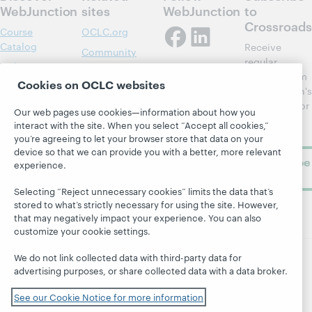
WebJunction
sites
WebJunction
to
Crossroads
Course
OCLC.org
Catalog
Receive
Community
regular
Webinars
Center
updates from
Cookies on OCLC websites
Topics
OCLC
WebJunction's
Research
newsletter for
Projects
Our web pages use cookies—information about how you
library
OCLC
interact with the site. When you select “Accept all cookies,”
About
learning.
Support
you’re agreeing to let your browser store that data on your
device so that we can provide you with a better, more relevant
Subscribe
experience.
now
Selecting “Reject unnecessary cookies” limits the data that’s
stored to what’s strictly necessary for using the site. However,
that may negatively impact your experience. You can also
customize your cookie settings.
We do not link collected data with third-party data for
advertising purposes, or share collected data with a data broker.
© 2026 OCLC
Domestic and international trademarks
and/or service marks of OCLC, Inc. and its affiliates
See our Cookie Notice for more information
Site map
Terms of service
Privacy statement