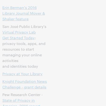
Erin Berman's 2016
Library Journal Mover &
Shaker feature
San José Public Library's
Virtual Privacy Lab
Get Started Today
:
privacy tools, apps, and
resources to start
managing your online
activities
and identities today
Privacy at Your Library
Knight Foundation News
Challenge - grant details
Pew Research Center -
State of Privacy in
America, 2016 report