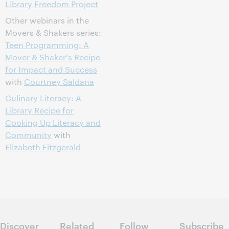
Library Freedom Project
Other webinars in the
Movers & Shakers series:
Teen Programming: A
Mover & Shaker's Recipe
for Impact and Success
with
Courtney Saldana
Culinary Literacy: A
Library Recipe for
Cooking Up Literacy and
Community
with
Elizabeth Fitzgerald
Discover
Related
Follow
Subscribe