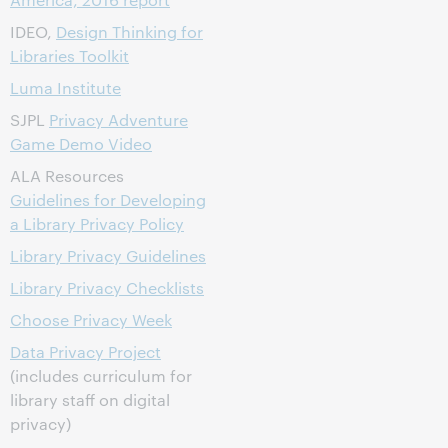
IDEO,
Design Thinking for
Libraries Toolkit
Luma Institute
SJPL
Privacy Adventure
Game Demo Video
ALA Resources
Guidelines for Developing
a Library Privacy Policy
Library Privacy Guidelines
Library Privacy Checklists
Choose Privacy Week
Data Privacy Project
(includes curriculum for
library staff on digital
privacy)