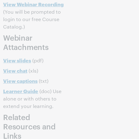
View Webinar Recording
(You will be prompted to
login to our free Course
Catalog.)
Webinar
Attachments
View slides
(pdf)
View chat
(xls)
View captions
(txt)
Learner Guide
(doc) Use
alone or with others to
extend your learning.
Related
Resources and
Links