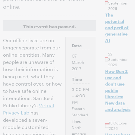
September
online.
2026
The
potential
This event has passed.
and peril of
generative
Our offline lives are no
AI
Date
longer separate from our
22
online identities. Many
07
September
people are unaware of
March
2026
2017
how their information is
How Gen Z
being used, what they
use and
Time
have control over, or how
don't use
3:00 PM
public
to have safe online
– 4:00
libraries:
interactions. San José
PM
New data
Public Library's
Virtual
Eastern
and analysis
Privacy Lab
has
Standard
developed a seven-
Time,
13 October
module customized
North
2026
America
learning experience for
How to host