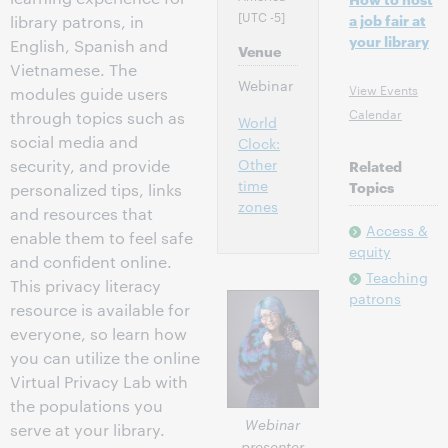
[UTC -5]
a job fair at
library patrons, in
your library
English, Spanish and
Venue
Vietnamese. The
Webinar
View Events
modules guide users
Calendar
through topics such as
World
social media and
Clock:
Other
security, and provide
Related
time
Topics
personalized tips, links
zones
and resources that
Access &
enable them to feel safe
equity
and confident online.
Teaching
This privacy literacy
patrons
resource is available for
everyone, so learn how
you can utilize the online
Virtual Privacy Lab with
the populations you
Webinar
serve at your library.
presenter