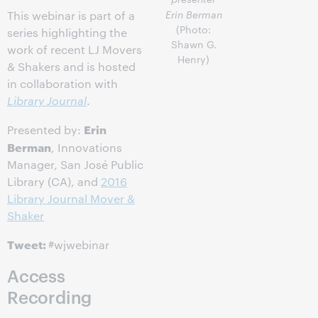
Erin Berman
This webinar is part of a
(Photo:
series highlighting the
Shawn G.
work of recent LJ Movers
Henry)
& Shakers and is hosted
in collaboration with
Library Journal
.
Erin
Presented by:
Berman
, Innovations
Manager, San José Public
Library (CA), and
2016
Library Journal Mover &
Shaker
Tweet:
#wjwebinar
Access
Recording