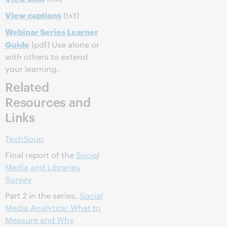
View captions
(txt)
Webinar Series Learner
Guide
(pdf) Use alone or
with others to extend
your learning.
Related
Resources and
Links
TechSoup
Final report of the
Social
Media and Libraries
Survey
Part 2 in the series,
Social
Media Analytics: What to
Measure and Why