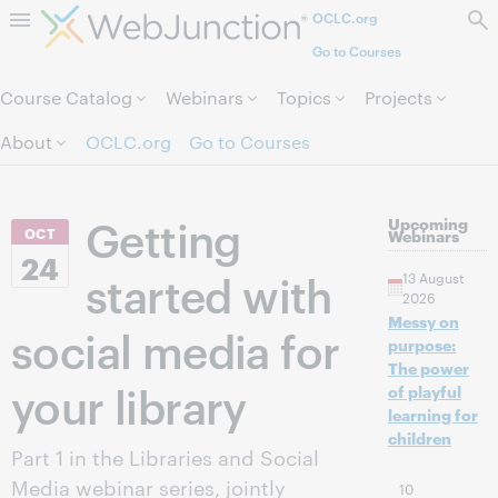
OCLC.org
Skip to page content.
Go to Courses
Course Catalog
Webinars
Topics
Projects
About
OCLC.org
Go to Courses
Getting
Upcoming
OCT
Webinars
24
started with
13 August
2026
Messy on
social media for
purpose:
The power
your library
of playful
learning for
children
Part 1 in the Libraries and Social
Media webinar series, jointly
10