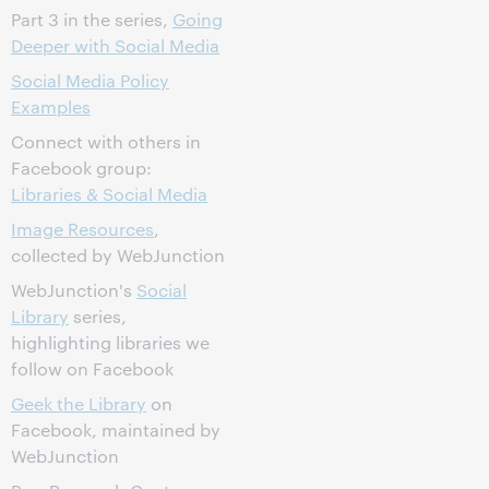
Part 3 in the series,
Going
Deeper with Social Media
Social Media Policy
Examples
Connect with others in
Facebook group:
Libraries & Social Media
Image Resources
,
collected by WebJunction
WebJunction's
Social
Library
series,
highlighting libraries we
follow on Facebook
Geek the Library
on
Facebook, maintained by
WebJunction