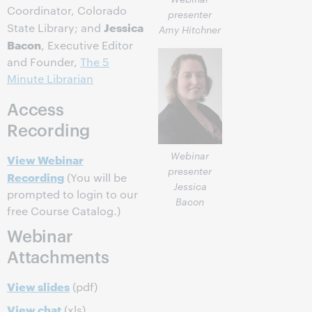
Coordinator, Colorado
presenter
Jessica
State Library; and
Amy Hitchner
Bacon
, Executive Editor
and Founder,
The 5
Minute Librarian
Access
Recording
Webinar
View Webinar
presenter
Recording
(You will be
Jessica
prompted to login to our
Bacon
free Course Catalog.)
Webinar
Attachments
View slides
(pdf)
View chat
(xls)