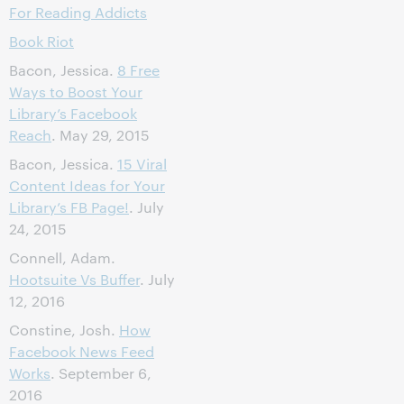
For Reading Addicts
Book Riot
Bacon, Jessica.
8 Free
Ways to Boost Your
Library’s Facebook
Reach
. May 29, 2015
Bacon, Jessica.
15 Viral
Content Ideas for Your
Library’s FB Page!
. July
24, 2015
Connell, Adam.
Hootsuite Vs Buffer
. July
12, 2016
Constine, Josh.
How
Facebook News Feed
Works
. September 6,
2016