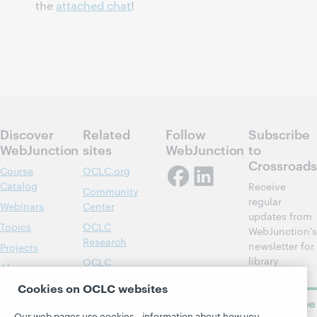
the
attached chat
!
Discover
Related
Follow
Subscribe
WebJunction
sites
WebJunction
to
Crossroads
Course
OCLC.org
Catalog
Receive
Community
regular
Webinars
Center
updates from
Topics
OCLC
WebJunction's
Research
newsletter for
Projects
library
OCLC
About
learning.
Support
Cookies on OCLC websites
Subscribe
Our web pages use cookies—information about how you