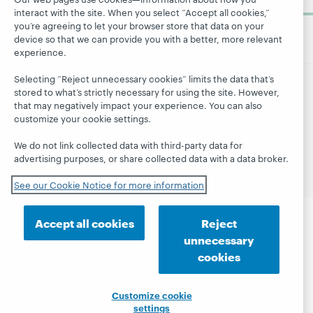
now
interact with the site. When you select “Accept all cookies,”
you’re agreeing to let your browser store that data on your
device so that we can provide you with a better, more relevant
experience.
Selecting “Reject unnecessary cookies” limits the data that’s
stored to what’s strictly necessary for using the site. However,
© 2026 OCLC
Domestic and international trademarks
that may negatively impact your experience. You can also
and/or service marks of OCLC, Inc. and its affiliates
customize your cookie settings.
Site map
Terms of service
Privacy statement
We do not link collected data with third-party data for
Cookie notice
Customize cookie settings
advertising purposes, or share collected data with a data broker.
Accessibility statement
ISO 27001 Certificate
See our Cookie Notice for more information
Accept all cookies
Reject
unnecessary
cookies
Customize cookie
settings