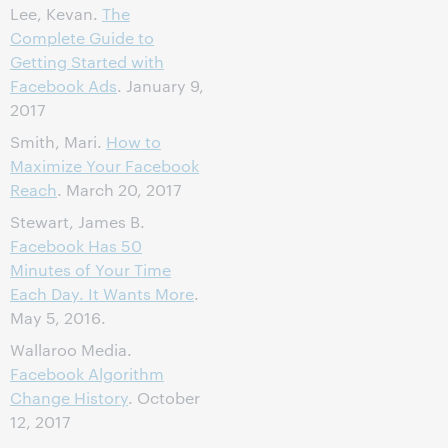
Lee, Kevan.
The
Complete Guide to
Getting Started with
Facebook Ads
. January 9,
2017
Smith, Mari.
How to
Maximize Your Facebook
Reach
. March 20, 2017
Stewart, James B.
Facebook Has 50
Minutes of Your Time
Each Day. It Wants More
.
May 5, 2016.
Wallaroo Media.
Facebook Algorithm
Change History
. October
12, 2017