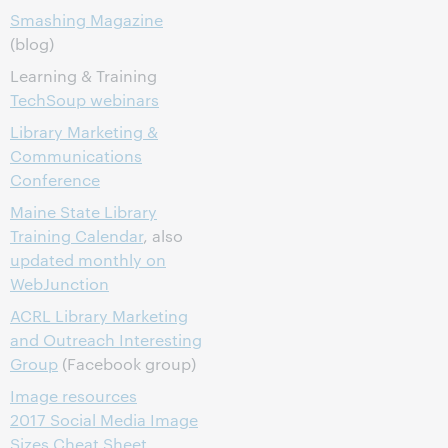
Smashing Magazine
(blog)
Learning & Training
TechSoup webinars
Library Marketing &
Communications
Conference
Maine State Library
Training Calendar
, also
updated monthly on
WebJunction
ACRL Library Marketing
and Outreach Interesting
Group
(Facebook group)
Image resources
2017 Social Media Image
Sizes Cheat Sheet