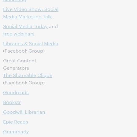
Live Video Show: Social
Media Marketing Talk
Social Media Today
and
free webinars
Libraries & Social Media
(Facebook Group)
Great Content
Generators
The Shareable Clique
(Facebook Group)
Goodreads
Bookstr
Goodwill Librarian
Epic Reads
Grammarly