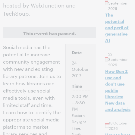
September
hosted by WebJunction and
2026
TechSoup.
The
potential
and peril of
This event has passed.
generative
AI
Social media has the
Date
22
potential to increase
September
community engagement
24
2026
with new and existing
October
How Gen Z
2017
library patrons. Join us to
use and
learn how libraries can
don't use
Time
public
effectively use social
2:00 PM
libraries:
media tools, even with
– 3:30
New data
limited staff and time.
PM
and analysis
Learn how to identify the
Eastern
appropriate social media
Daylight
13 October
platforms to market
Time,
2026
library services and
North
How to host