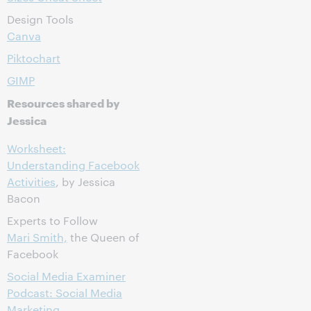
Design Tools
Canva
Piktochart
GIMP
Resources shared by
Jessica
Worksheet:
Understanding Facebook
Activities
, by Jessica
Bacon
Experts to Follow
Mari Smith,
the Queen of
Facebook
Social Media Examiner
Podcast: Social Media
Marketing