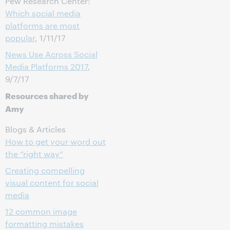
Pew Research Center:
Which social media
platforms are most
popular
, 1/11/17
News Use Across Social
Media Platforms 2017
,
9/7/17
Resources shared by
Amy
Blogs & Articles
How to get your word out
the “right way”
Creating compelling
visual content for social
media
12 common image
formatting mistakes