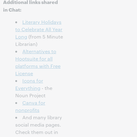
Additional links shared
in Chat:
Literary Holidays
to Celebrate All Year
Long
(from 5 Minute
Librarian)
Alternatives to
Hootsuite for all
platforms with Free
License
Icons for
Everything
- the
Noun Project
Canva for
nonprofits
And many library
social media pages.
Check them out in