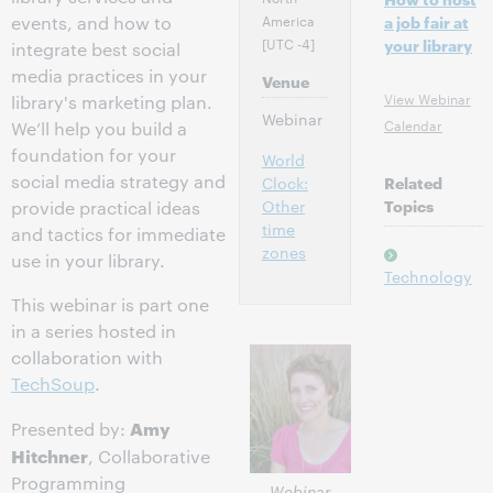
America
events, and how to
a job fair at
[UTC -4]
your library
integrate best social
media practices in your
Venue
View Webinar
library's marketing plan.
Webinar
Calendar
We’ll help you build a
foundation for your
World
social media strategy and
Clock:
Related
Other
Topics
provide practical ideas
time
and tactics for immediate
zones
use in your library.
Technology
This webinar is part one
in a series hosted in
collaboration with
TechSoup
.
Amy
Presented by:
Hitchner
, Collaborative
Programming
Webinar