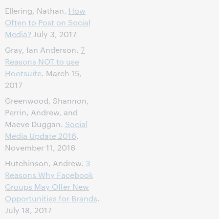
Ellering, Nathan.
How
Often to Post on Social
Media?
July 3, 2017
Gray, Ian Anderson.
7
Reasons NOT to use
Hootsuite
. March 15,
2017
Greenwood, Shannon,
Perrin, Andrew, and
Maeve Duggan.
Social
Media Update 2016
.
November 11, 2016
Hutchinson, Andrew.
3
Reasons Why Facebook
Groups May Offer New
Opportunities for Brands
.
July 18, 2017