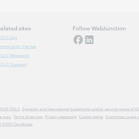
elated sites
Follow WebJunction
CLC.org
ommunity Center
CLC Research
CLC Support
2026 OCLC
Domestic and international trademarks and/or service marks of OCLC
te map
Terms of service
Privacy statement
Cookie notice
Customize cookie s
O 27001 Certificate