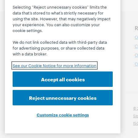
Selecting “Reject unnecessary cookies” limits the
data that’s stored to what’s strictly necessary for
using the site. However, that may negatively impact
your experience. You can also customize your
Discover WebJunction
R
cookie settings.
Course Catalog
O
We do not link collected data with third-party data
Webinars
C
for advertising purposes, or share collected data
with a data broker.
Topics
O
Projects
O
See our Cookie Notice for more information
About
Accept all cookies
Reject unnecessary cookies
© 
Customize cookie settings
Si
IS