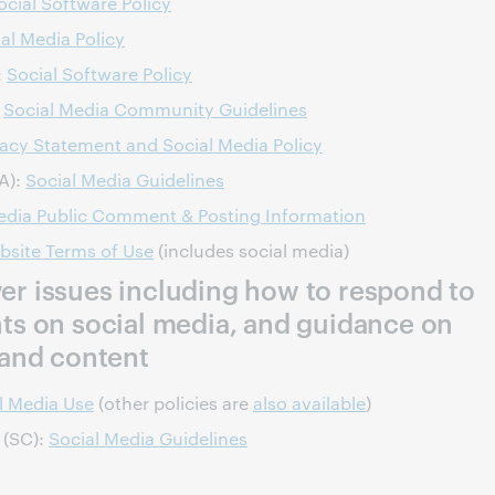
ocial Software Policy
al Media Policy
:
Social Software Policy
:
Social Media Community Guidelines
vacy Statement and Social Media Policy
VA):
Social Media Guidelines
edia Public Comment & Posting Information
bsite Terms of Use
(includes social media)
over issues including how to respond to
s on social media, and guidance on
and content
l Media Use
(other policies are
also available
)
 (SC):
Social Media Guidelines