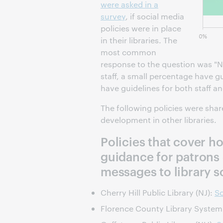
were asked in a
survey
, if social media
policies were in place
in their libraries. The
most common
response to the question was "No
staff, a small percentage have g
have guidelines for both staff a
The following policies were sha
development in other libraries.
Policies that cover h
guidance for patrons
messages to library s
Cherry Hill Public Library (NJ):
So
Florence County Library System