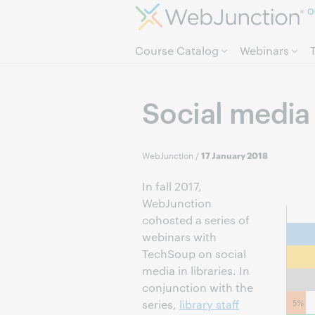
O
Course Catalog
Webinars
Social media
WebJunction
/
17 January 2018
In fall 2017,
WebJunction
cohosted a series of
webinars with
TechSoup on social
media in libraries. In
conjunction with the
series,
library staff