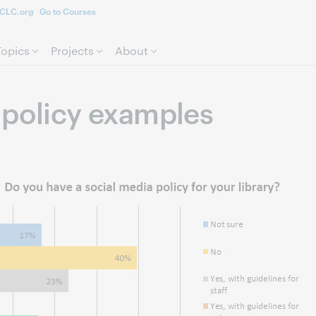
CLC.org
Go to Courses
Skip to page content.
Topics
Projects
About
 policy examples