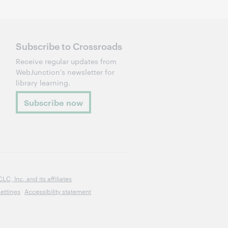
Subscribe to Crossroads
Receive regular updates from
WebJunction's newsletter for
library learning.
Subscribe now
, Inc. and its affiliates
ettings
Accessibility statement