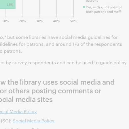
," but some libraries have social media guidelines for
uidelines for patrons, and around 1/6 of the respondents
nd patrons.
red by survey respondents and can be used to guide policy
ow the library uses social media and
 or others posting comments or
ocial media sites
cial Media Policy
 (SC):
Social Media Policy