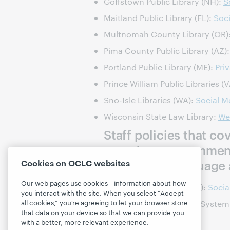
Goffstown Public Library (NH):
S
Maitland Public Library (FL):
Soci
Multnomah County Library (OR)
Pima County Public Library (AZ)
Portland Public Library (ME):
Pri
Prince William Public Libraries (
Sno-Isle Libraries (WA):
Social M
Wisconsin State Law Library:
We
Staff policies that c
questions or comment
acceptable language 
Cookies on OCLC websites
Our web pages use cookies—information about how
County of Medocino (CA):
Socia
you interact with the site. When you select “Accept
all cookies,” you’re agreeing to let your browser store
Florence County Library System
that data on your device so that we can provide you
with a better, more relevant experience.