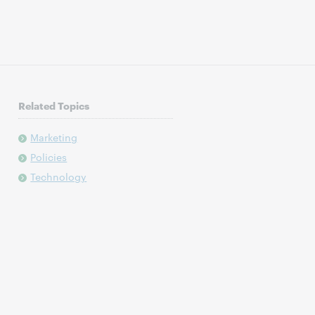
Related Topics
Marketing
Policies
Technology