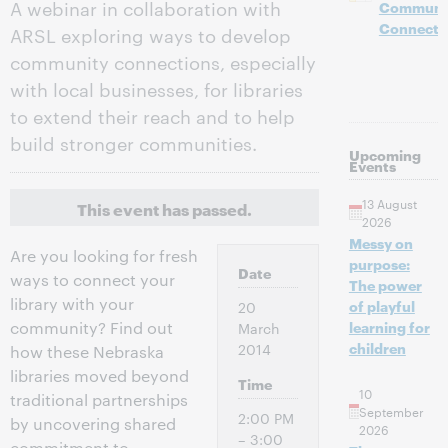
A webinar in collaboration with
Communi
Connecti
ARSL exploring ways to develop
community connections, especially
with local businesses, for libraries
to extend their reach and to help
build stronger communities.
Upcoming
Events
13 August
This event has passed.
2026
Messy on
Are you looking for fresh
purpose:
Date
ways to connect your
The power
library with your
of playful
20
community? Find out
learning for
March
children
2014
how these Nebraska
libraries moved beyond
Time
10
traditional partnerships
September
2:00 PM
by uncovering shared
2026
– 3:00
commitment to