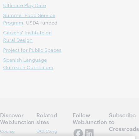
Ultimate Play Date
Summer Food Service
Program
, USDA funded
Citizens' Institute on
Rural Design
Project for Public Spaces
Spanish Language
Outreach Curriculum
Discover
Related
Follow
Subscribe
WebJunction
sites
WebJunction
to
Crossroads
Course
OCLC.org
Catalog
Receive