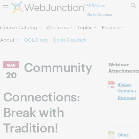
OCLC.org
Skip to page content.
Go to Courses
Course Catalog
Webinars
Topics
Projects
About
OCLC.org
Go to Courses
Community
Webinar
MAR
Attachment
20
Slides:
Connections:
Communi
Connecti
Break with
Tradition!
Chat: