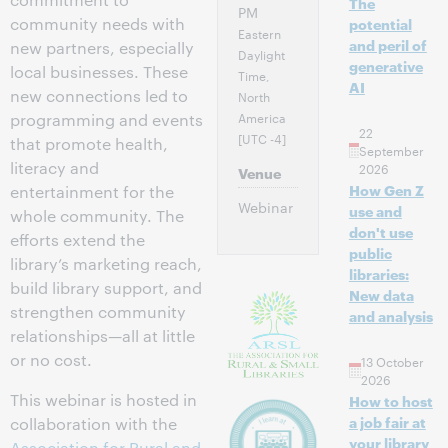
The
PM
community needs with
potential
Eastern
and peril of
new partners, especially
Daylight
generative
local businesses. These
Time,
AI
new connections led to
North
America
programming and events
22
[UTC -4]
that promote health,
September
literacy and
2026
Venue
How Gen Z
entertainment for the
Webinar
use and
whole community. The
don't use
efforts extend the
public
library’s marketing reach,
libraries:
build library support, and
New data
strengthen community
and analysis
relationships—all at little
or no cost.
13 October
2026
This webinar is hosted in
How to host
a job fair at
collaboration with the
your library
Association for Rural and