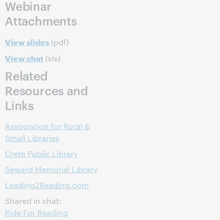
Webinar
Attachments
View slides
(pdf)
View chat
(xls)
Related
Resources and
Links
Association for Rural &
Small Libraries
Crete Public Library
Seward Memorial Library
Leading2Reading.com
Shared in chat:
Ride For Reading