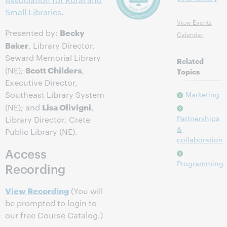
Small Libraries
.
View Events
Becky
Presented by:
Calendar
Baker
, Library Director,
Seward Memorial Library
Related
Scott Childers
(NE);
,
Topics
Executive Director,
Southeast Library System
Marketing
Lisa Olivigni
(NE); and
,
Partnerships
Library Director, Crete
&
Public Library (NE).
collaboration
Access
Programming
Recording
View Recording
(You will
be prompted to login to
our free Course Catalog.)