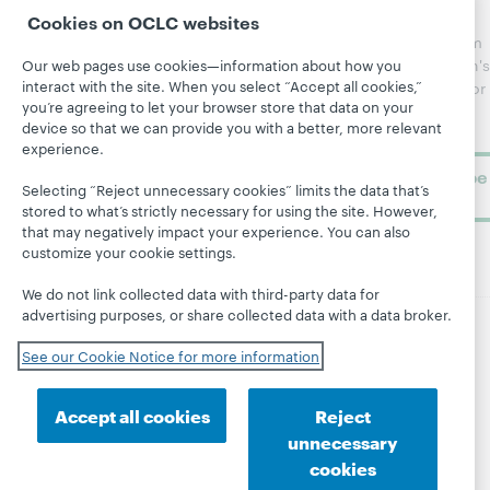
Community
regular
Cookies on OCLC websites
Webinars
Center
updates from
Topics
OCLC
WebJunction's
Our web pages use cookies—information about how you
Research
interact with the site. When you select “Accept all cookies,”
newsletter for
Projects
you’re agreeing to let your browser store that data on your
library
OCLC
About
device so that we can provide you with a better, more relevant
learning.
Support
experience.
Subscribe
Selecting “Reject unnecessary cookies” limits the data that’s
now
stored to what’s strictly necessary for using the site. However,
that may negatively impact your experience. You can also
customize your cookie settings.
We do not link collected data with third-party data for
advertising purposes, or share collected data with a data broker.
© 2026 OCLC
Domestic and international trademarks
See our Cookie Notice for more information
and/or service marks of OCLC, Inc. and its affiliates
Site map
Terms of service
Privacy statement
Accept all cookies
Reject
Cookie notice
Customize cookie settings
unnecessary
Accessibility statement
ISO 27001 Certificate
cookies