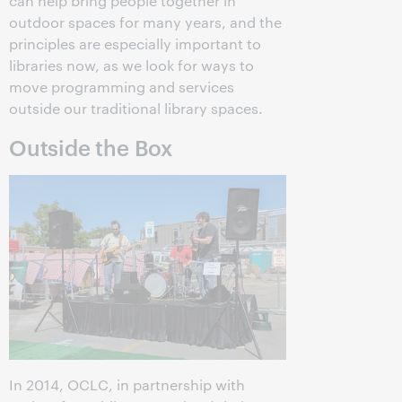
can help bring people together in
outdoor spaces for many years, and the
principles are especially important to
libraries now, as we look for ways to
move programming and services
outside our traditional library spaces.
Outside the Box
In 2014, OCLC, in partnership with