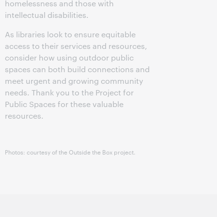
homelessness and those with
intellectual disabilities.
As libraries look to ensure equitable
access to their services and resources,
consider how using outdoor public
spaces can both build connections and
meet urgent and growing community
needs. Thank you to the Project for
Public Spaces for these valuable
resources.
Photos: courtesy of the Outside the Box project.