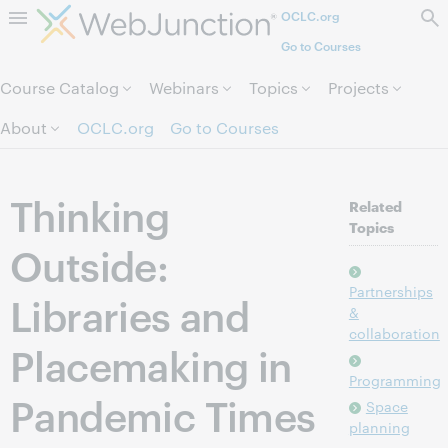
OCLC.org
Skip to page content.
Go to Courses
Course Catalog
Webinars
Topics
Projects
About
OCLC.org
Go to Courses
Thinking
Related
Topics
Outside:
Partnerships
Libraries and
&
collaboration
Placemaking in
Programming
Pandemic Times
Space
planning