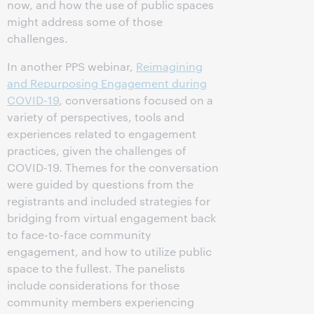
now, and how the use of public spaces
might address some of those
challenges.
In another PPS webinar,
Reimagining
and Repurposing Engagement during
COVID-19
, conversations focused on a
variety of perspectives, tools and
experiences related to engagement
practices, given the challenges of
COVID-19. Themes for the conversation
were guided by questions from the
registrants and included strategies for
bridging from virtual engagement back
to face-to-face community
engagement, and how to utilize public
space to the fullest. The panelists
include considerations for those
community members experiencing