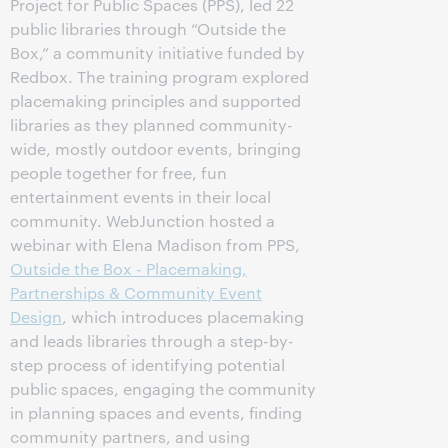
Project for Public Spaces (PPS), led 22
public libraries through “Outside the
Box,” a community initiative funded by
Redbox. The training program explored
placemaking principles and supported
libraries as they planned community-
wide, mostly outdoor events, bringing
people together for free, fun
entertainment events in their local
community. WebJunction hosted a
webinar with Elena Madison from PPS,
Outside the Box - Placemaking,
Partnerships & Community Event
Design
, which introduces placemaking
and leads libraries through a step-by-
step process of identifying potential
public spaces, engaging the community
in planning spaces and events, finding
community partners, and using