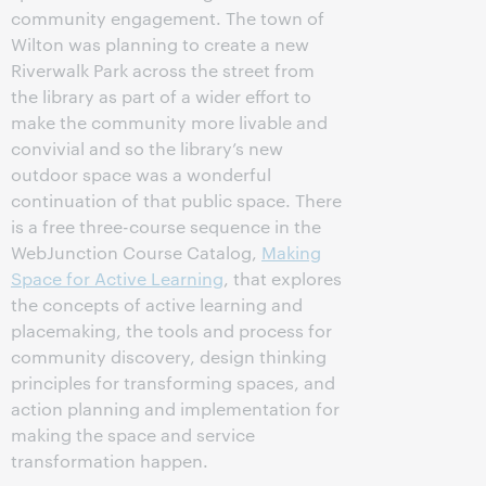
community engagement. The town of
Wilton was planning to create a new
Riverwalk Park across the street from
the library as part of a wider effort to
make the community more livable and
convivial and so the library’s new
outdoor space was a wonderful
continuation of that public space. There
is a free three-course sequence in the
WebJunction Course Catalog,
Making
Space for Active Learning
, that explores
the concepts of active learning and
placemaking, the tools and process for
community discovery, design thinking
principles for transforming spaces, and
action planning and implementation for
making the space and service
transformation happen.