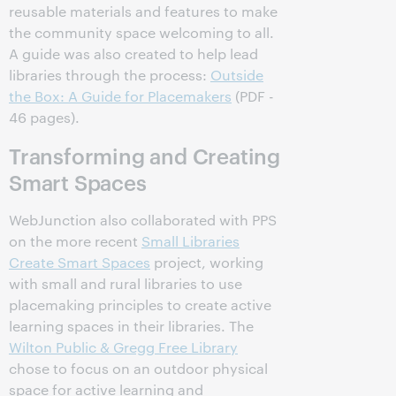
reusable materials and features to make
the community space welcoming to all.
A guide was also created to help lead
libraries through the process:
Outside
the Box: A Guide for Placemakers
(PDF -
46 pages).
Transforming and Creating
Smart Spaces
WebJunction also collaborated with PPS
on the more recent
Small Libraries
Create Smart Spaces
project, working
with small and rural libraries to use
placemaking principles to create active
learning spaces in their libraries. The
Wilton Public & Gregg Free Library
chose to focus on an outdoor physical
space for active learning and