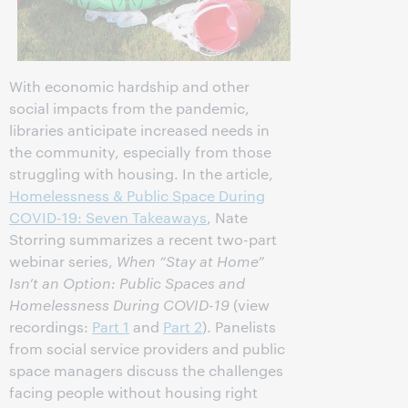
With economic hardship and other
social impacts from the pandemic,
libraries anticipate increased needs in
the community, especially from those
struggling with housing. In the article,
Homelessness & Public Space During
COVID-19: Seven Takeaways
, Nate
Storring summarizes a recent two-part
webinar series,
When “Stay at Home”
Isn’t an Option: Public Spaces and
Homelessness During COVID-19
(view
recordings:
Part 1
and
Part 2
). Panelists
from social service providers and public
space managers discuss the challenges
facing people without housing right