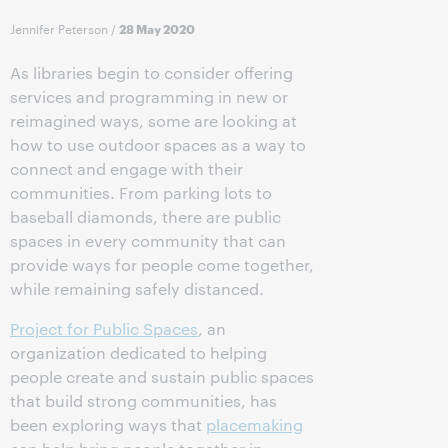
Jennifer Peterson
/
28 May 2020
As libraries begin to consider offering
services and programming in new or
reimagined ways, some are looking at
how to use outdoor spaces as a way to
connect and engage with their
communities. From parking lots to
baseball diamonds, there are public
spaces in every community that can
provide ways for people come together,
while remaining safely distanced.
Project for Public Spaces
, an
organization dedicated to helping
people create and sustain public spaces
that build strong communities, has
been exploring ways that
placemaking