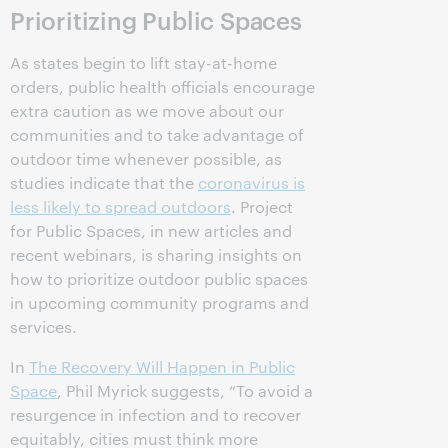
Prioritizing Public Spaces
As states begin to lift stay-at-home
orders, public health officials encourage
extra caution as we move about our
communities and to take advantage of
outdoor time whenever possible, as
studies indicate that the
coronavirus is
less likely to spread outdoors
. Project
for Public Spaces, in new articles and
recent webinars, is sharing insights on
how to prioritize outdoor public spaces
in upcoming community programs and
services.
In
The Recovery Will Happen in Public
Space
, Phil Myrick suggests, “To avoid a
resurgence in infection and to recover
equitably, cities must think more