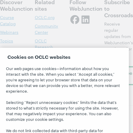
Discover
Related
Follow
Subscribe
WebJunction
sites
WebJunction
to
Crossroads
Course
OCLC.org
Catalog
Receive
Community
regular
Webinars
Center
updates from
Topics
OCLC
WebJunction's
Research
newsletter for
Projects
library
OCLC
Cookies on OCLC websites
About
learning.
Support
Our web pages use cookies—information about how you
Subscribe
interact with the site. When you select “Accept all cookies,”
now
you’re agreeing to let your browser store that data on your
device so that we can provide you with a better, more relevant
experience.
Selecting “Reject unnecessary cookies” limits the data that’s
stored to what’s strictly necessary for using the site. However,
that may negatively impact your experience. You can also
customize your cookie settings.
© 2026 OCLC
Domestic and international trademarks
and/or service marks of OCLC, Inc. and its affiliates
We do not link collected data with third-party data for