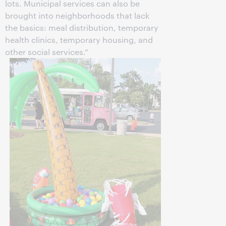
lots. Municipal services can also be
brought into neighborhoods that lack
the basics: meal distribution, temporary
health clinics, temporary housing, and
other social services.”