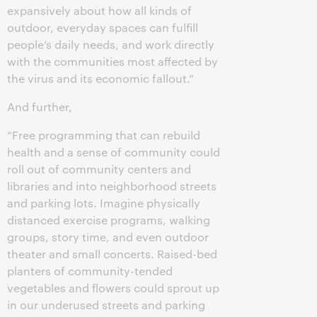
expansively about how all kinds of
outdoor, everyday spaces can fulfill
people’s daily needs, and work directly
with the communities most affected by
the virus and its economic fallout.”
And further,
“Free programming that can rebuild
health and a sense of community could
roll out of community centers and
libraries and into neighborhood streets
and parking lots. Imagine physically
distanced exercise programs, walking
groups, story time, and even outdoor
theater and small concerts. Raised-bed
planters of community-tended
vegetables and flowers could sprout up
in our underused streets and parking