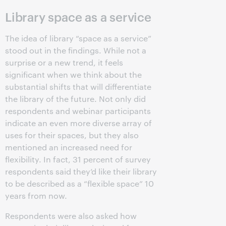
Library space as a service
The idea of library “space as a service”
stood out in the findings. While not a
surprise or a new trend, it feels
significant when we think about the
substantial shifts that will differentiate
the library of the future. Not only did
respondents and webinar participants
indicate an even more diverse array of
uses for their spaces, but they also
mentioned an increased need for
flexibility. In fact, 31 percent of survey
respondents said they’d like their library
to be described as a “flexible space” 10
years from now.
Respondents were also asked how