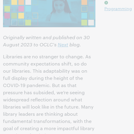
Programming
Originally written and published on 30
August 2023 to OCLC's
Next
blog.
Libraries are no stranger to change. As
community expectations shift, so do
our libraries. This adaptability was on
full display during the height of the
COVID-19 pandemic. But as that
pressure has subsided, we’re seeing
widespread reflection around what
libraries will look like in the future. Many
library leaders are thinking about
fundamental transformations, with the
goal of creating a more impactful library