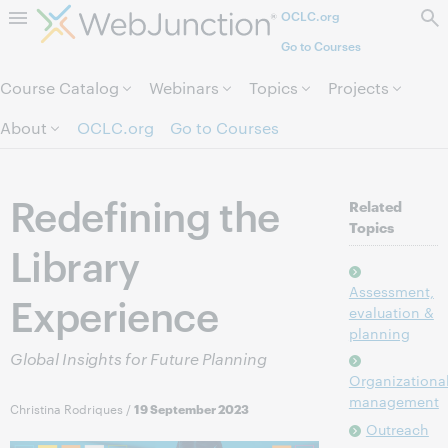
OCLC.org
Skip to page content.
Go to Courses
Course Catalog
Webinars
Topics
Projects
About
OCLC.org
Go to Courses
Redefining the
Related
Topics
Library
Assessment,
Experience
evaluation &
planning
Global Insights for Future Planning
Organizationa
management
Christina Rodriques
/
19 September 2023
Outreach