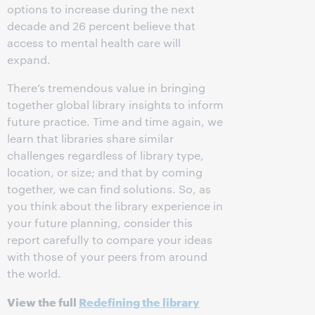
options to increase during the next
decade and 26 percent believe that
access to mental health care will
expand.
There’s tremendous value in bringing
together global library insights to inform
future practice. Time and time again, we
learn that libraries share similar
challenges regardless of library type,
location, or size; and that by coming
together, we can find solutions. So, as
you think about the library experience in
your future planning, consider this
report carefully to compare your ideas
with those of your peers from around
the world.
View the full
Redefining the library