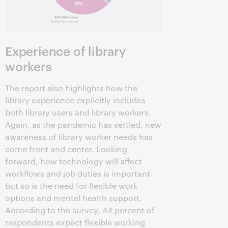
Experience of library
workers
The report also highlights how the
library experience explicitly includes
both library users and library workers.
Again, as the pandemic has settled, new
awareness of library worker needs has
come front and center. Looking
forward, how technology will affect
workflows and job duties is important
but so is the need for flexible work
options and mental health support.
According to the survey, 44 percent of
respondents expect flexible working