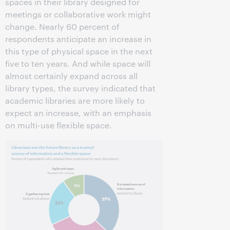
spaces in their library designed for
meetings or collaborative work might
change. Nearly 60 percent of
respondents anticipate an increase in
this type of physical space in the next
five to ten years. And while space will
almost certainly expand across all
library types, the survey indicated that
academic libraries are more likely to
expect an increase, with an emphasis
on multi-use flexible space.