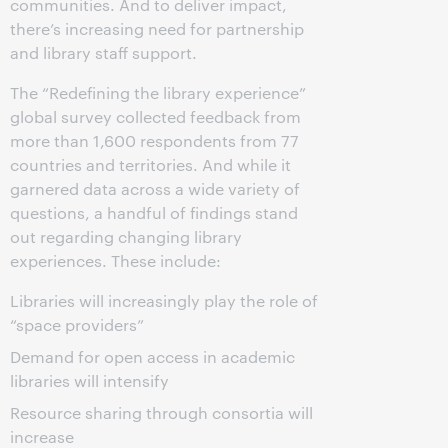
communities. And to deliver impact,
there’s increasing need for partnership
and library staff support.
The “Redefining the library experience”
global survey collected feedback from
more than 1,600 respondents from 77
countries and territories. And while it
garnered data across a wide variety of
questions, a handful of findings stand
out regarding changing library
experiences. These include:
Libraries will increasingly play the role of
“space providers”
Demand for open access in academic
libraries will intensify
Resource sharing through consortia will
increase