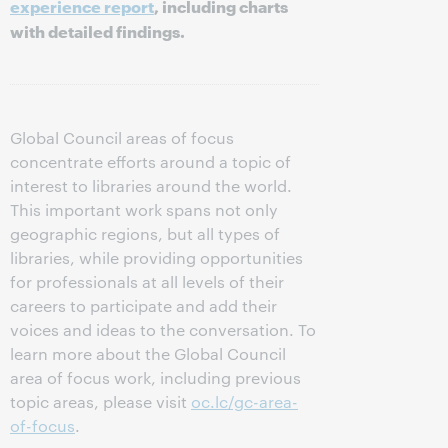
experience report
, including charts
with detailed findings.
Global Council areas of focus
concentrate efforts around a topic of
interest to libraries around the world.
This important work spans not only
geographic regions, but all types of
libraries, while providing opportunities
for professionals at all levels of their
careers to participate and add their
voices and ideas to the conversation. To
learn more about the Global Council
area of focus work, including previous
topic areas, please visit
oc.lc/gc-area-
of-focus
.