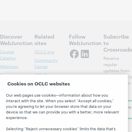
Discover
Related
Follow
Subscribe
WebJunction
sites
WebJunction
to
Crossroads
Course
OCLC.org
Catalog
Receive
Community
regular
Webinars
Center
updates from
Topics
OCLC
WebJunction's
Research
newsletter for
Cookies on OCLC websites
Projects
library
OCLC
About
Our web pages use cookies—information about how you
learning.
Support
interact with the site. When you select “Accept all cookies,”
you’re agreeing to let your browser store that data on your
Subscribe
device so that we can provide you with a better, more relevant
now
experience.
Selecting “Reject unnecessary cookies” limits the data that’s