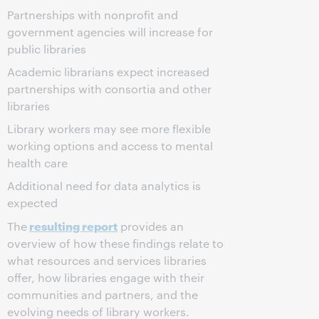
Partnerships with nonprofit and
government agencies will increase for
public libraries
Academic librarians expect increased
partnerships with consortia and other
libraries
Library workers may see more flexible
working options and access to mental
health care
Additional need for data analytics is
expected
resulting report
The
provides an
overview of how these findings relate to
what resources and services libraries
offer, how libraries engage with their
communities and partners, and the
evolving needs of library workers.