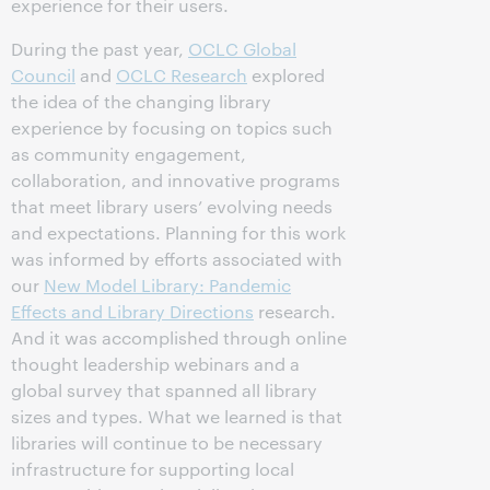
experience for their users.
During the past year,
OCLC Global
Council
and
OCLC Research
explored
the idea of the changing library
experience by focusing on topics such
as community engagement,
collaboration, and innovative programs
that meet library users’ evolving needs
and expectations. Planning for this work
was informed by efforts associated with
our
New Model Library: Pandemic
Effects and Library Directions
research.
And it was accomplished through online
thought leadership webinars and a
global survey that spanned all library
sizes and types. What we learned is that
libraries will continue to be necessary
infrastructure for supporting local