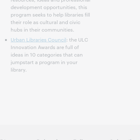
development opportunities, this
program seeks to help libraries fill
their role as cultural and civic
hubs in their communities.
Urban Libraries Council
: the ULC
Innovation Awards are full of
ideas in 10 categories that can
jumpstart a program in your
library.