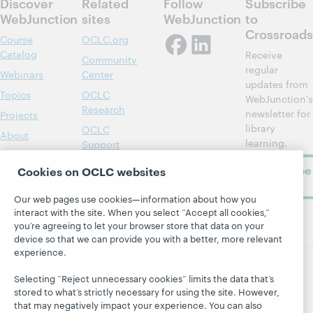
Discover
Related
Follow
Subscribe
WebJunction
sites
WebJunction
to
Crossroads
Course
OCLC.org
Catalog
Receive
Community
regular
Webinars
Center
updates from
Topics
OCLC
WebJunction's
Research
newsletter for
Projects
library
OCLC
About
learning.
Support
Subscribe
Cookies on OCLC websites
now
Our web pages use cookies—information about how you
interact with the site. When you select “Accept all cookies,”
you’re agreeing to let your browser store that data on your
device so that we can provide you with a better, more relevant
experience.
Selecting “Reject unnecessary cookies” limits the data that’s
© 2026 OCLC
Domestic and international trademarks
stored to what’s strictly necessary for using the site. However,
and/or service marks of OCLC, Inc. and its affiliates
that may negatively impact your experience. You can also
Site map
Terms of service
Privacy statement