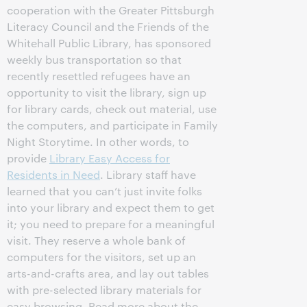
cooperation with the Greater Pittsburgh
Literacy Council and the Friends of the
Whitehall Public Library, has sponsored
weekly bus transportation so that
recently resettled refugees have an
opportunity to visit the library, sign up
for library cards, check out material, use
the computers, and participate in Family
Night Storytime. In other words, to
provide
Library Easy Access for
Residents in Need
. Library staff have
learned that you can’t just invite folks
into your library and expect them to get
it; you need to prepare for a meaningful
visit. They reserve a whole bank of
computers for the visitors, set up an
arts-and-crafts area, and lay out tables
with pre-selected library materials for
easy browsing. Read more about the