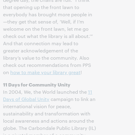
that opening up the front lawn to
everybody has brought more people in
—they get that sense of, ‘Well, if I’m
welcome on the front lawn, let me go
check out what the library is all about.’”
And that connection may lead to
greater acknowledgement of the
library’s value to the community. Also
check out recommendations from PPS
on
how to make your library great
!
11 Days for Community Unity
In 2004, We, the World launched the
11
Days of Global Unity
campaign to link an
international vision for peace,
sustainability and transformation with
local awareness and actions around the
globe. The Carbondale Public Library (IL)