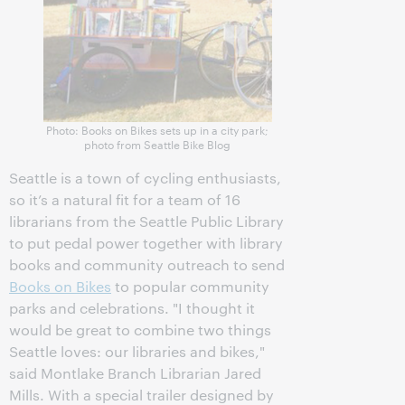
Photo: Books on Bikes sets up in a city park;
photo from Seattle Bike Blog
Seattle is a town of cycling enthusiasts,
so it’s a natural fit for a team of 16
librarians from the Seattle Public Library
to put pedal power together with library
books and community outreach to send
Books on Bikes
to popular community
parks and celebrations. "I thought it
would be great to combine two things
Seattle loves: our libraries and bikes,"
said Montlake Branch Librarian Jared
Mills. With a special trailer designed by