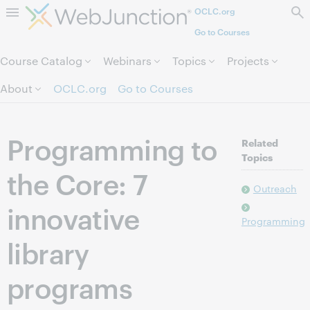
OCLC.org
Skip to page content.
Go to Courses
Course Catalog
Webinars
Topics
Projects
About
OCLC.org
Go to Courses
Programming to
Related
Topics
the Core: 7
Outreach
innovative
Programming
library
programs