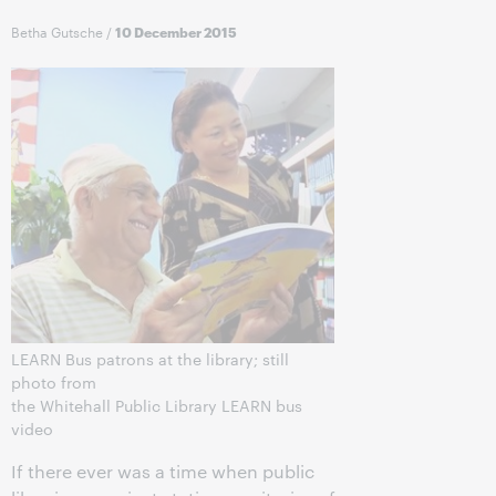
Betha Gutsche
/
10 December 2015
LEARN Bus patrons at the library; still
photo from
the Whitehall Public Library LEARN bus
video
If there ever was a time when public