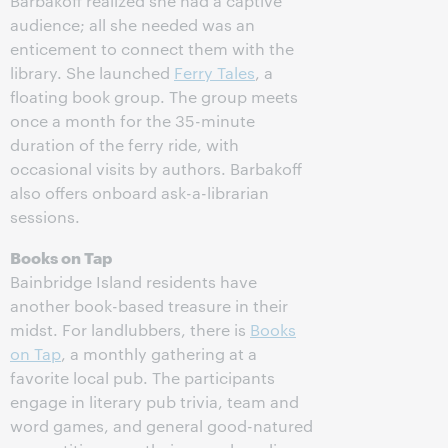
Barbakoff realized she had a captive
audience; all she needed was an
enticement to connect them with the
library. She launched
Ferry Tales
, a
floating book group. The group meets
once a month for the 35-minute
duration of the ferry ride, with
occasional visits by authors. Barbakoff
also offers onboard ask-a-librarian
sessions.
Books on Tap
Bainbridge Island residents have
another book-based treasure in their
midst. For landlubbers, there is
Books
on Tap
, a monthly gathering at a
favorite local pub. The participants
engage in literary pub trivia, team and
word games, and general good-natured