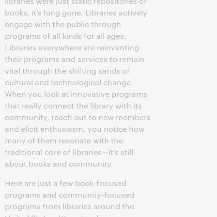
libraries were just static repositories of
books, it’s long gone. Libraries actively
engage with the public through
programs of all kinds for all ages.
Libraries everywhere are reinventing
their programs and services to remain
vital through the shifting sands of
cultural and technological change.
When you look at innovative programs
that really connect the library with its
community, reach out to new members
and elicit enthusiasm, you notice how
many of them resonate with the
traditional core of libraries—it’s still
about books and community.
Here are just a few book-focused
programs and community-focused
programs from libraries around the