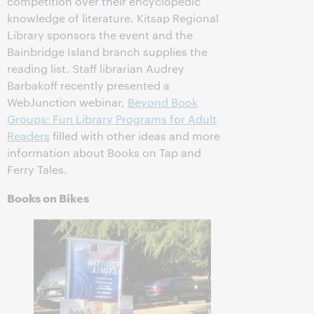
competition over their encyclopedic
knowledge of literature. Kitsap Regional
Library sponsors the event and the
Bainbridge Island branch supplies the
reading list. Staff librarian Audrey
Barbakoff recently presented a
WebJunction webinar,
Beyond Book
Groups: Fun Library Programs for Adult
Readers
filled with other ideas and more
information about Books on Tap and
Ferry Tales.
Books on Bikes