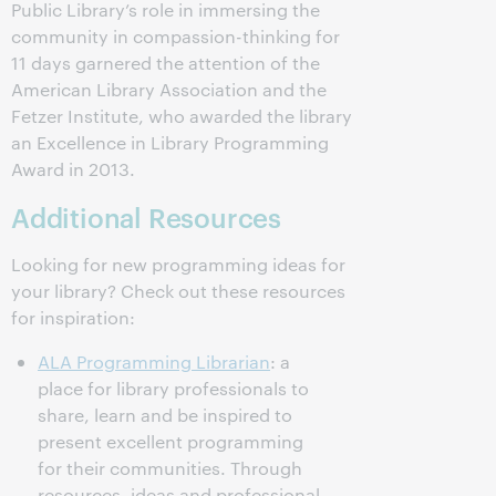
Public Library’s role in immersing the
community in compassion-thinking for
11 days garnered the attention of the
American Library Association and the
Fetzer Institute, who awarded the library
an Excellence in Library Programming
Award in 2013.
Additional Resources
Looking for new programming ideas for
your library? Check out these resources
for inspiration:
ALA Programming Librarian
: a
place for library professionals to
share, learn and be inspired to
present excellent programming
for their communities. Through
resources, ideas and professional