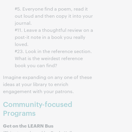
#5. Everyone find a poem, read it
out loud and then copy it into your
journal.
#11. Leave a thoughtful review on a
post-it note in a book you really
loved.
#23. Look in the reference section.
What is the weirdest reference
book you can find?
Imagine expanding on any one of these
ideas at your library to enrich
engagement with your patrons.
Community-focused
Programs
Get on the LEARN Bus