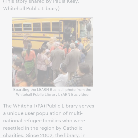
(This story shared by Paula Kelly,
Whitehall Public Library)
Boarding the LEARN Bus; still photo from the
Whitehall Public Library LEARN Bus video
The Whitehall (PA) Public Library serves
a unique user population of multi-
national refugee families who were
resettled in the region by Catholic
charities. Since 2002, the library, in