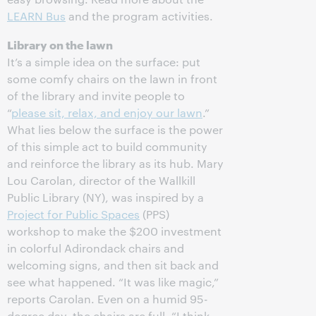
LEARN Bus
and the program activities.
Library on the lawn
It’s a simple idea on the surface: put
some comfy chairs on the lawn in front
of the library and invite people to
“
please sit, relax, and enjoy our lawn
.”
What lies below the surface is the power
of this simple act to build community
and reinforce the library as its hub. Mary
Lou Carolan, director of the Wallkill
Public Library (NY), was inspired by a
Project for Public Spaces
(PPS)
workshop to make the $200 investment
in colorful Adirondack chairs and
welcoming signs, and then sit back and
see what happened. “It was like magic,”
reports Carolan. Even on a humid 95-
degree day, the chairs are full. “I think