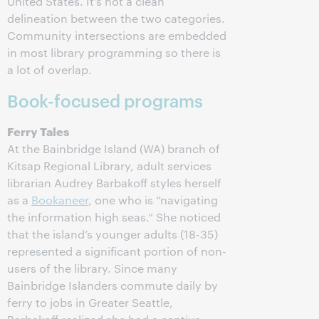
United States. It’s not a clean
delineation between the two categories.
Community intersections are embedded
in most library programming so there is
a lot of overlap.
Book-focused programs
Ferry Tales
At the Bainbridge Island (WA) branch of
Kitsap Regional Library, adult services
librarian Audrey Barbakoff styles herself
as a
Bookaneer
, one who is “navigating
the information high seas.” She noticed
that the island’s younger adults (18-35)
represented a significant portion of non-
users of the library. Since many
Bainbridge Islanders commute daily by
ferry to jobs in Greater Seattle,