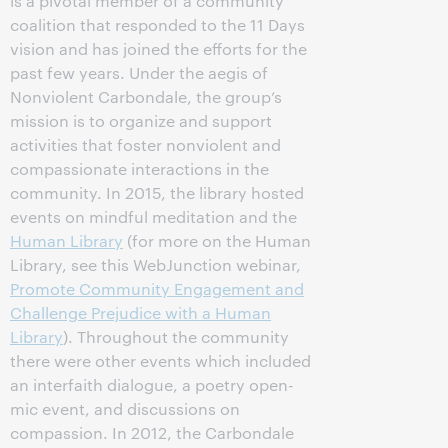
is a pivotal member of a community
coalition that responded to the 11 Days
vision and has joined the efforts for the
past few years. Under the aegis of
Nonviolent Carbondale, the group’s
mission is to organize and support
activities that foster nonviolent and
compassionate interactions in the
community. In 2015, the library hosted
events on mindful meditation and the
Human Library
(for more on the Human
Library, see this WebJunction webinar,
Promote Community Engagement and
Challenge Prejudice with a Human
Library
). Throughout the community
there were other events which included
an interfaith dialogue, a poetry open-
mic event, and discussions on
compassion. In 2012, the Carbondale