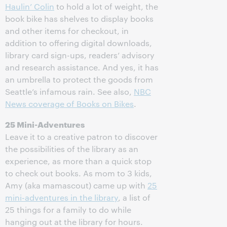
Haulin’ Colin
to hold a lot of weight, the
book bike has shelves to display books
and other items for checkout, in
addition to offering digital downloads,
library card sign-ups, readers’ advisory
and research assistance. And yes, it has
an umbrella to protect the goods from
Seattle’s infamous rain. See also,
NBC
News coverage of Books on Bikes
.
25 Mini-Adventures
Leave it to a creative patron to discover
the possibilities of the library as an
experience, as more than a quick stop
to check out books. As mom to 3 kids,
Amy (aka mamascout) came up with
25
mini-adventures in the library
, a list of
25 things for a family to do while
hanging out at the library for hours.