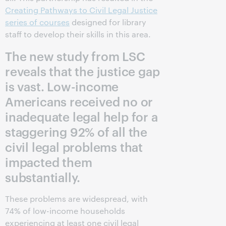
Creating Pathways to Civil Legal Justice
series of courses
designed for library
staff to develop their skills in this area.
The new study from LSC
reveals that the justice gap
is vast. Low-income
Americans received no or
inadequate legal help for a
staggering 92% of all the
civil legal problems that
impacted them
substantially.
These problems are widespread, with
74% of low-income households
experiencing at least one civil legal