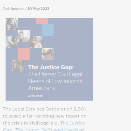
WebJunction
/
10 May 2022
The Legal Services Corporation (LSC)
released a far-reaching new report on
the crisis in civil legal aid,
The Justice
Gap: The Unmet Civil Legal Needs of