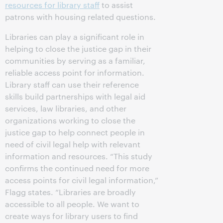
resources for library staff
to assist
patrons with housing related questions.
Libraries can play a significant role in
helping to close the justice gap in their
communities by serving as a familiar,
reliable access point for information.
Library staff can use their reference
skills build partnerships with legal aid
services, law libraries, and other
organizations working to close the
justice gap to help connect people in
need of civil legal help with relevant
information and resources. “This study
confirms the continued need for more
access points for civil legal information,”
Flagg states. “Libraries are broadly
accessible to all people. We want to
create ways for library users to find