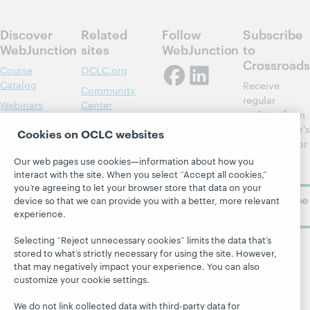
Discover
Related
Follow
Subscribe
WebJunction
sites
WebJunction
to
Crossroads
Course
OCLC.org
Catalog
Receive
Community
regular
Webinars
Center
updates from
Topics
OCLC
WebJunction's
Cookies on OCLC websites
Research
newsletter for
Projects
library
OCLC
Our web pages use cookies—information about how you
About
learning.
Support
interact with the site. When you select “Accept all cookies,”
you’re agreeing to let your browser store that data on your
Subscribe
device so that we can provide you with a better, more relevant
now
experience.
Selecting “Reject unnecessary cookies” limits the data that’s
stored to what’s strictly necessary for using the site. However,
that may negatively impact your experience. You can also
customize your cookie settings.
We do not link collected data with third-party data for