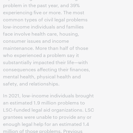
problem in the past year, and 39%
experiencing five or more. The most
common types of civil legal problems
low-income individuals and families
face involve health care, housing,
consumer issues and income
maintenance. More than half of those
who experienced a problem say it
substantially impacted their life—with
consequences affecting their finances,
mental health, physical health and
safety, and relationships.
In 2021, low-income individuals brought
an estimated 1.9 million problems to
LSC-funded legal aid organizations. LSC
grantees were unable to provide any or
enough legal help for an estimated 1.4
million of those problems. Previous