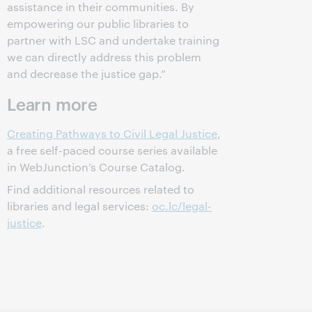
assistance in their communities. By
empowering our public libraries to
partner with LSC and undertake training
we can directly address this problem
and decrease the justice gap.”
Learn more
Creating Pathways to Civil Legal Justice
,
a free self-paced course series available
in WebJunction’s Course Catalog.
Find additional resources related to
libraries and legal services:
oc.lc/legal-
justice
.