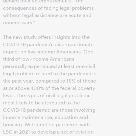
denied their veterans benefits—the
consequences of facing legal problems
without legal assistance are acute and
unnecessary.”
The new study offers insights into the
COVID-19 pandemic’s disproportionate
impact on low-income Americans. One
third of low-income Americans
personally experienced at least one civil
legal problem related to the pandemic in
the past year, compared to 18% of those
at or above 400% of the federal poverty
level. The types of civil legal problems
most likely to be attributed to the
COVID-19 pandemic are those involving
income maintenance, education and
housing. WebJunction partnered with
LSC in 2021 to develop a set of
eviction