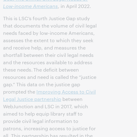
Low-income Americans
, in April 2022.
This is LSC’s fourth Justice Gap study
that documents the volume of civil legal
needs faced by low-income Americans,
assesses the extent to which they seek
and receive help, and measures the
shortfall between their civil legal needs
and the resources available to address
these needs. The deficit between
resources and need is called the “justice
gap.” This data on the justice gap
prompted the
Improving Access to Civil
Legal Justice partnership
between
WebJunction and LSC in 2017, which
aimed to help equip library staff to
provide civil legal information to
patrons, increasing access to justice for
all. This partnership has resulted in the