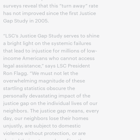
surveys reveal that this “turn away” rate
has not improved since the first Justice
Gap Study in 2005.
“LSC’s Justice Gap Study serves to shine
a bright light on the systemic failures
that lead to injustice for millions of low-
income Americans who cannot access
legal assistance,” says LSC President
Ron Flagg. “We must not let the
overwhelming magnitude of these
startling statistics obscure the
personally devastating impact of the
justice gap on the individual lives of our
neighbors. The justice gap means, every
day, our neighbors lose their homes
unjustly, are subject to domestic
violence without protection, or are