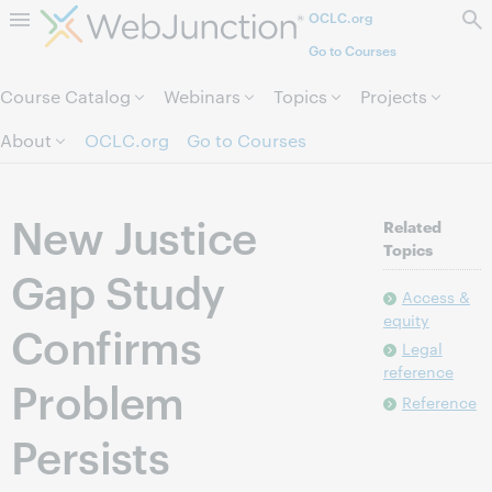
OCLC.org
Skip to page content.
Go to Courses
Course Catalog
Webinars
Topics
Projects
About
OCLC.org
Go to Courses
New Justice
Related
Topics
Gap Study
Access &
equity
Confirms
Legal
reference
Problem
Reference
Persists