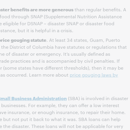
saster benefits are more generous
than regular benefits. A
 food through SNAP (Supplemental Nutrition Assistance
 eligible for DSNAP – disaster SNAP or disaster food
ance, but it is helpful in a crisis.
price gouging statute
. At least 34 states, Guam, Puerto
d the District of Columbia have statutes or regulations that
e of disaster or emergency. It’s usually defined as
trade practices and is accompanied by civil penalties. If
er (some states have different thresholds), then it may be
has occurred. Learn more about
price gouging laws by
Small Business Administration
(SBA) is involved in disaster
t businesses. For example, they can offer a low interest
ave insurance, or enough insurance, to repair their home.
but not put it back to what it was. SBA loans can help
e the disaster. These loans will not be applicable for very