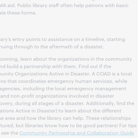
aid. Public library staff often help patrons with basic
ate these forms.
brary’s entry points to assistance on a timeline, starting
inuing through to the aftermath of a disaster.
s looming, learn about the organizations in the community
nd build a partnership with them. Find out if the
ty Organizations Active in Disaster. A COAD is a local
ns that coordinates emergency human services, while
r agencies, including the local emergency management
 and non-profit organizations involved in disaster
ry, during all stages of a disaster. Additionally, find the
tions Active in Disaster) to learn about the different
the area and how the library can help. These relationships
rtured, but libraries know how to be good partners! For tips
, see the
Community Partnership and Collaboration Guide