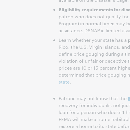
Eligibility requirements for di
patron who does not quality for
Program) in normal times may be
assistance. DSNAP is limited assist
Learn whether your state has a
Rico, the U.S. Virgin Islands, an
define price gouging during a tim
violation of unfair or deceptive 
prices are 10 or 15 percent high
determined that price gouging 
state
.
Patrons may not know that the
recovery for individuals, not jus
loan for a person who doesn’t h
FEMA will make a home habitable 
restore a home to its state befor