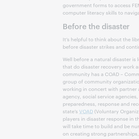
government forms to access FEMA 
computer literacy skills to navig
Before the disaster
It’s helpful to think about the li
before disaster strikes and cont
Well before a natural disaster i
that do disaster recovery work a
community has a COAD – Communi
group of community organizatio
working in concert with partne
agency, social service agencies,
preparedness, response and recove
state’s
VOAD
(Voluntary Organiza
players in disaster response in 
will take time to build and be nu
on creating strong partnerships