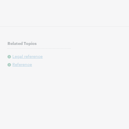
Related Topics
Legal reference
Reference