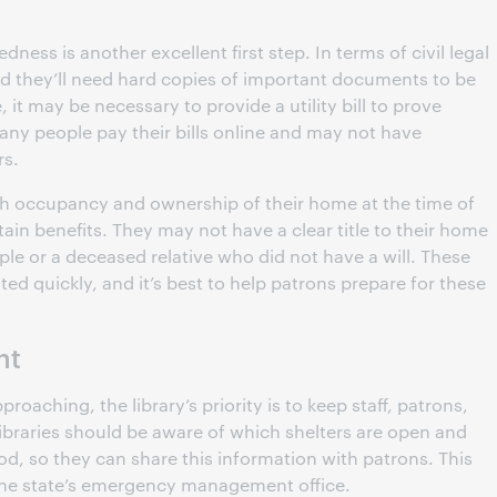
ess is another excellent first step. In terms of civil legal
d they’ll need hard copies of important documents to be
, it may be necessary to provide a utility bill to prove
Many people pay their bills online and may not have
rs.
h occupancy and ownership of their home at the time of
rtain benefits. They may not have a clear title to their home
eople or a deceased relative who did not have a will. These
d quickly, and it’s best to help patrons prepare for these
nt
roaching, the library’s priority is to keep staff, patrons,
, libraries should be aware of which shelters are open and
d, so they can share this information with patrons. This
 the state’s emergency management office.