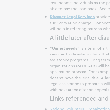
low-income individuals as the p
able to pay the loan back. See
Disaster Legal Services
provides
survivors at no charge. Connect
will help in referring patrons wh
A little later after dis
“Unmet needs”
is a term of art 
services by disaster victims tha
assistance programs. Long term
organizations (or COADs) will be
application process. For example
lo
doesn’t have the legal title. A
legal assistance to probate a w
with next steps after an appeal 
Links referenced and 
National Volunteer Organizations