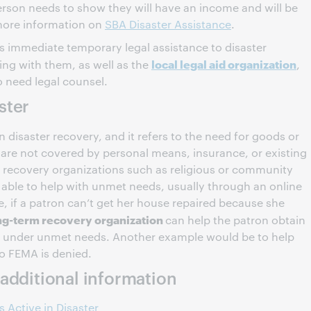
erson needs to show they will have an income and will be
 more information on
SBA Disaster Assistance
.
 immediate temporary legal assistance to disaster
local legal aid organization
ing with them, as well as the
,
o need legal counsel.
aster
in disaster recovery, and it refers to the need for goods or
t are not covered by personal means, insurance, or existing
 recovery organizations such as religious or community
 able to help with unmet needs, usually through an online
, if a patron can’t get her house repaired because she
ng-term recovery organization
can help the patron obtain
ill under unmet needs. Another example would be to help
to FEMA is denied.
additional information
 Active in Disaster