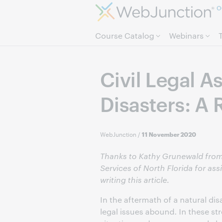
O
Course Catalog
Webinars
Civil Legal A
Disasters: A 
WebJunction
/
11 November 2020
Thanks to Kathy Grunewald from
Services of North Florida for ass
writing this article.
In the aftermath of a natural disa
legal issues abound. In these str