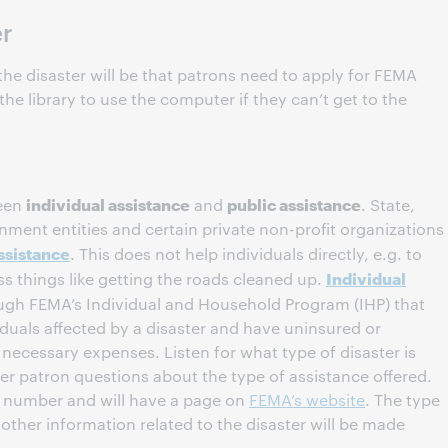
er
he disaster will be that patrons need to apply for FEMA
he library to use the computer if they can’t get to the
individual assistance
public assistance
ween
and
. State,
vernment entities and certain private non-profit organizations
ssistance
. This does not help individuals directly, e.g. to
Individual
ess things like getting the roads cleaned up.
ugh FEMA’s Individual and Household Program (IHP) that
viduals affected by a disaster and have uninsured or
necessary expenses. Listen for what type of disaster is
er patron questions about the type of assistance offered.
er number and will have a page on
FEMA’s website
. The type
 other information related to the disaster will be made