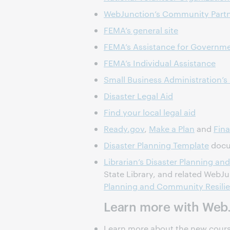
WebJunction’s Community Partn
FEMA’s general site
FEMA’s Assistance for Governmen
FEMA’s Individual Assistance
Small Business Administration’s 
Disaster Legal Aid
Find your local legal aid
Ready.gov
,
Make a Plan
and
Fina
Disaster Planning Template
docum
Librarian’s Disaster Planning 
State Library, and related WebJ
Planning and Community Resilie
Learn more with Web
Learn more about the new cours