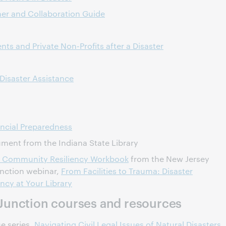
er and Collaboration Guide
ts and Private Non-Profits after a Disaster
Disaster Assistance
ncial Preparedness
ent from the Indiana State Library
and Community Resiliency Workbook
from the New Jersey
unction webinar,
From Facilities to Trauma: Disaster
ncy at Your Library
Junction courses and resources
e series,
Navigating Civil Legal Issues of Natural Disasters