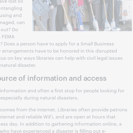
ve lost so
untangling
fusing and
amaged, can
 out? Do
 a FEMA
? Does a person have to apply for a Small Business
 arrangements have to be honored in this disrupted
ocus on key ways libraries can help with civil legal issues
atural disaster.
source of information and access
 information and often a first stop for people looking for
 especially during natural disasters.
comes from the internet. Libraries often provide patrons
ternet and reliable WiFi, and are open at hours that
ss day. In addition to gathering information online, a
 who have experienced a disaster is filling out e-