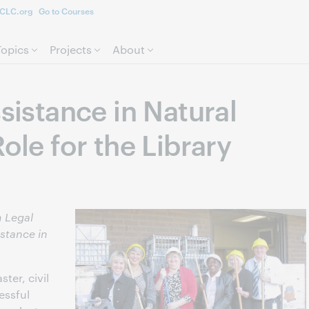
CLC.org
Go to Courses
Skip to page content.
Topics
Projects
About
ssistance in Natural
Role for the Library
 Legal
istance in
ster, civil
essful