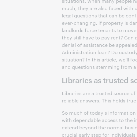
situations, when many people ha
much, they are also faced with 
legal questions that can be con
ever-changing. If property is d
landlords force tenants to move
they still have to pay rent? Can
denial of assistance be appealed
Administration loan? Do custody
situation? In this article, we’ll f
and questions stemming from a n
Libraries as trusted 
Libraries are a trusted source of
reliable answers. This holds true
So much of today's information 
with dependable access to the in
extend beyond the normal busine
crucial early step for individuals