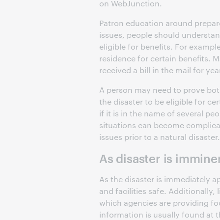
on WebJunction.
Patron education around preparedn
issues, people should understan
eligible for benefits. For example
residence for certain benefits. 
received a bill in the mail for yea
A person may need to prove bot
the disaster to be eligible for ce
if it is in the name of several p
situations can become complicate
issues prior to a natural disaster.
As disaster is immine
As the disaster is immediately app
and facilities safe. Additionally
which agencies are providing foo
information is usually found at