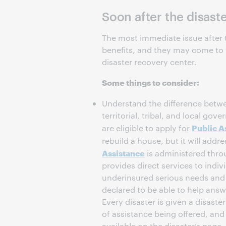
Soon after the disast
The most immediate issue after t
benefits, and they may come to t
disaster recovery center.
Some things to consider:
Understand the difference bet
territorial, tribal, and local go
Public A
are eligible to apply for
rebuild a house, but it will addr
Assistance
is administered thro
provides direct services to indi
underinsured serious needs and 
declared to be able to help answ
Every disaster is given a disast
of assistance being offered, and
available on the disaster’s page.