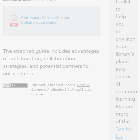
toolkit
to
help
Community Partnership and
Collaboration Guide
you
re-
envision
your
The attached guide includes advantages
library’s
of collaboration, collaboration
place
strategies, and potential partners for
as a
collaboration.
center
of
This work is licensed under a
Creative
Commons Attribution 3.0 United States
communi
License
learning.
Explore
more
of the
Toolkit
for