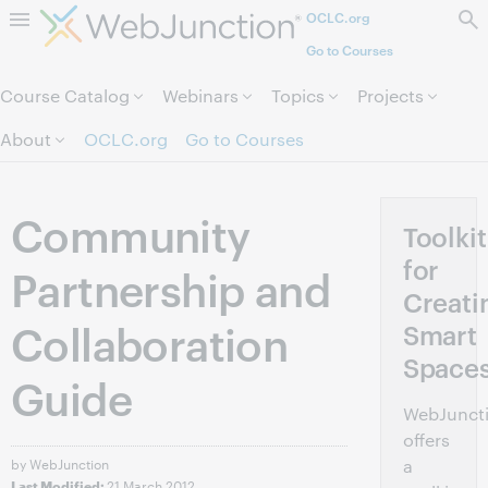
OCLC.org
Skip to page content.
Go to Courses
Course Catalog
Webinars
Topics
Projects
About
OCLC.org
Go to Courses
Community
Toolkit
for
Partnership and
Creati
Collaboration
Smart
Space
Guide
WebJunct
offers
by WebJunction
a
21 March 2012
Last Modified: