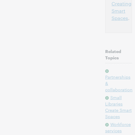
Creating
Smart
Spaces
.
Related
Topics
Partnerships
&
collaboration
Small
Libraries
Create Smart
Spaces
Workforce
services