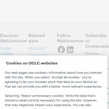
Discover
Related
Follow
Subscribe
WebJunction
sites
WebJunction
to
Crossroads
Course
OCLC.org
Catalog
Receive
Community
regular
Webinars
Center
Cookies on OCLC websites
updates from
Topics
OCLC
WebJunction's
Research
Our web pages use cookies—information about how you interact
newsletter for
Projects
with the site. When you select “Accept all cookies,” you’re
library
OCLC
About
agreeing to let your browser store that data on your device so
learning.
Support
that we can provide you with a better, more relevant experience.
Subscribe
Selecting “Reject unnecessary cookies” limits the data that’s
now
stored to what’s strictly necessary for using the site. However,
that may negatively impact your experience. You can also