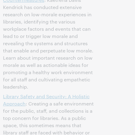
Kendrick has conducted extensive
research on low-morale experiences in
libraries, identifying the various
workplace factors and events that can
lead to or trigger low morale and
revealing the systems and structures
that enable and perpetuate low morale.
Learn about important research on low
morale as well as actionable ideas for
promoting a healthy work environment
for all staff and cultivating empathetic
leadership.
Library Safety and Security: A Holistic
Approach
: Creating a safe environment
for the public, staff, and collections is a
top concern for libraries. As a public
space, this sometimes means that
library staff are faced with behavior or