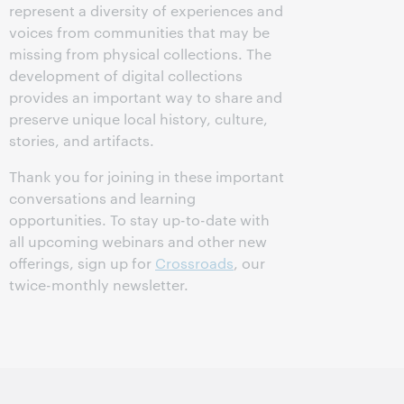
represent a diversity of experiences and
voices from communities that may be
missing from physical collections. The
development of digital collections
provides an important way to share and
preserve unique local history, culture,
stories, and artifacts.
Thank you for joining in these important
conversations and learning
opportunities. To stay up-to-date with
all upcoming webinars and other new
offerings, sign up for
Crossroads
, our
twice-monthly newsletter.