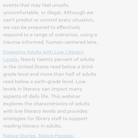
events that may feel unsafe,
uncomfortable, or illegal. Although we
can’t predict or control every situation,
we can be prepared to effectively
respond to a range of scenarios, using a
trauma-informed, human-centered lens.
Engaging Adults with Low Literacy
Levels:
Nearly twenty percent of adults
in the United States read below a third-
grade level and more than half of adults
read below a sixth-grade level. Low
levels in literacy can impact many
aspects of daily life. This webinar
explores the characteristics of adults
with low literacy levels and provides
strategies for library staff to support
reading literacy in adults.
Native Stories, Native Peoples: