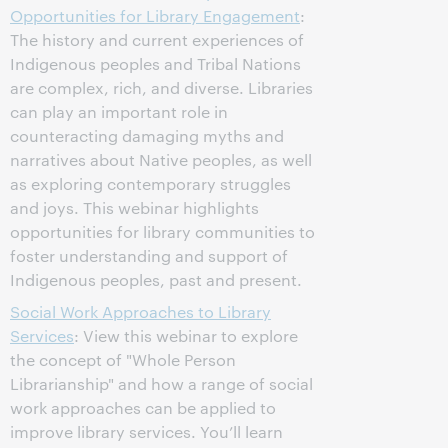
Opportunities for Library Engagement
:
The history and current experiences of
Indigenous peoples and Tribal Nations
are complex, rich, and diverse. Libraries
can play an important role in
counteracting damaging myths and
narratives about Native peoples, as well
as exploring contemporary struggles
and joys. This webinar highlights
opportunities for library communities to
foster understanding and support of
Indigenous peoples, past and present.
Social Work Approaches to Library
Services
: View this webinar to explore
the concept of "Whole Person
Librarianship" and how a range of social
work approaches can be applied to
improve library services. You’ll learn