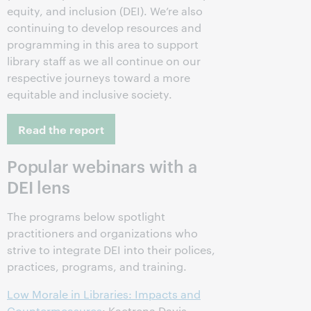
equity, and inclusion (DEI). We’re also
continuing to develop resources and
programming in this area to support
library staff as we all continue on our
respective journeys toward a more
equitable and inclusive society.
Read the report
Popular webinars with a
DEI lens
The programs below spotlight
practitioners and organizations who
strive to integrate DEI into their polices,
practices, programs, and training.
Low Morale in Libraries: Impacts and
Countermeasures
: Kaetrena Davis