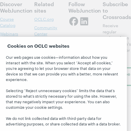
Discover
Related
Follow
Subscribe
WebJunction
sites
WebJunction
to
Crossroads
Course
OCLC.org
Catalog
Receive
Community
regular
Webinars
Center
updates from
Topics
OCLC
WebJunction's
Cookies on OCLC websites
Research
newsletter for
Projects
library
OCLC
Our web pages use cookies—information about how you
About
learning.
interact with the site. When you select “Accept all cookies,”
Support
you’re agreeing to let your browser store that data on your
Subscribe
device so that we can provide you with a better, more relevant
now
experience.
Selecting “Reject unnecessary cookies” limits the data that’s
stored to what’s strictly necessary for using the site. However,
that may negatively impact your experience. You can also
customize your cookie settings.
We do not link collected data with third-party data for
© 2026 OCLC
Domestic and international trademarks
advertising purposes, or share collected data with a data broker.
and/or service marks of OCLC, Inc. and its affiliates