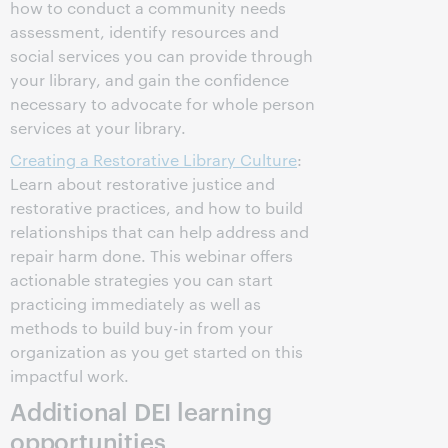
how to conduct a community needs
assessment, identify resources and
social services you can provide through
your library, and gain the confidence
necessary to advocate for whole person
services at your library.
Creating a Restorative Library Culture
:
Learn about restorative justice and
restorative practices, and how to build
relationships that can help address and
repair harm done. This webinar offers
actionable strategies you can start
practicing immediately as well as
methods to build buy-in from your
organization as you get started on this
impactful work.
Additional DEI learning
opportunities