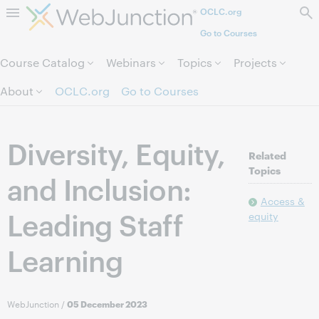
OCLC.org
Skip to page content.
Go to Courses
Course Catalog
Webinars
Topics
Projects
About
OCLC.org
Go to Courses
Diversity, Equity,
Related
Topics
and Inclusion:
Access &
Leading Staff
equity
Learning
WebJunction
/
05 December 2023