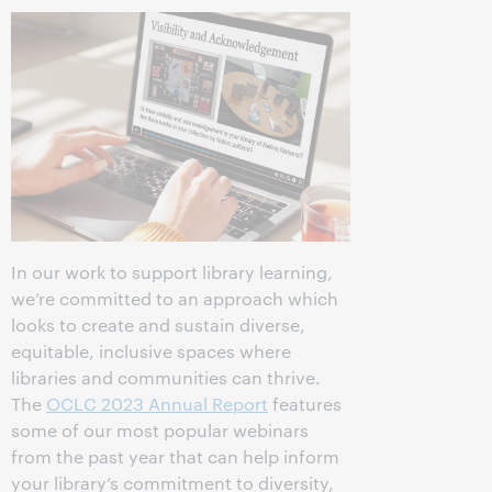
In our work to support library learning,
we’re committed to an approach which
looks to create and sustain diverse,
equitable, inclusive spaces where
libraries and communities can thrive.
The
OCLC 2023 Annual Report
features
some of our most popular webinars
from the past year that can help inform
your library’s commitment to diversity,