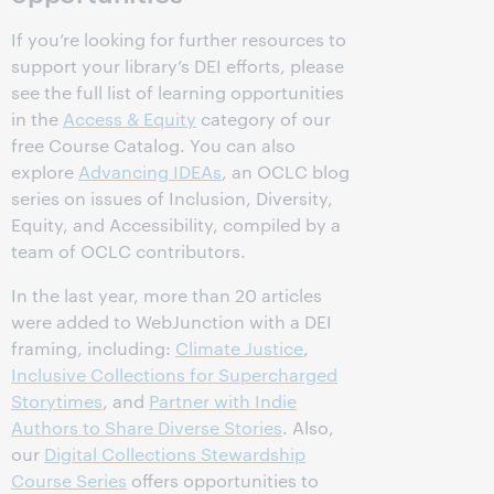
If you’re looking for further resources to
support your library’s DEI efforts, please
see the full list of learning opportunities
in the
Access & Equity
category of our
free Course Catalog. You can also
explore
Advancing IDEAs
, an OCLC blog
series on issues of Inclusion, Diversity,
Equity, and Accessibility, compiled by a
team of OCLC contributors.
In the last year, more than 20 articles
were added to WebJunction with a DEI
framing, including:
Climate Justice
,
Inclusive Collections for Supercharged
Storytimes
, and
Partner with Indie
Authors to Share Diverse Stories
. Also,
our
Digital Collections Stewardship
Course Series
offers opportunities to