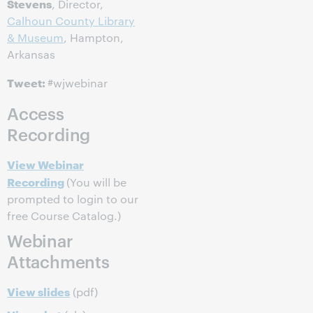
Stevens
, Director,
Calhoun County Library
& Museum
, Hampton,
Arkansas
Tweet:
#wjwebinar
Access
Recording
View Webinar
Recording
(You will be
prompted to login to our
free Course Catalog.)
Webinar
Attachments
View slides
(pdf)