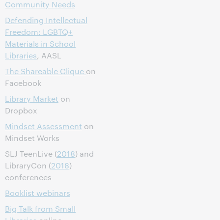
Community Needs
Defending Intellectual
Freedom: LGBTQ+
Materials in School
Libraries
, AASL
The Shareable Clique
on
Facebook
Library Market
on
Dropbox
Mindset Assessment
on
Mindset Works
SLJ TeenLive (
2018
) and
LibraryCon (
2018
)
conferences
Booklist webinars
Big Talk from Small