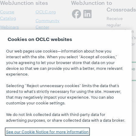
WebJunction
sites
WebJunction
to
Crossroads
Course
OCLC.org
Catalog
Receive
Community
regular
Webinars
Center
updates from
Topics
OCLC
WebJunction's
Cookies on OCLC websites
Research
newsletter for
Projects
library
OCLC
Our web pages use cookies—information about how you
About
learning.
interact with the site. When you select “Accept all cookies,”
Support
you’re agreeing to let your browser store that data on your
Subscribe
device so that we can provide you with a better, more relevant
experience.
now
Selecting “Reject unnecessary cookies” limits the data that’s
stored to what’s strictly necessary for using the site. However,
that may negatively impact your experience. You can also
customize your cookie settings.
We do not link collected data with third-party data for
© 2026 OCLC
Domestic and international trademarks
advertising purposes, or share collected data with a data broker.
and/or service marks of OCLC, Inc. and its affiliates
Site map
Terms of service
Privacy statement
See our Cookie Notice for more information