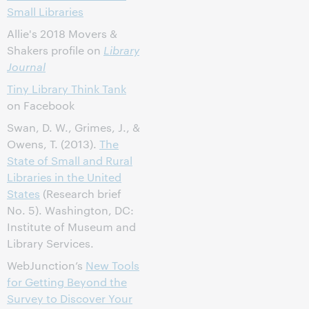
Small Libraries
Allie's 2018 Movers &
Shakers profile on
Library
Journal
Tiny Library Think Tank
on Facebook
Swan, D. W., Grimes, J., &
Owens, T. (2013).
The
State of Small and Rural
Libraries in the United
States
(Research brief
No. 5). Washington, DC:
Institute of Museum and
Library Services.
WebJunction’s
New Tools
for Getting Beyond the
Survey to Discover Your