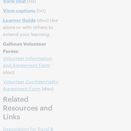
View chat
(xls)
View captions
(txt)
Learner Guide
(doc) Use
alone or with others to
extend your learning.
Calhoun Volunteer
Forms:
Volunteer Information
and Agreement Form
(doc)
Volunteer Confidentiality
Agreement Form
(doc)
Related
Resources and
Links
Association for Rural &