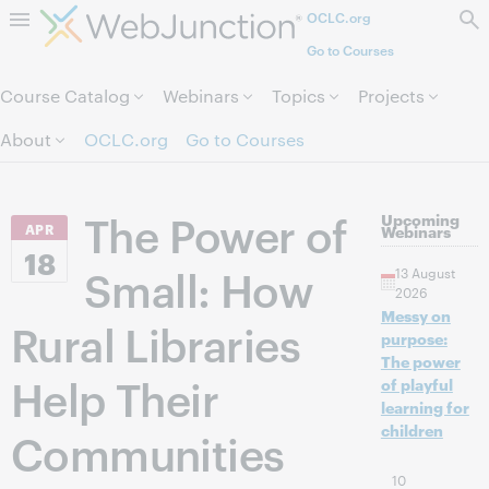
OCLC.org
Skip to page content.
Go to Courses
Course Catalog
Webinars
Topics
Projects
About
OCLC.org
Go to Courses
The Power of
Upcoming
APR
Webinars
18
Small: How
13 August
2026
Messy on
Rural Libraries
purpose:
The power
Help Their
of playful
learning for
children
Communities
10