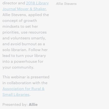
director and
2018
Library
Allie Stevens
Journal
Mover & Shaker
,
Allie Stevens, applied the
concept of growth
mindsets to set her
priorities, use resources
and volunteers smartly,
and avoid burnout as a
solo librarian. Follow her
lead to turn your library
into a powerhouse for
your community.
This webinar is presented
in collaboration with the
Association for Rural &
Small Libraries
.
Allie
Presented by: