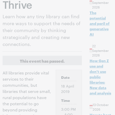
Thrive
September
2026
The
Learn how any tiny library can find
potential
more ways to support the needs of
and peril of
generative
their community by thinking
AI
strategically and creating new
connections.
22
September
2026
This event has passed.
How Gen Z
use and
don't use
All libraries provide vital
public
Date
services to their
libraries:
communities, but
18 April
New data
libraries that serve small,
2019
and analysis
rural populations have
Time
the potential to go
13 October
3:00 PM
2026
beyond providing
– 4:00
How to host