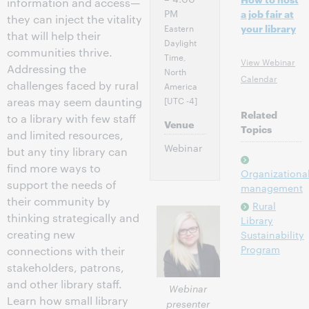
information and access—
PM
a job fair at
they can inject the vitality
Eastern
your library
that will help their
Daylight
communities thrive.
Time,
View Webinar
Addressing the
North
Calendar
challenges faced by rural
America
[UTC -4]
areas may seem daunting
Related
to a library with few staff
Venue
Topics
and limited resources,
Webinar
but any tiny library can
find more ways to
Organizationa
support the needs of
management
their community by
Rural
thinking strategically and
Library
creating new
Sustainability
Program
connections with their
stakeholders, patrons,
and other library staff.
Webinar
Learn how small library
presenter