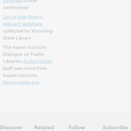
Libraries
online
conference
List of free library-
relevant webinars
collected by Wyoming
State Library
The Aspen Institute
Dialogue on Public
Libraries
Action Guide
(pdf) see more from
Aspen Institute,
libraryvision.org
Discover
Related
Follow
Subscribe