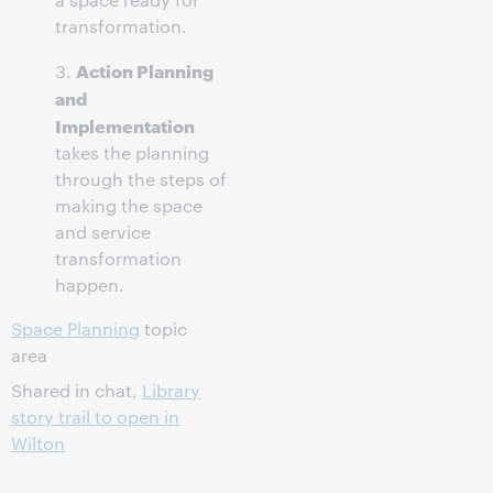
transformation.
Action Planning
3.
and
Implementation
takes the planning
through the steps of
making the space
and service
transformation
happen.
Space Planning
topic
area
Shared in chat,
Library
story trail to open in
Wilton