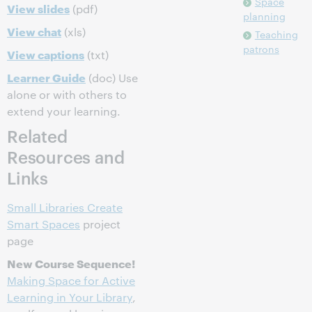
Space
View slides
(pdf)
planning
View chat
(xls)
Teaching
patrons
View captions
(txt)
Learner Guide
(doc) Use
alone or with others to
extend your learning.
Related
Resources and
Links
Small Libraries Create
Smart Spaces
project
page
New Course Sequence!
Making Space for Active
Learning in Your Library
,