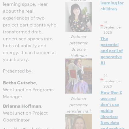
learning for
learning space. Hear
children
about the real
experiences of two
10
project participants who
September
transformed drab,
2026
Webinar
underused spaces into
The
presenter
potential
hubs of activity and
Brianna
and peril of
energy. It can happen at
Hoffman
generative
your library.
AI
Presented by:
22
September
Betha Gutsche
,
2026
WebJunction Programs
How Gen Z
Manager
Webinar
use and
don't use
presenter
Brianna Hoffman
,
public
Jennifer Trail
WebJunction Project
libraries:
Coordinator
New data
Jennifer Trail
and analysis