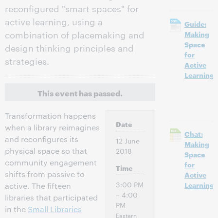
reconfigured "smart spaces" for
active learning, using a
Guide:
combination of placemaking and
Making
Space
design thinking principles and
for
strategies.
Active
Learning
This event has passed.
Transformation happens
Date
when a library reimagines
Chat:
and reconfigures its
12 June
Making
physical space so that
2018
Space
community engagement
for
Time
shifts from passive to
Active
3:00 PM
Learning
active. The fifteen
– 4:00
libraries that participated
PM
in the
Small Libraries
Eastern