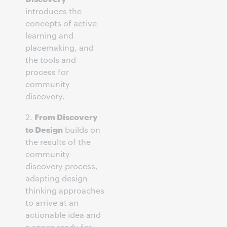
introduces the
concepts of active
learning and
placemaking, and
the tools and
process for
community
discovery.
From Discovery
2.
to Design
builds on
the results of the
community
discovery process,
adapting design
thinking approaches
to arrive at an
actionable idea and
a space ready for