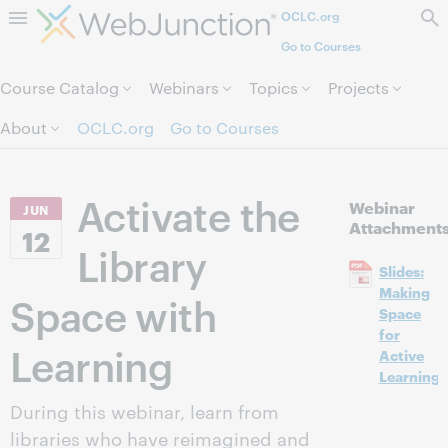
OCLC.org
Skip to page content.
Go to Courses
Course Catalog
Webinars
Topics
Projects
About
OCLC.org
Go to Courses
Activate the
Webinar
JUN
Attachment
12
Library
Slides:
Making
Space with
Space
for
Learning
Active
Learning
During this webinar, learn from
libraries who have reimagined and