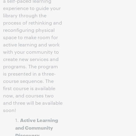
a self-paced learning
experience to guide your
library through the
process of rethinking and
reconfiguring physical
space to make room for
active learning and work
with your community to
create new services and
programs. The program
is presented in a three-
course sequence. The
first course is available
now, and courses two
and three will be available
soon!
Active Learning
1.
and Community
Discovery