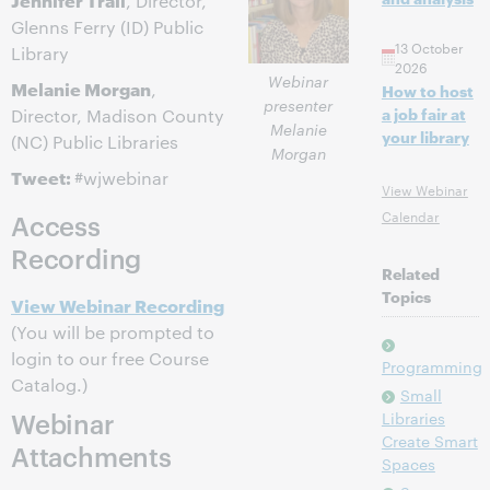
, Director,
Glenns Ferry (ID) Public
13 October
Library
2026
Webinar
Melanie Morgan
,
How to host
presenter
a job fair at
Director, Madison County
Melanie
your library
(NC) Public Libraries
Morgan
Tweet:
#wjwebinar
View Webinar
Calendar
Access
Recording
Related
Topics
View Webinar Recording
(You will be prompted to
login to our free Course
Programming
Catalog.)
Small
Webinar
Libraries
Create Smart
Attachments
Spaces