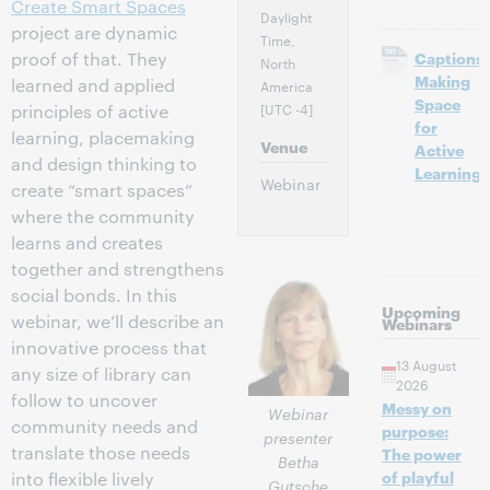
Create Smart Spaces
Daylight
project are dynamic
Time,
proof of that. They
Captions:
North
Making
learned and applied
America
Space
[UTC -4]
principles of active
for
learning, placemaking
Venue
Active
and design thinking to
Learning
Webinar
create “smart spaces”
where the community
learns and creates
together and strengthens
social bonds. In this
Upcoming
webinar, we’ll describe an
Webinars
innovative process that
13 August
any size of library can
2026
follow to uncover
Messy on
Webinar
community needs and
purpose:
presenter
translate those needs
The power
Betha
of playful
into flexible lively
Gutsche