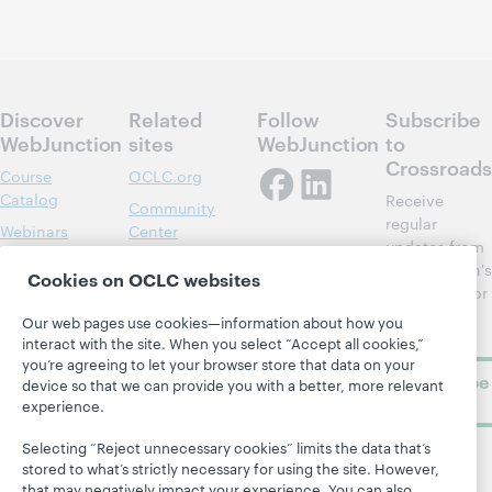
Discover
Related
Follow
Subscribe
WebJunction
sites
WebJunction
to
Crossroads
Course
OCLC.org
Catalog
Receive
Community
regular
Webinars
Center
updates from
Topics
OCLC
WebJunction's
Cookies on OCLC websites
Research
newsletter for
Projects
library
OCLC
Our web pages use cookies—information about how you
About
learning.
Support
interact with the site. When you select “Accept all cookies,”
you’re agreeing to let your browser store that data on your
Subscribe
device so that we can provide you with a better, more relevant
now
experience.
Selecting “Reject unnecessary cookies” limits the data that’s
stored to what’s strictly necessary for using the site. However,
that may negatively impact your experience. You can also