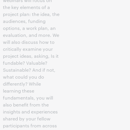
webinars will focus on
the key elements of a
project plan: the idea, the
audiences, funding
options, a work plan, an
evaluation, and more. We
will also discuss how to
critically examine your
project ideas, asking, Is it
fundable? Valuable?
Sustainable? And if not,
what could you do
differently? While
learning these
fundamentals, you will
also benefit from the
insights and experiences
shared by your fellow
participants from across