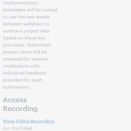
implementation.
Attendees will be invited
to use the two weeks
between webinars to
outline a project idea
based on these key
principles. Submitted
project plans will be
reviewed by webinar
moderators with
individual feedback
provided for each
submission.
Access
Recording
View Video Recording
(on YouTube)