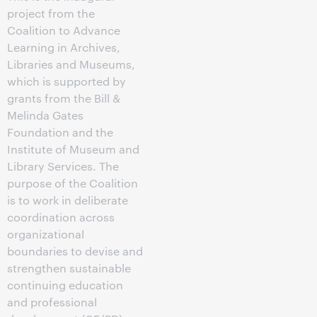
project from the
Coalition to Advance
Learning in Archives,
Libraries and Museums,
which is supported by
grants from the Bill &
Melinda Gates
Foundation and the
Institute of Museum and
Library Services. The
purpose of the Coalition
is to work in deliberate
coordination across
organizational
boundaries to devise and
strengthen sustainable
continuing education
and professional