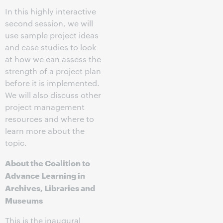
In this highly interactive
second session, we will
use sample project ideas
and case studies to look
at how we can assess the
strength of a project plan
before it is implemented.
We will also discuss other
project management
resources and where to
learn more about the
topic.
About the Coalition to
Advance Learning in
Archives, Libraries and
Museums
This is the inaugural