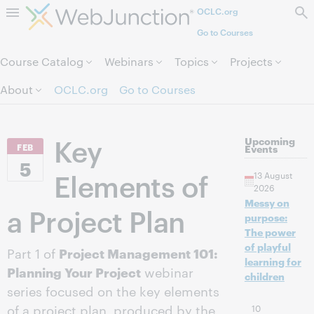
OCLC.org
Skip to page content.
Go to Courses
Course Catalog
Webinars
Topics
Projects
About
OCLC.org
Go to Courses
Key
Upcoming
FEB
Events
5
Elements of
13 August
2026
Messy on
a Project Plan
purpose:
The power
of playful
Part 1 of
Project Management 101:
learning for
Planning Your Project
webinar
children
series focused on the key elements
of a project plan, produced by the
10