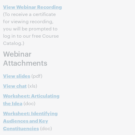
View Webinar Recording
(To receive a certificate
for viewing recording,
you will be prompted to
log in to our free Course
Catalog.)
Webinar
Attachments
View slides
(pdf)
View chat
(xls)
Worksheet: Articulating
the Idea
(doc)
Worksheet: Identifying
Audiences and Key
Constituencies
(doc)