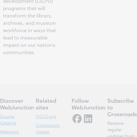
development (CE/PD)
programs that will
transform the library,
archives, and museum
workforce in ways that
lead to measurable
impact on our nation’s
communities.
Discover
Related
Follow
Subscribe
WebJunction
sites
WebJunction
to
Crossroads
Course
OCLC.org
Catalog
Receive
Community
regular
Webinars
Center
updates from