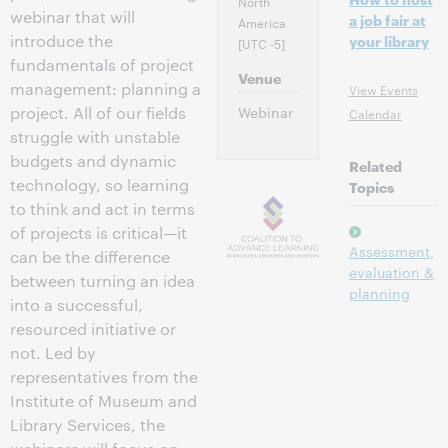
North
webinar that will
a job fair at
America
introduce the
your library
[UTC -5]
fundamentals of project
Venue
management: planning a
View Events
project. All of our fields
Webinar
Calendar
struggle with unstable
budgets and dynamic
Related
technology, so learning
Topics
to think and act in terms
of projects is critical—it
Assessment,
can be the difference
evaluation &
between turning an idea
planning
into a successful,
resourced initiative or
not. Led by
representatives from the
Institute of Museum and
Library Services, the