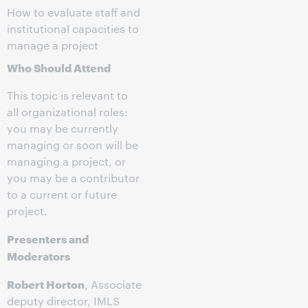
How to evaluate staff and
institutional capacities to
manage a project
Who Should Attend
This topic is relevant to
all organizational roles:
you may be currently
managing or soon will be
managing a project, or
you may be a contributor
to a current or future
project.
Presenters and
Moderators
Robert Horton
, Associate
deputy director, IMLS