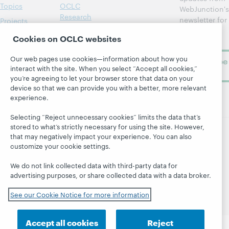
Topics
OCLC
WebJunction's
Research
newsletter for
Projects
library
OCLC
About
Cookies on OCLC websites
learning.
Support
Our web pages use cookies—information about how you
Subscribe
interact with the site. When you select “Accept all cookies,”
now
you’re agreeing to let your browser store that data on your
device so that we can provide you with a better, more relevant
experience.
Selecting “Reject unnecessary cookies” limits the data that’s
stored to what’s strictly necessary for using the site. However,
that may negatively impact your experience. You can also
© 2026 OCLC
Domestic and international trademarks
customize your cookie settings.
and/or service marks of OCLC, Inc. and its affiliates
We do not link collected data with third-party data for
Site map
Terms of service
Privacy statement
advertising purposes, or share collected data with a data broker.
Cookie notice
Customize cookie settings
Accessibility statement
ISO 27001 Certificate
See our Cookie Notice for more information
Accept all cookies
Reject