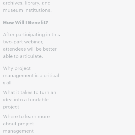
archives, library, and
museum institutions.
How Will I Benefit?
After participating in this
two-part webinar,
attendees will be better
able to articulate:
Why project
management is a critical
skill
What it takes to turn an
idea into a fundable
project
Where to learn more
about project
management