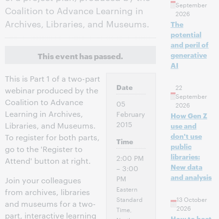
September
Coalition to Advance Learning in
2026
Archives, Libraries, and Museums.
The
potential
and peril of
This event has passed.
generative
AI
This is Part 1 of a two-part
Date
22
webinar produced by the
September
Coalition to Advance
05
2026
Learning in Archives,
February
How Gen Z
2015
Libraries, and Museums.
use and
don't use
To register for both parts,
Time
public
go to the 'Register to
libraries:
2:00 PM
Attend' button at right.
New data
– 3:00
and analysis
PM
Join your colleagues
Eastern
from archives, libraries
Standard
13 October
and museums for a two-
2026
Time,
part, interactive learning
How to host