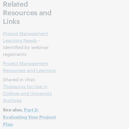
Related
Resources and
Links
Project Management
Learning Needs
-
identified by webinar
registrants
Project Management
Resources and Learning
Shared in chat:
Thesaurus for Use in
College and University
Archives
See also,
Part 2:
Evaluating Your Project
Plan