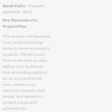
Sarah Fuller
, Program
specialist, IMLS
Key Elements of a
Project Plan
This session will describe
how careful planning
leads to more successful
projects. We will cover
how to develop an idea,
define your audience,
look at funding options,
do an environmental
scan, assess your
resource capacity and
needs, and develop a
project scope and
schedule for