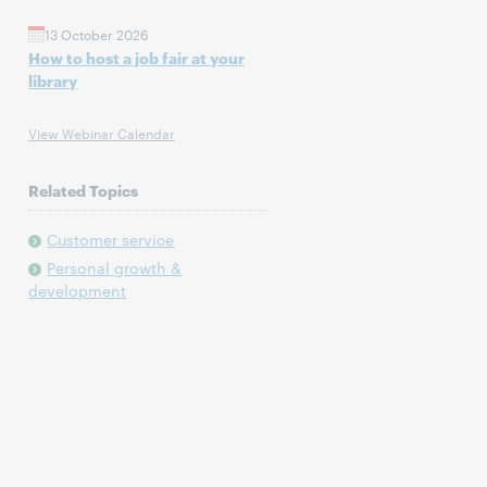
13 October 2026
How to host a job fair at your
library
View Webinar Calendar
Related Topics
Customer service
Personal growth &
development