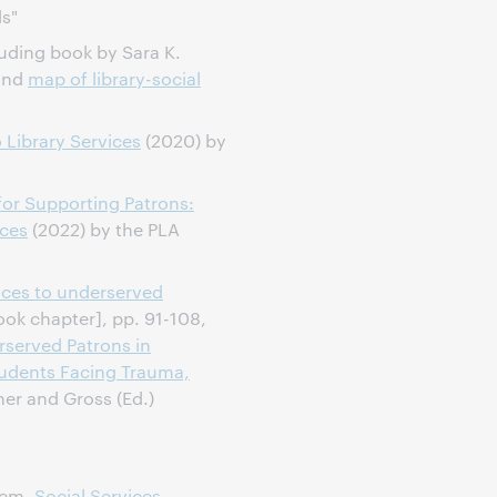
ds"
luding book by Sara K.
 and
map of library-social
Library Services
(2020) by
or Supporting Patrons:
ices
(2022) by the PLA
ices to underserved
ok chapter], pp. 91-108,
served Patrons in
Students Facing Trauma,
ner and Gross (Ed.)
tem,
Social Services