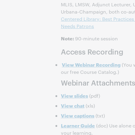
MLIS, LMSW, Adjunct Lecturer, Uni
Urbana-Champaign, both co-au
Centered Library: Best Practices
Needs Patrons
Note:
90-minute session
Access Recording
View Webinar Recording
(You w
our free Course Catalog.)
Webinar Attachment
View slides
(pdf)
View chat
(xls)
View captions
(txt)
Learner Guide
(doc) Use alone o
your learning.