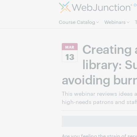
O
Course Catalog
Webinars
Creating 
MAR
13
library: 
avoiding bur
This webinar reviews ideas 
high-needs patrons and staff
Are you feeling the strain of se