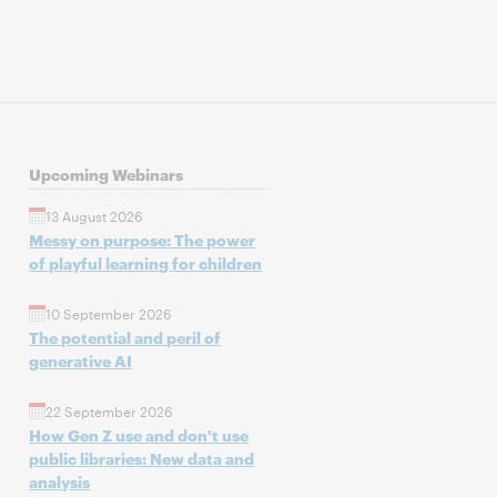
Upcoming Webinars
13 August 2026
Messy on purpose: The power
of playful learning for children
10 September 2026
The potential and peril of
generative AI
22 September 2026
How Gen Z use and don't use
public libraries: New data and
analysis