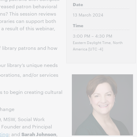
Date
creased patron behavioral
ns? This session reviews
13 March 2024
braries can support both
Time
a result of this webinar,
3:00 PM – 4:30 PM
Eastern Daylight Time, North
f library patrons and how
America [UTC -4]
our library’s unique needs
orations, and/or services
 to begin creating cultural
 change
D, MSW, Social Work
, Founder and Principal
Sarah Johnson
ting
; and
,