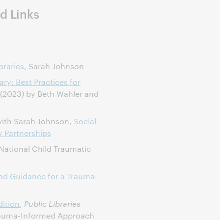
d Links
braries
, Sarah Johnson
ry: Best Practices for
(2023) by Beth Wahler and
with Sarah Johnson,
Social
y Partnerships
 National Child Traumatic
d Guidance for a Trauma-
ition
,
Public Libraries
Trauma-Informed Approach