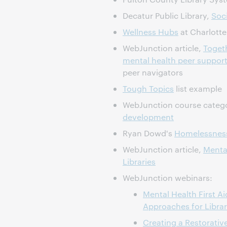
Decatur Public Library,
Soci
Wellness Hubs
at Charlotte
WebJunction article,
Togeth
mental health peer support 
peer navigators
Tough Topics
list example
WebJunction course categ
development
Ryan Dowd's
Homelessness
WebJunction article,
Menta
Libraries
WebJunction webinars:
Mental Health First 
Approaches for Librar
Creating a Restorativ