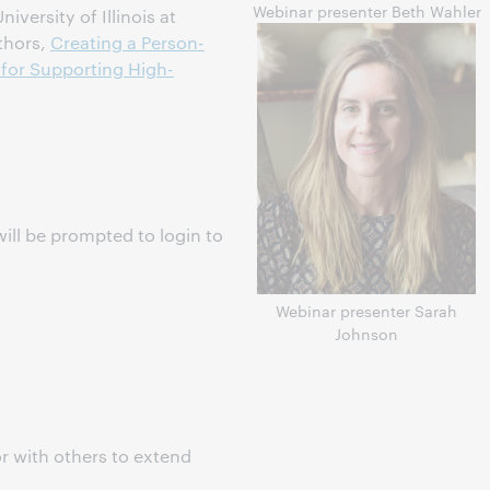
Webinar presenter Beth Wahler
versity of Illinois at
thors,
Creating a Person-
 for Supporting High-
ill be prompted to login to
s
Webinar presenter Sarah
Johnson
r with others to extend