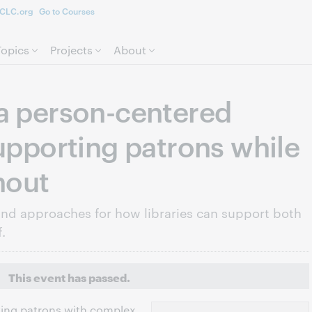
CLC.org
Go to Courses
Skip to page content.
Topics
Projects
About
a person-centered
Supporting patrons while
nout
and approaches for how libraries can support both
.
This event has passed.
rving patrons with complex