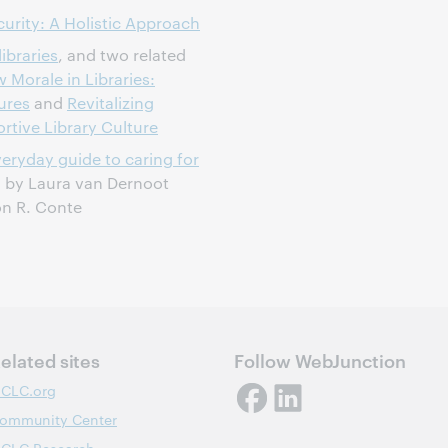
curity: A Holistic Approach
ibraries
, and two related
 Morale in Libraries:
ures
and
Revitalizing
rtive Library Culture
eryday guide to caring for
, by Laura van Dernoot
on R. Conte
elated sites
Follow WebJunction
CLC.org
ommunity Center