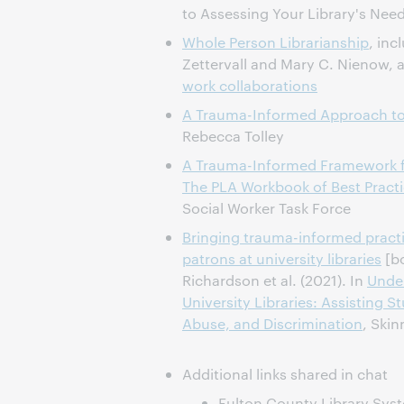
to Assessing Your Library's Nee
Whole Person Librarianship
, inc
Zettervall and Mary C. Nienow,
work collaborations
A Trauma-Informed Approach to 
Rebecca Tolley
A Trauma-Informed Framework f
The PLA Workbook of Best Pract
Social Worker Task Force
Bringing trauma-informed pract
patrons at university libraries
[bo
Richardson et al. (2021). In
Under
University Libraries: Assisting 
Abuse, and Discrimination
, Skin
Additional links shared in chat
Fulton County Library Sys