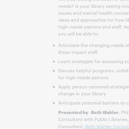
needs? Is your library seeing in
issues and mental health concer
ideas and approaches for how li
high-needs patrons and staff. As 
you will be able to:
Articulate the changing needs o
these impact staff
Learn strategies for assessing y
Discuss helpful programs, collab
for high-needs patrons
Apply person-centered strategies
change in your library
Anticipate potential barriers to
Presented by
Beth Wahler
:
, Ph
Consultant with Public Libraries
Consultant,
Beth Wahler Consul