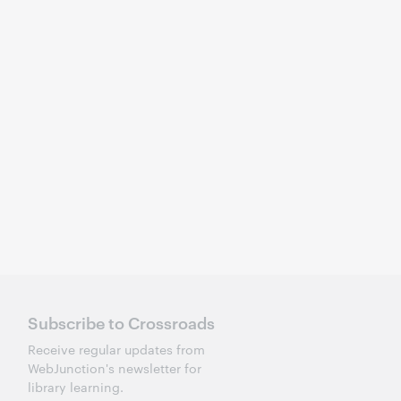
Subscribe to Crossroads
Receive regular updates from
WebJunction's newsletter for
library learning.