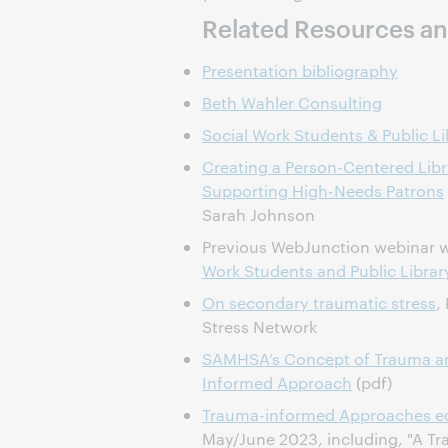
Related Resources an
Presentation bibliography
Beth Wahler Consulting
Social Work Students & Public Li
Creating a Person-Centered Libra
Supporting High-Needs Patrons
Sarah Johnson
Previous WebJunction webinar 
Work Students and Public Librar
On secondary traumatic stress
,
Stress Network
SAMHSA’s Concept of Trauma an
Informed Approach
(pdf)
Trauma-informed Approaches ed
May/June 2023, including, "A 