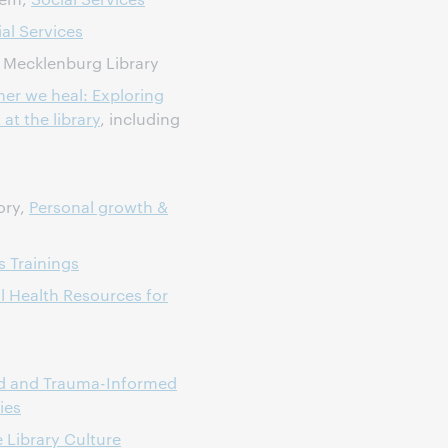
al Services
 Mecklenburg Library
er we heal: Exploring
at the library
, including
ory,
Personal growth &
 Trainings
l Health Resources for
Aid and Trauma-Informed
ies
e Library Culture