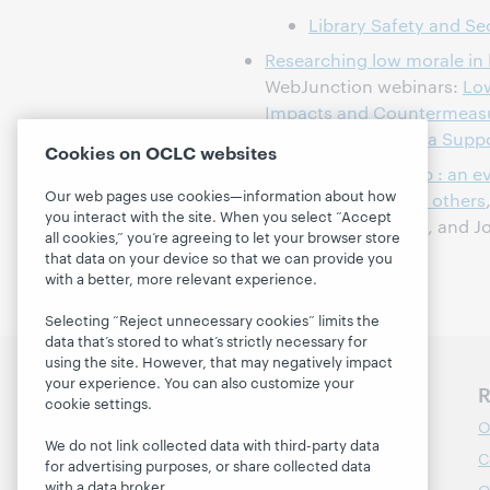
Library Safety and Se
Researching low morale in l
WebJunction webinars:
Low
Impacts and Countermeas
Morale: Cultivating a Suppo
Cookies on OCLC websites
Trauma stewardship : an ev
Our web pages use cookies—information about how
self while caring for others
you interact with the site. When you select “Accept
Lipsky, Connie Burk, and J
all cookies,” you’re agreeing to let your browser store
that data on your device so that we can provide you
with a better, more relevant experience.
Selecting “Reject unnecessary cookies” limits the
data that’s stored to what’s strictly necessary for
using the site. However, that may negatively impact
your experience. You can also customize your
Discover WebJunction
R
cookie settings.
Course Catalog
O
We do not link collected data with third-party data
Webinars
C
for advertising purposes, or share collected data
with a data broker.