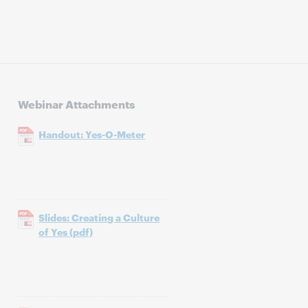
Webinar Attachments
Handout: Yes-O-Meter
Slides: Creating a Culture
of Yes (pdf)