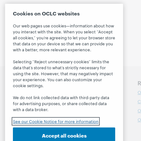
Cookies on OCLC websites
Our web pages use cookies—information about how
you interact with the site. When you select “Accept
all cookies,” you’re agreeing to let your browser store
that data on your device so that we can provide you
with a better, more relevant experience.
Selecting “Reject unnecessary cookies” limits the
data that’s stored to what’s strictly necessary for
using the site. However, that may negatively impact
your experience. You can also customize your
Discover WebJunction
R
cookie settings.
Course Catalog
O
We do not link collected data with third-party data
Webinars
C
for advertising purposes, or share collected data
with a data broker.
Topics
O
Projects
O
See our Cookie Notice for more information
About
Accept all cookies