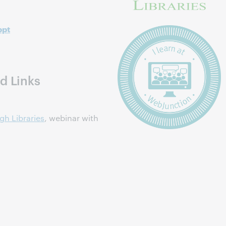
s
ppt
d Links
gh Libraries
, webinar with