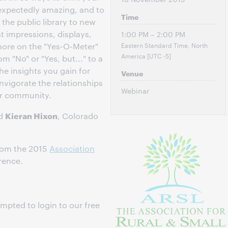
expectedly amazing, and to
Time
the public library to new
st impressions, displays,
1:00 PM – 2:00 PM
Eastern Standard Time, North
more on the "Yes-O-Meter"
America [UTC -5]
 "No" or "Yes, but..." to a
he insights you gain for
Venue
 invigorate the relationships
Webinar
ur community.
Kieran Hixon
d
, Colorado
from the 2015
Association
rence.
ompted to login to our free