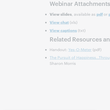
Webinar Attachment
View slides
pdf
, available as
or
View chat
(xls)
View captions
(txt)
Related Resources an
Handout:
Yes-O-Meter
(pdf)
The Pursuit of Happiness…Throu
Sharon Morris