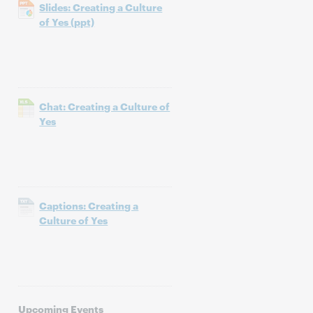
Slides: Creating a Culture
of Yes (ppt)
Chat: Creating a Culture of
Yes
Captions: Creating a
Culture of Yes
Upcoming Events