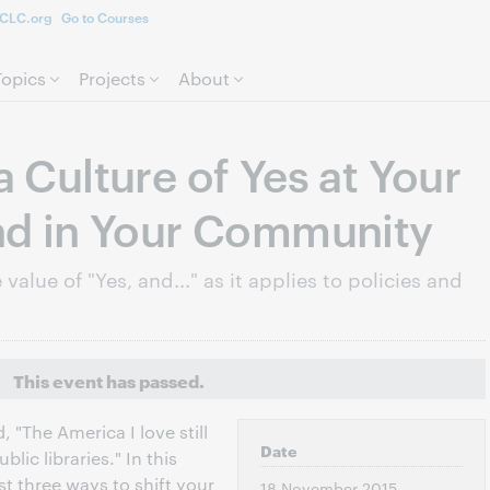
CLC.org
Go to Courses
Skip to page content.
Topics
Projects
About
a Culture of Yes at Your
nd in Your Community
value of "Yes, and..." as it applies to policies and
This event has passed.
 "The America I love still
Date
blic libraries." In this
st three ways to shift your
18 November 2015