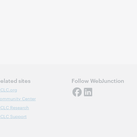
elated sites
Follow WebJunction
CLC.org
ommunity Center
CLC Research
CLC Support