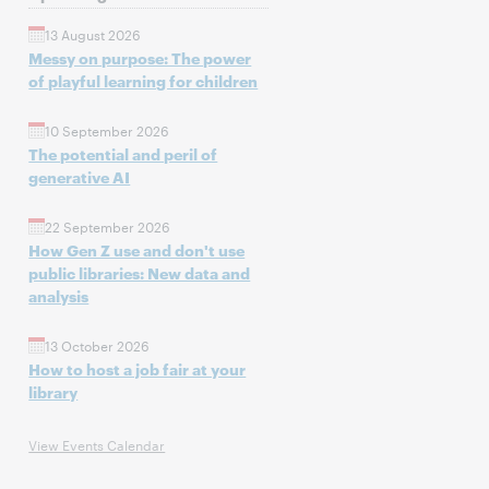
13 August 2026
Messy on purpose: The power
of playful learning for children
10 September 2026
The potential and peril of
generative AI
22 September 2026
How Gen Z use and don't use
public libraries: New data and
analysis
13 October 2026
How to host a job fair at your
library
View Events Calendar