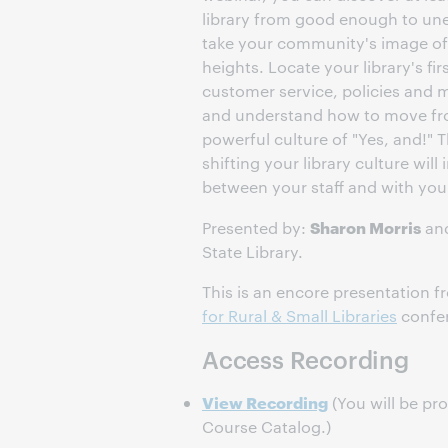
library from good enough to un
take your community's image of 
heights. Locate your library's fir
customer service, policies and 
and understand how to move from
powerful culture of "Yes, and!" T
shifting your library culture will
between your staff and with yo
Sharon Morris
Presented by:
an
State Library.
This is an encore presentation 
for Rural & Small Libraries
confe
Access Recording
View Recording
(You will be pr
Course Catalog.)