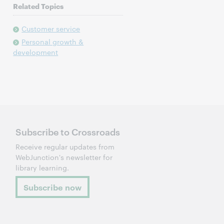
Related Topics
Customer service
Personal growth &
development
Subscribe to Crossroads
Receive regular updates from
WebJunction's newsletter for
library learning.
Subscribe now