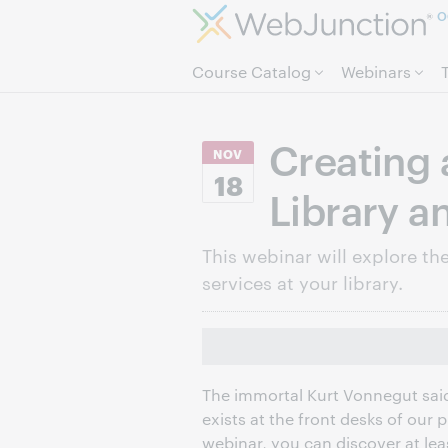
O
Course Catalog
Webinars
Creating 
NOV
18
Library a
This webinar will explore the 
services at your library.
The immortal Kurt Vonnegut said,
exists at the front desks of our pu
webinar, you can discover at lea