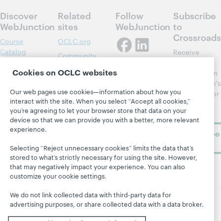
Discover
Related
Follow
Subscribe
WebJunction
sites
WebJunction
to
Crossroads
Course
OCLC.org
Catalog
Receive
Community
regular
Webinars
Center
Cookies on OCLC websites
updates from
Topics
OCLC
WebJunction's
Research
Our web pages use cookies—information about how you
newsletter for
Projects
interact with the site. When you select “Accept all cookies,”
library
OCLC
About
you’re agreeing to let your browser store that data on your
learning.
Support
device so that we can provide you with a better, more relevant
experience.
Subscribe
now
Selecting “Reject unnecessary cookies” limits the data that’s
stored to what’s strictly necessary for using the site. However,
that may negatively impact your experience. You can also
customize your cookie settings.
We do not link collected data with third-party data for
advertising purposes, or share collected data with a data broker.
© 2026 OCLC
Domestic and international trademarks