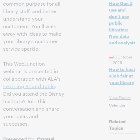
How Gen Z
common purpose for all
use and
library staff, and better
don't use
understand your
public
customers. You’ll walk
libraries:
away with ideas to make
New data
your library’s customer
and analysis
service sparkle.
13 October
2026
This WebJunction
How to host
webinar is presented in
a job fair at
collaboration with ALA's
your library
Learning Round Table
.
Did you attend the Disney
View Events
Institute? Join this
Calendar
conversation and share
your ideas and
Related
successes.
Topics
Crystal
Presented by: