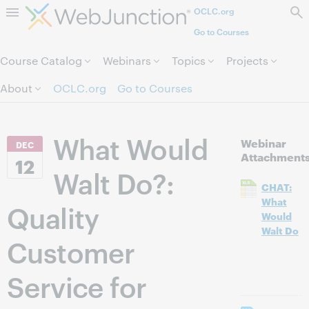
OCLC.org
Skip to page content.
Go to Courses
Course Catalog
Webinars
Topics
Projects
About
OCLC.org
Go to Courses
What Would
Webinar
DEC
Attachment
12
Walt Do?:
CHAT:
What
Quality
Would
Walt Do
Customer
Service for