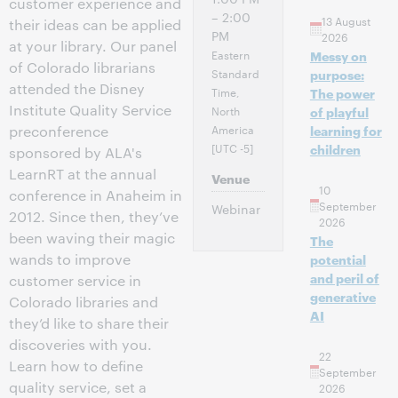
customer experience and
– 2:00
13 August
their ideas can be applied
PM
2026
at your library. Our panel
Eastern
Messy on
of Colorado librarians
Standard
purpose:
attended the Disney
Time,
The power
Institute Quality Service
North
of playful
America
preconference
learning for
[UTC -5]
children
sponsored by ALA's
LearnRT at the annual
Venue
10
conference in Anaheim in
September
Webinar
2012. Since then, they’ve
2026
been waving their magic
The
wands to improve
potential
and peril of
customer service in
generative
Colorado libraries and
AI
they’d like to share their
discoveries with you.
22
Learn how to define
September
quality service, set a
2026