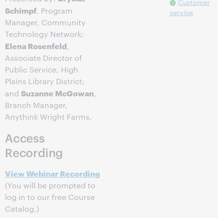
Customer
Schimpf
, Program
service
Manager, Community
Technology Network;
Elena Rosenfeld
,
Associate Director of
Public Service, High
Plains Library District;
Suzanne McGowan
and
,
Branch Manager,
Anythink Wright Farms.
Access
Recording
View Webinar Recording
(You will be prompted to
log in to our free Course
Catalog.)