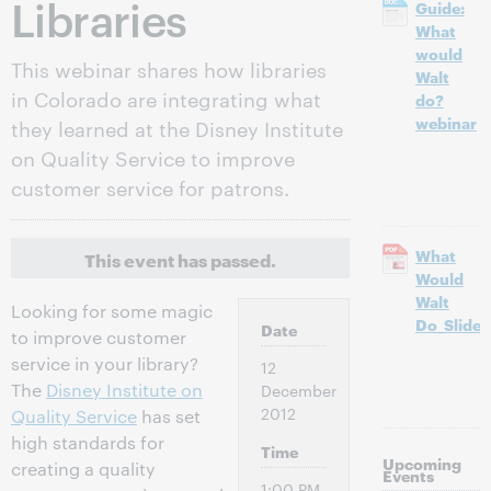
Libraries
Guide:
What
would
This webinar shares how libraries
Walt
in Colorado are integrating what
do?
webinar
they learned at the Disney Institute
on Quality Service to improve
customer service for patrons.
What
This event has passed.
Would
Walt
Looking for some magic
Do_Slides
Date
to improve customer
service in your library?
12
The
Disney Institute on
December
2012
Quality Service
has set
high standards for
Time
Upcoming
creating a quality
Events
1:00 PM