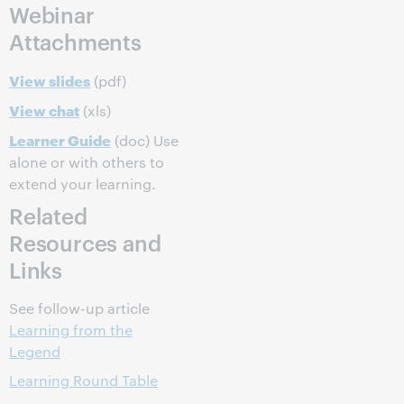
Webinar
Attachments
View slides
(pdf)
View chat
(xls)
Learner Guide
(doc) Use
alone or with others to
extend your learning.
Related
Resources and
Links
See follow-up article
Learning from the
Legend
Learning Round Table