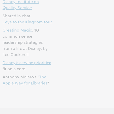
Disney Institute on
Quality Service
Shared in chat
Keys to the Kingdom tour
Creating Magic
: 10
common sense
leadership strategies
from a life at Disney, by
Lee Cockerell
Disney’s service priorities
fit on a card
Anthony Molaro's "
The
Apple Way for Libraries
"