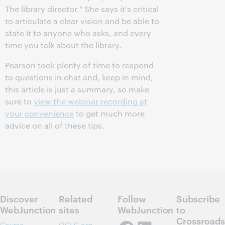
The library director." She says it's critical
to articulate a clear vision and be able to
state it to anyone who asks, and every
time you talk about the library.
Pearson took plenty of time to respond
to questions in chat and, keep in mind,
this article is just a summary, so make
sure to
view the webinar recording at
your convenience
to get much more
advice on all of these tips.
Discover
Related
Follow
Subscribe
WebJunction
sites
WebJunction
to
Crossroads
Course
OCLC.org