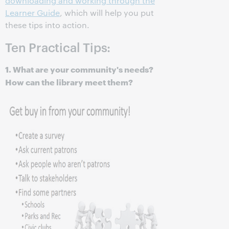
downloading and working through the
Learner Guide
, which will help you put
these tips into action.
Ten Practical Tips:
1. What are your community's needs?
How can the library meet them?