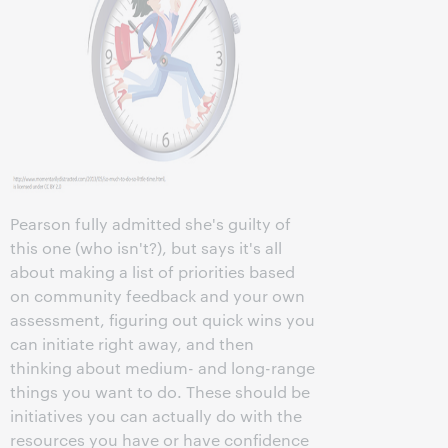
Pearson fully admitted she's guilty of
this one (who isn't?), but says it's all
about making a list of priorities based
on community feedback and your own
assessment, figuring out quick wins you
can initiate right away, and then
thinking about medium- and long-range
things you want to do. These should be
initiatives you can actually do with the
resources you have or have confidence