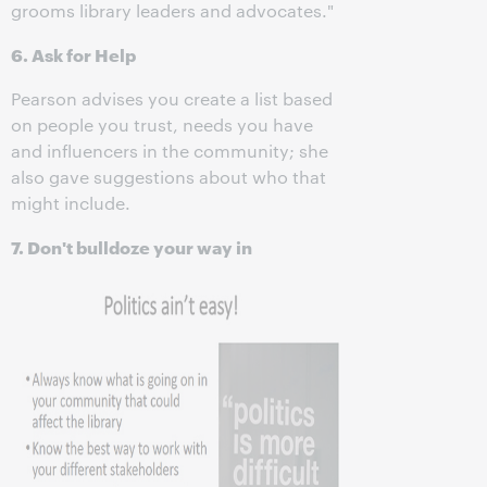
grooms library leaders and advocates."
6. Ask for Help
Pearson advises you create a list based
on people you trust, needs you have
and influencers in the community; she
also gave suggestions about who that
might include.
7. Don't bulldoze your way in