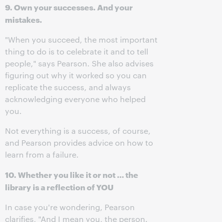
9. Own your successes. And your
mistakes.
"When you succeed, the most important
thing to do is to celebrate it and to tell
people," says Pearson. She also advises
figuring out why it worked so you can
replicate the success, and always
acknowledging everyone who helped
you.
Not everything is a success, of course,
and Pearson provides advice on how to
learn from a failure.
10. Whether you like it or not … the
library is a reflection of YOU
In case you're wondering, Pearson
clarifies, "And I mean you, the person.