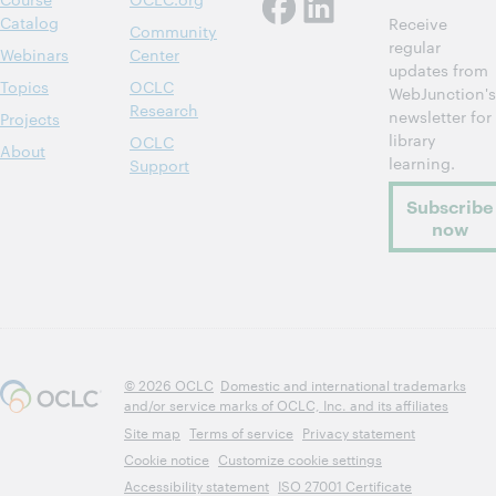
Catalog
Receive
Community
regular
Webinars
Center
updates from
Topics
OCLC
WebJunction's
Research
newsletter for
Projects
library
OCLC
About
learning.
Support
Subscribe
now
© 2026 OCLC
Domestic and international trademarks
and/or service marks of OCLC, Inc. and its affiliates
Site map
Terms of service
Privacy statement
Cookie notice
Customize cookie settings
Accessibility statement
ISO 27001 Certificate