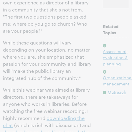
own experience as director of a library
in a community that she's not from.
"The first two questions people asked
me: where do you go to church? Who
Related
are your people?"
Topics
While these questions will vary
depending on your location, no matter
Assessment,
where you are, she emphasized that
evaluation &
passion for your community and library
planning
will "make the public library an
Organizationa
integrated hub of the community."
management
While this webinar was aimed at library
Outreach
directors, there are takeaways for
anyone who works in libraries. Before
watching the free webinar recording, I
highly recommend
downloading the
chat
(which is rich with discussion) and