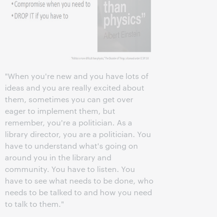
"When you're new and you have lots of
ideas and you are really excited about
them, sometimes you can get over
eager to implement them, but
remember, you're a politician. As a
library director, you are a politician. You
have to understand what's going on
around you in the library and
community. You have to listen. You
have to see what needs to be done, who
needs to be talked to and how you need
to talk to them."