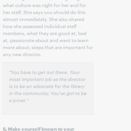
what culture was right for her and for
her staff. She says you should do this
almost immediately. She also shared
how she assessed individual staff
members, what they are good at, bad
at, passionate about and want to learn
more about; steps that are important for
any new director.
"You have to get out there. Your
most important job as the director
is to be an advocate for the library
in the community. You've got to be
a joiner."
5. Make yourself known to your