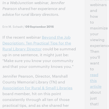
In a WebJunction webinar, Jennifer
webinars
Pearson shared her experience and
and
advice for rural library directors.
how
to
Erin M. Schadt
/
09 September 2016
maximize
your
If the recent webinar
Beyond the Job
viewing
Description: Ten Practical Tips for the
experienc
Rural Library Director
could be summed
Then
up in one sentence, it might just be:
you'll
"Make sure you know your community
want
and that your community knows you."
to
read
Jennifer Pearson, Director, Marshall
this
County Memorial Library (TN) and
article
Association for Rural & Small Libraries
about
board member, hit on this point
just
consistently through all ten of those
that!
practical tips, and as she shared her