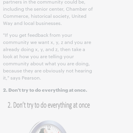
partners in the community could be,
including the senior center, Chamber of
Commerce, historical society, United
Way and local businesses.
"If you get feedback from your
community we want x, y, z and you are
already doing x, y, and z, then take a
look at how you are telling your
community about what you are doing,
because they are obviously not hearing
it," says Pearson.
2. Don't try to do everything at once.