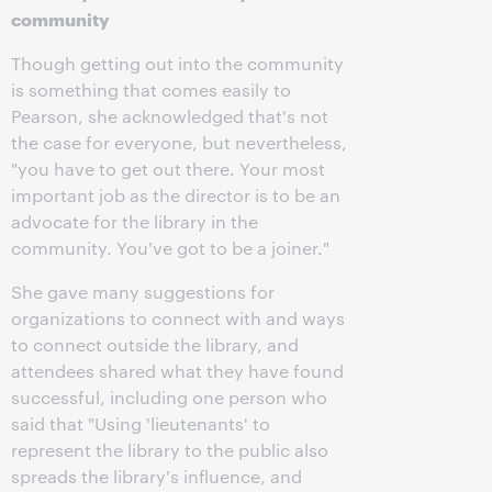
community
Though getting out into the community
is something that comes easily to
Pearson, she acknowledged that's not
the case for everyone, but nevertheless,
"you have to get out there. Your most
important job as the director is to be an
advocate for the library in the
community. You've got to be a joiner."
She gave many suggestions for
organizations to connect with and ways
to connect outside the library, and
attendees shared what they have found
successful, including one person who
said that "Using 'lieutenants' to
represent the library to the public also
spreads the library's influence, and