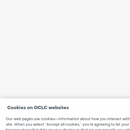
Cookies on OCLC websites
Our web pages use cookies—information about how you interact with
site. When you select “Accept all cookies,” you’re agreeing to let your
browser store that data on your device so that we can provide you wit