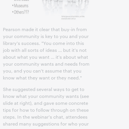
Pearson made it clear that buy-in from
your community is key to you and your
library's success. "You come into this
job with all sorts of ideas … but it's not
about what you want … it's about what
your community wants and needs from
you, and you can't assume that you
know what they want or they need."
She suggested several ways to get to
know what your community wants (see
slide at right), and gave some concrete
tips for how to follow through on these
steps. In the webinar's chat, attendees
shared many suggestions for who your