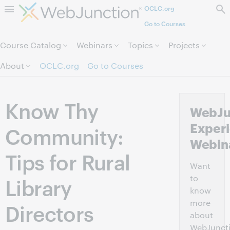
OCLC.org
Skip to page content.
Go to Courses
Course Catalog
Webinars
Topics
Projects
About
OCLC.org
Go to Courses
Know Thy
WebJu
Experi
Community:
Webin
Tips for Rural
Want
to
Library
know
more
Directors
about
WebJunct