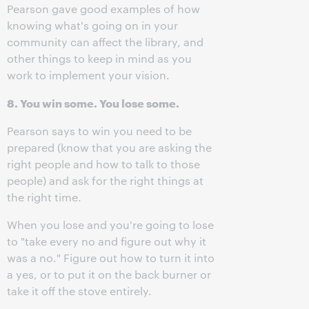
Pearson gave good examples of how
knowing what's going on in your
community can affect the library, and
other things to keep in mind as you
work to implement your vision.
8. You win some. You lose some.
Pearson says to win you need to be
prepared (know that you are asking the
right people and how to talk to those
people) and ask for the right things at
the right time.
When you lose and you're going to lose
to "take every no and figure out why it
was a no." Figure out how to turn it into
a yes, or to put it on the back burner or
take it off the stove entirely.