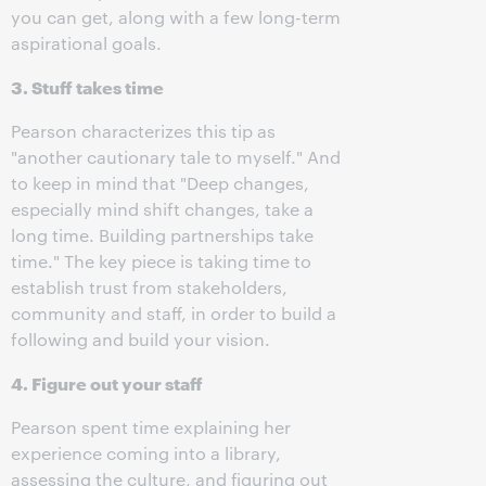
you can get, along with a few long-term
aspirational goals.
3. Stuff takes time
Pearson characterizes this tip as
"another cautionary tale to myself." And
to keep in mind that "Deep changes,
especially mind shift changes, take a
long time. Building partnerships take
time." The key piece is taking time to
establish trust from stakeholders,
community and staff, in order to build a
following and build your vision.
4. Figure out your staff
Pearson spent time explaining her
experience coming into a library,
assessing the culture, and figuring out