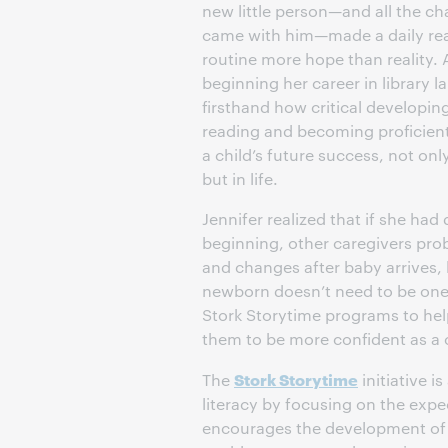
new little person—and all the c
came with him—made a daily re
routine more hope than reality. 
beginning her career in library l
firsthand how critical developing
reading and becoming proficient 
a child’s future success, not onl
but in life.
Jennifer realized that if she had 
beginning, other caregivers prob
and changes after baby arrives, 
newborn doesn’t need to be one 
Stork Storytime programs to hel
them to be more confident as a ch
Stork Storytime
The
initiative i
literacy by focusing on the expec
encourages the development of a