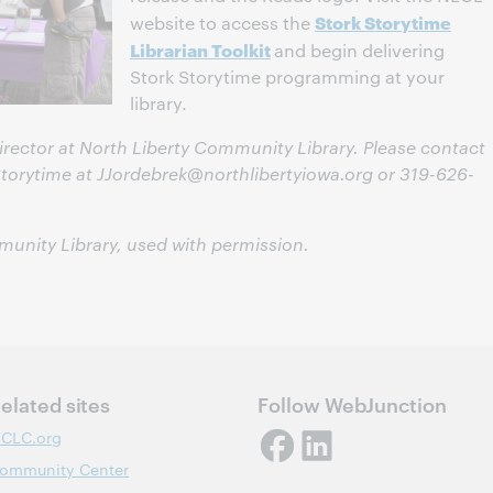
Stork Storytime
website to access the
Librarian Toolkit
and begin delivering
Stork Storytime programming at your
library.
Director at North Liberty Community Library. Please contact
Storytime at
JJordebrek@northlibertyiowa.org
or 319-626-
munity Library, used with permission.
elated sites
Follow WebJunction
CLC.org
ommunity Center