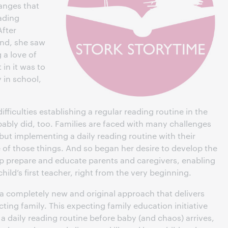
hanges that
ading
After
and, she saw
 a love of
in it was to
y in school,
difficulties establishing a regular reading routine in the
ably did, too. Families are faced with many challenges
but implementing a daily reading routine with their
of those things. And so began her desire to develop the
p prepare and educate parents and caregivers, enabling
ild’s first teacher, right from the very beginning.
s a completely new and original approach that delivers
ting family. This expecting family education initiative
 daily reading routine before baby (and chaos) arrives,