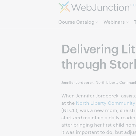
O
Course Catalog
Webinars
Delivering Li
through Stor
Jennifer Jordebrek, North Liberty Communit
When Jennifer Jordebrek, assista
at the
North Liberty Community 
(NLCL), was a new mom, she str
start
and
maintain a daily readin
after bringing her first child h
it was important to do, but adjus