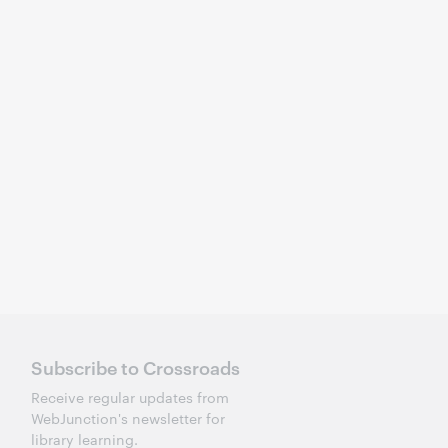
Subscribe to Crossroads
Receive regular updates from
WebJunction's newsletter for
library learning.