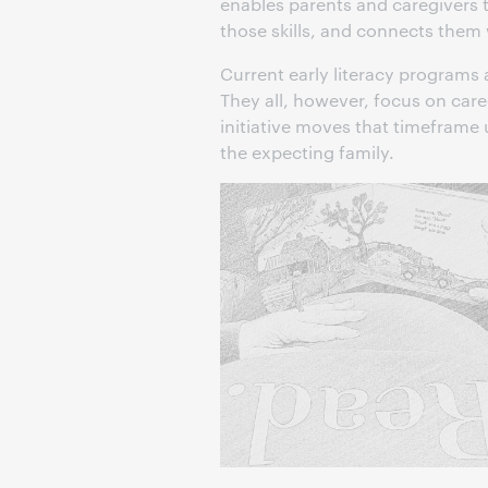
enables parents and caregivers to
those skills, and connects them
Current early literacy programs 
They all, however, focus on care
initiative moves that timeframe u
the expecting family.