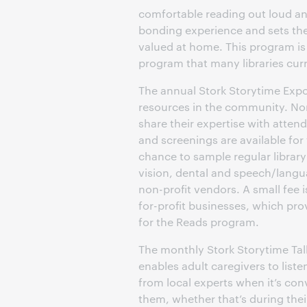
comfortable reading out loud and 
bonding experience and sets the
valued at home. This program is
program that many libraries curre
The annual Stork Storytime Expo
resources in the community. Non
share their expertise with atten
and screenings are available for
chance to sample regular librar
vision, dental and speech/lang
non-profit vendors. A small fee 
for-profit businesses, which pro
for the Reads program.
The monthly Stork Storytime Ta
enables adult caregivers to liste
from local experts when it’s con
them, whether that’s during th