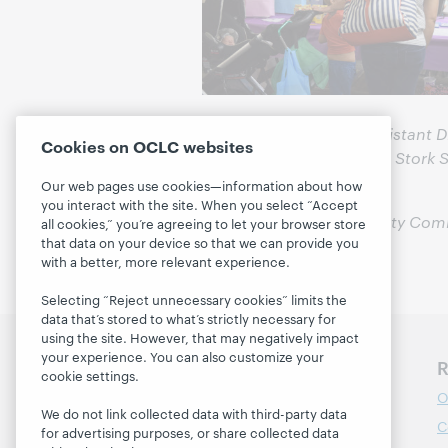
Jennifer Jordebrek is Assistant 
Cookies on OCLC websites
her with questions about Stork 
5731.
Our web pages use cookies—information about how
you interact with the site. When you select “Accept
All photos by North Liberty Com
all cookies,” you’re agreeing to let your browser store
that data on your device so that we can provide you
with a better, more relevant experience.
Selecting “Reject unnecessary cookies” limits the
data that’s stored to what’s strictly necessary for
using the site. However, that may negatively impact
your experience. You can also customize your
Discover WebJunction
R
cookie settings.
Course Catalog
O
We do not link collected data with third-party data
Webinars
C
for advertising purposes, or share collected data