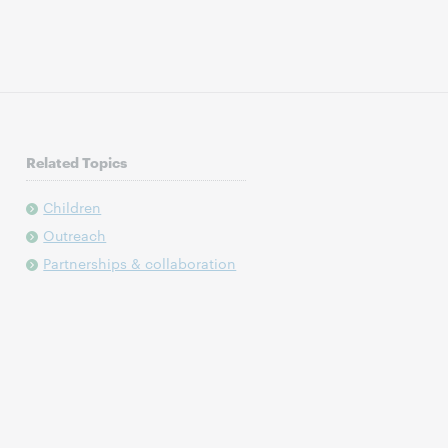
Related Topics
Children
Outreach
Partnerships & collaboration