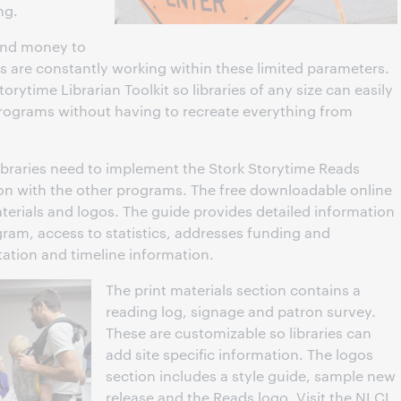
ng.
 and money to
s are constantly working within these limited parameters.
ytime Librarian Toolkit so libraries of any size can easily
programs without having to recreate everything from
libraries need to implement the Stork Storytime Reads
on with the other programs. The free downloadable online
materials and logos. The guide provides detailed information
am, access to statistics, addresses funding and
ation and timeline information.
The print materials section contains a
reading log, signage and patron survey.
These are customizable so libraries can
add site specific information. The logos
section includes a style guide, sample new
release and the Reads logo. Visit the NLCL