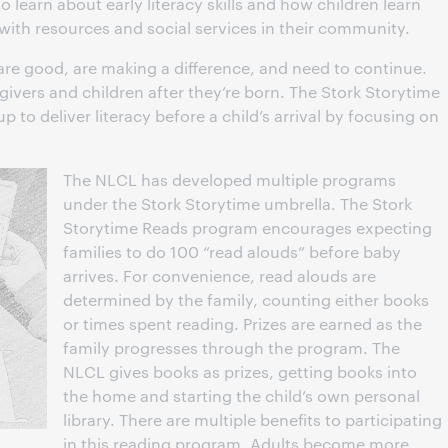
 learn about early literacy skills and how children learn
 with resources and social services in their community.
are good, are making a difference, and need to continue.
givers and children after they’re born. The Stork Storytime
p to deliver literacy before a child’s arrival by focusing on
The NLCL has developed multiple programs
under the Stork Storytime umbrella. The Stork
Storytime Reads program encourages expecting
families to do 100 “read alouds” before baby
arrives. For convenience, read alouds are
determined by the family, counting either books
or times spent reading. Prizes are earned as the
family progresses through the program. The
NLCL gives books as prizes, getting books into
the home and starting the child’s own personal
library. There are multiple benefits to participating
in this reading program. Adults become more