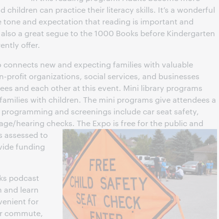
children can practice their literacy skills. It’s a wonderful
 tone and expectation that reading is important and
 also a great segue to the 1000 Books before Kindergarten
ntly offer.
 connects new and expecting families with valuable
-profit organizations, social services, and businesses
dees and each other at this event. Mini library programs
 families with children. The mini programs give attendees a
y programming and screenings include car seat safety,
uage/hearing checks.
The Expo is free for the public and
is assessed to
vide funding
lks podcast
n and learn
venient for
eir commute,