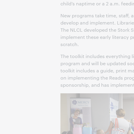
child’s naptime or a 2 a.m. feedi
New programs take time, staff,
develop and implement. Librarie
The NLCL developed the Stork Stor
implement these early literacy 
scratch.
The toolkit includes everything 
program and will be updated so
toolkit includes a guide, print 
on implementing the Reads progr
sponsorship, and has implement