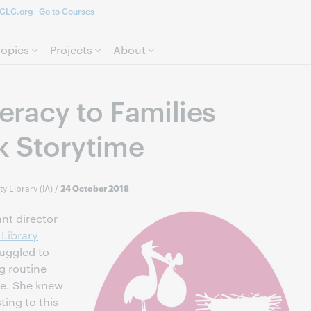
CLC.org
Go to Courses
Skip to page content.
Topics
Projects
About
teracy to Families
k Storytime
y Library (IA)
/
24 October 2018
nt director
Library
uggled to
g routine
ome. She knew
ting to this