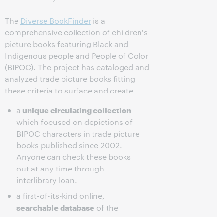
The
Diverse BookFinder
is a
comprehensive collection of children's
picture books featuring Black and
Indigenous people and People of Color
(BIPOC). The project has cataloged and
analyzed trade picture books fitting
these criteria to surface and create
unique circulating collection
a
which focused on depictions of
BIPOC characters in trade picture
books published since 2002.
Anyone can check these books
out at any time through
interlibrary loan.
a first-of-its-kind online,
searchable database
of the