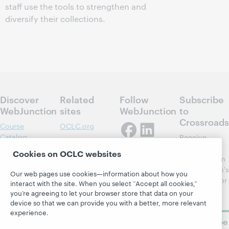
staff use the tools to strengthen and
diversify their collections.
Discover
Related
Follow
Subscribe
WebJunction
sites
WebJunction
to
Crossroads
Course
OCLC.org
Catalog
Receive
Community
regular
Webinars
Center
Cookies on OCLC websites
updates from
Topics
OCLC
WebJunction's
Our web pages use cookies—information about how you
Research
newsletter for
Projects
interact with the site. When you select “Accept all cookies,”
library
OCLC
you’re agreeing to let your browser store that data on your
About
learning.
Support
device so that we can provide you with a better, more relevant
experience.
Subscribe