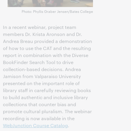
Photo: Phyllis Graber Jensen/Bates College
In a recent webinar, project team
members Dr. Krista Aronson and Dr.
Andrea Breau provided a demonstration
of how to use the CAT and the resulting
report in combination with the Diverse
BookFinder Search Tool to drive
collection-based decisions. Andrea
Jamison from Valparaiso University
presented on the important role of
library staff in carefully reviewing books
to build authentic and inclusive library
collections that counter bias and
promote cultural pluralism. The webinar
recording is now available in the
WebJunction Course Catalog
.