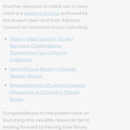
Another resource to check out to learn
more is a
series of articles
authored by
the project team and their Advisory
Council on important topics including:
How to Gain Support for and
Navigate Challenges to
Diversifying Your Library’s
Collection
Using Picture Books to Disrupt
Gender Norms
Representation of Latinx/Hispanic
Characters in Children’s Picture
Books
Congratulations to the project team on
launching this valuable resource! We’re
looking forward to hearing how library