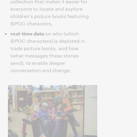
collection that makes it easier for
everyone to locate and explore
children's picture books featuring
BIPOC characters.
real-time data
on who (which
BIPOC characters) is depicted in
trade picture books, and how
(what messages these stories
send), to enable deeper
conversation and change.