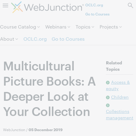
OCLC.org
Skip to page content.
Go to Courses
Course Catalog
Webinars
Topics
Projects
About
OCLC.org
Go to Courses
Multicultural
Related
Topics
Picture Books: A
Access &
equity
Deeper Look at
Children
Your Collection
Collections
management
WebJunction
/
05 December 2019