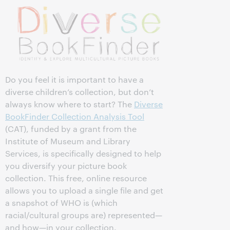
Do you feel it is important to have a
diverse children’s collection, but don’t
always know where to start? The
Diverse
BookFinder Collection Analysis Tool
(CAT), funded by a grant from the
Institute of Museum and Library
Services, is specifically designed to help
you diversify your picture book
collection. This free, online resource
allows you to upload a single file and get
a snapshot of WHO is (which
racial/cultural groups are) represented—
and how—in your collection.